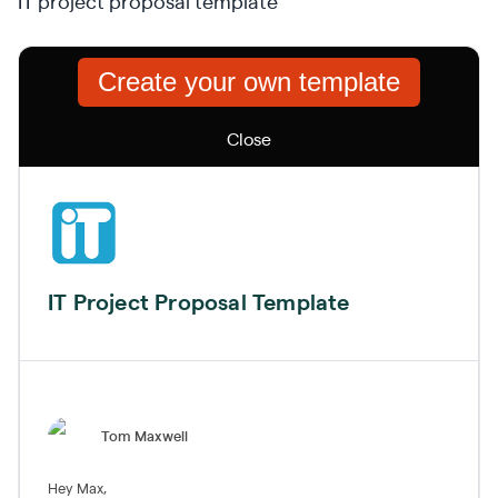
IT project proposal template