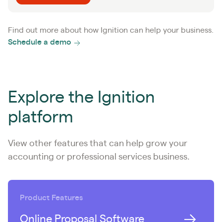
Find out more about how Ignition can help your business.
Schedule a demo
Explore the Ignition
platform
View other features that can help grow your
accounting or professional services business.
Product Features
Online Proposal Software