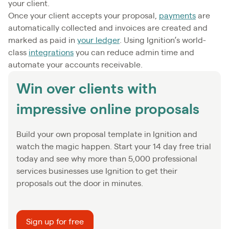
your client.
Once your client accepts your proposal,
payments
are
automatically collected and invoices are created and
marked as paid in
your ledger
. Using Ignition’s world-
class
integrations
you can reduce admin time and
automate your accounts receivable.
Win over clients with
impressive online proposals
Build your own proposal template in Ignition and
watch the magic happen. Start your 14 day free trial
today and see why more than 5,000 professional
services businesses use Ignition to get their
proposals out the door in minutes.
Sign up for free