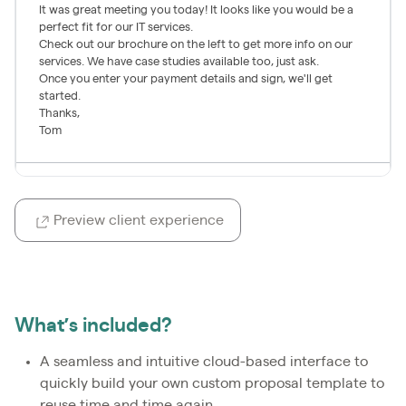
Preview client experience
What’s included?
A seamless and intuitive cloud-based interface to
quickly build your own custom proposal template to
reuse time and time again