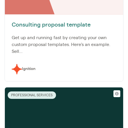
Consulting proposal template
Get up and running fast by creating your own
custom proposal templates. Here's an example.
Sell...
Ignition
PROFESSIONAL SERVICES