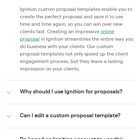
Ignition custom proposal templates enable you to
create the perfect proposal and save it to use
time and time again, so you can win over new
clients fast. Creating an impressive
online
proposal
in Ignition streamlines the entire way you
do business with your clients. Our custom
proposal templates not only speed up the client
engagement process, but they leave a lasting
impression on your clients.
Why should I use Ignition for proposals?
Can I edit a custom proposal template?