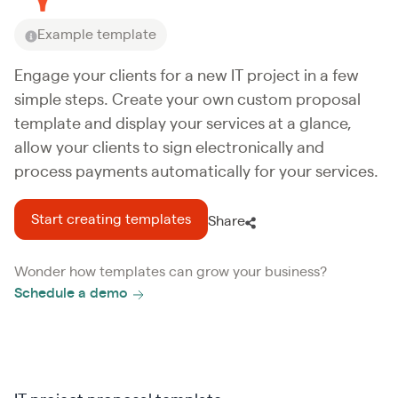
Example template
Engage your clients for a new IT project in a few
simple steps. Create your own custom proposal
template and display your services at a glance,
allow your clients to sign electronically and
process payments automatically for your services.
Start creating templates
Share
Wonder how templates can grow your business?
Schedule a demo