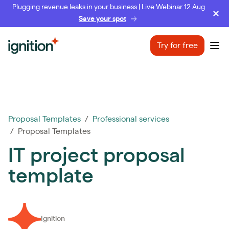
Plugging revenue leaks in your business | Live Webinar 12 Aug
Save your spot
Ignition
Try for free
Ope
Proposal Templates
/
Professional services
/ Proposal Templates
IT project proposal
template
Ignition