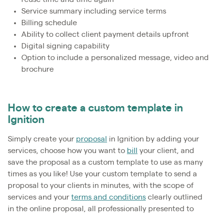
Service summary including service terms
Billing schedule
Ability to collect client payment details upfront
Digital signing capability
Option to include a personalized message, video and
brochure
How to create a custom template in
Ignition
Simply create your
proposal
in Ignition by adding your
services, choose how you want to
bill
your client, and
save the proposal as a custom template to use as many
times as you like! Use your custom template to send a
proposal to your clients in minutes, with the scope of
services and your
terms and conditions
clearly outlined
in the online proposal, all professionally presented to