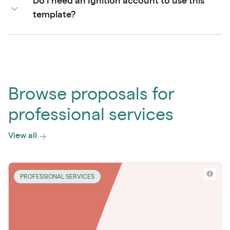
Do I need an Ignition account to use this
template?
Browse proposals for
professional services
View all
PROFESSIONAL SERVICES