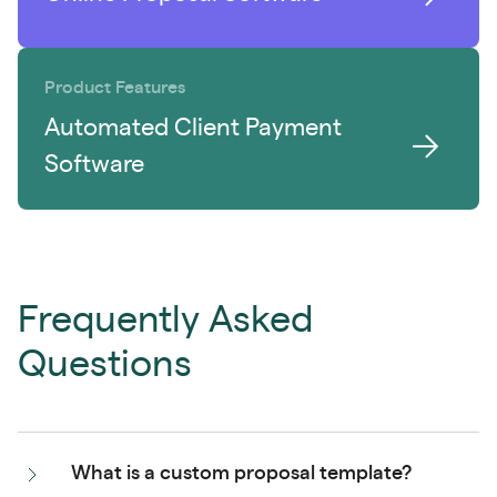
Product Features
Automated Client Payment
Software
Frequently Asked
Questions
What is a custom proposal template?