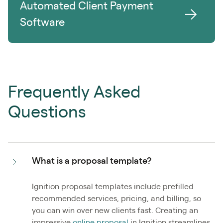
Automated Client Payment
Software
Frequently Asked
Questions
What is a proposal template?
Ignition proposal templates include prefilled
recommended services, pricing, and billing, so
you can win over new clients fast. Creating an
impressive
online proposal
in Ignition streamlines