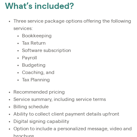
What’s included?
Three service package options offering the following
services:
Bookkeeping
Tax Return
Software subscription
Payroll
Budgeting
Coaching, and
Tax Planning
Recommended pricing
Service summary, including service terms
Billing schedule
Ability to collect client payment details upfront
Digital signing capability
Option to include a personalized message, video and
brochure.