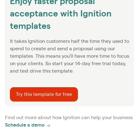
Enjoy faster proposal
acceptance with Ignition
templates
It takes Ignition customers half the time they used to
spend to create and send a proposal using our
templates. This means you’ll have more time to focus
on your clients. So start your 14-day free trial today,
and test drive this template.
Try this template for free
Find out more about how Ignition can help your business.
Schedule a demo