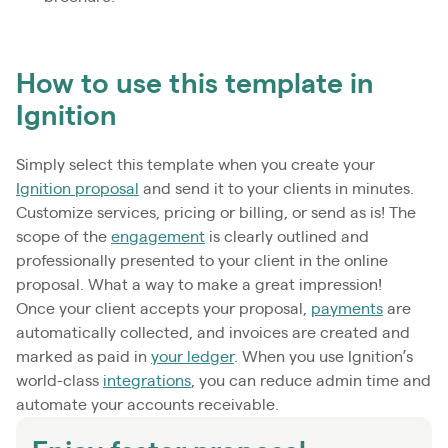
How to use this template in
Ignition
Simply select this template when you create your
Ignition proposal
and send it to your clients in minutes.
Customize services, pricing or billing, or send as is! The
scope of the
engagement
is clearly outlined and
professionally presented to your client in the online
proposal. What a way to make a great impression!
Once your client accepts your proposal,
payments
are
automatically collected, and invoices are created and
marked as paid in
your ledger
. When you use Ignition’s
world-class
integrations
, you can reduce admin time and
automate your accounts receivable.