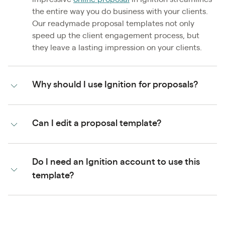
the entire way you do business with your clients.
Our readymade proposal templates not only
speed up the client engagement process, but
they leave a lasting impression on your clients.
Why should I use Ignition for proposals?
Can I edit a proposal template?
Do I need an Ignition account to use this
template?