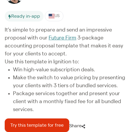
Ready in-app
US
It’s simple to prepare and send an impressive
proposal with our
Future Firm
3-package
accounting proposal template that makes it easy
for your clients to accept.
Use this template in Ignition to:
Win high-value subscription deals.
Make the switch to value pricing by presenting
your clients with 3 tiers of bundled services.
Package services together and present your
client with a monthly fixed fee for all bundled
services.
Try this template for free
Share