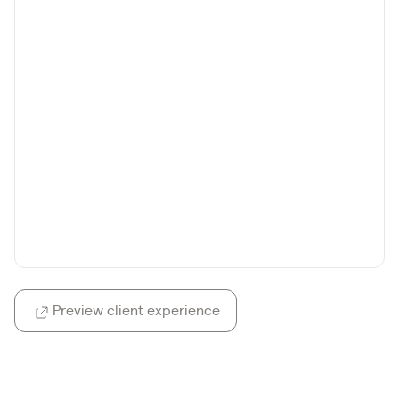
Preview client experience