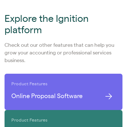
Explore the Ignition
platform
Check out our other features that can help you
grow your accounting or professional services
business.
Product Features
Online Proposal Software
Product Features