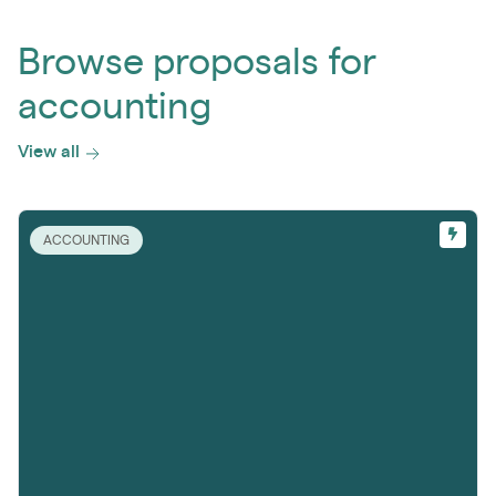
Browse proposals for
accounting
View all
ACCOUNTING