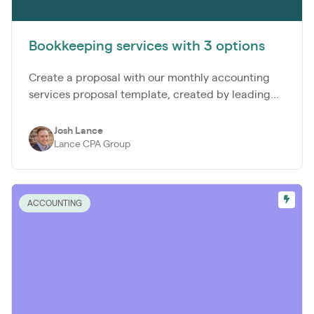
Bookkeeping services with 3 options
Create a proposal with our monthly accounting
services proposal template, created by leading...
Josh Lance
Lance CPA Group
ACCOUNTING