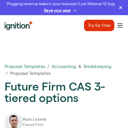
Plugging revenue leaks in your business | Live Webinar 12 Aug
Save your spot
Ignition
Try for free
Ope
Proposal Templates
/
Accounting
&
Bookkeeping
/ Proposal Templates
Future Firm CAS 3-
tiered options
Ryan Lazanis
Future Firm