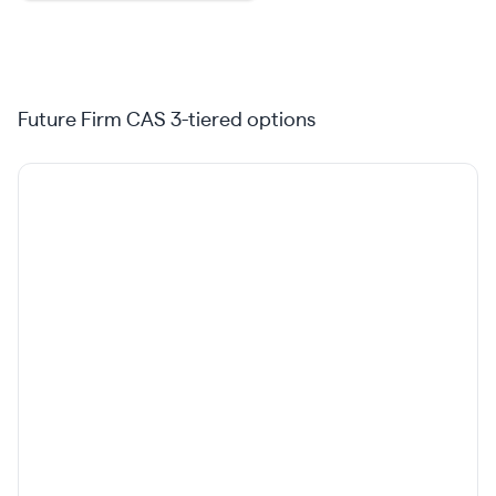
Future Firm CAS 3-tiered options