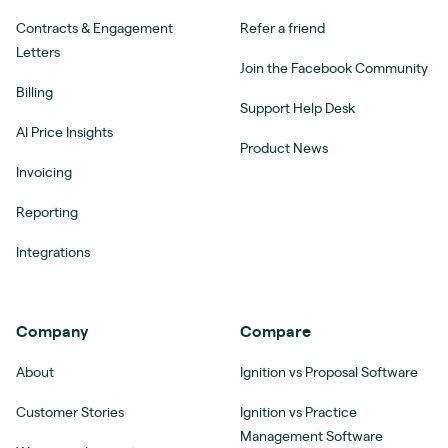
Contracts & Engagement
Refer a friend
Letters
Join the Facebook Community
Billing
Support Help Desk
AI Price Insights
Product News
Invoicing
Reporting
Integrations
Company
Compare
About
Ignition vs Proposal Software
Customer Stories
Ignition vs Practice
Management Software