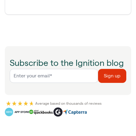
Subscribe to the Ignition blog
Average based on thousands of reviews