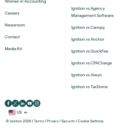
Women in Accounting
Ignition vs Agency
Careers
Management Software
Newsroom
Ignition vs Canopy
Contact
Ignition vs Anchor
Media Kit
Ignition vs QuickFee
Ignition vs CPACharge
Ignition vs Aiwyn
Ignition vs TaxDome
US
© Ignition 2026
|
Terms
|
Privacy
|
Security
|
Cookie Settings