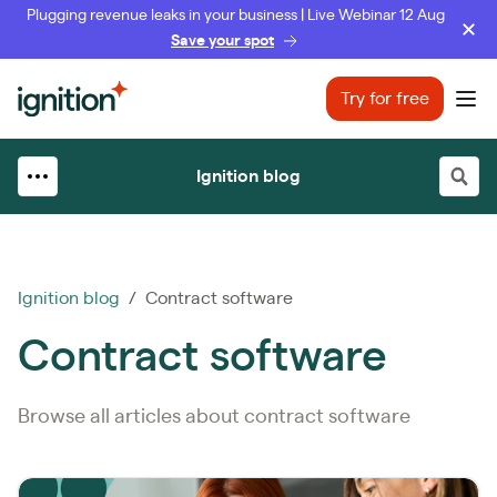
Plugging revenue leaks in your business | Live Webinar 12 Aug
Save your spot
Ignition
Try for free
Ope
Ignition blog
Ignition blog
/ Contract software
Contract software
Browse all articles about contract software