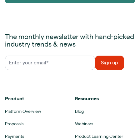
The monthly newsletter with hand-picked
industry trends & news
Product
Resources
Platform Overview
Blog
Proposals
Webinars
Payments
Product Learning Center