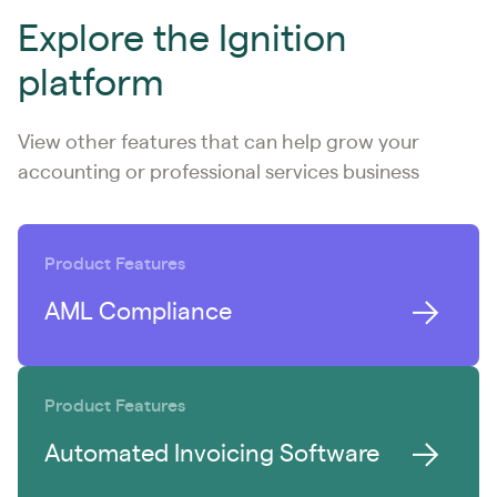
Explore the Ignition
platform
View other features that can help grow your
accounting or professional services business
Product Features
AML Compliance
Product Features
Automated Invoicing Software