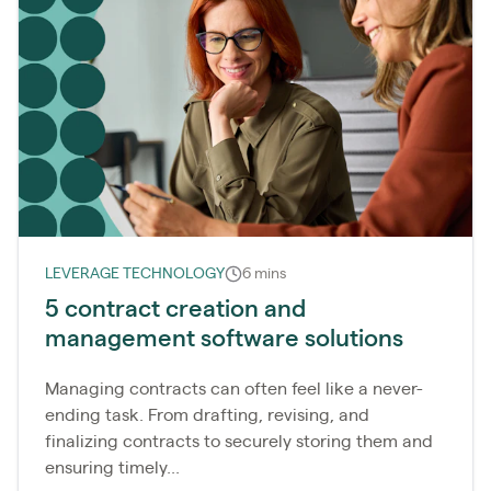
LEVERAGE TECHNOLOGY
6 mins
5 contract creation and
management software solutions
Managing contracts can often feel like a never-
ending task. From drafting, revising, and
finalizing contracts to securely storing them and
ensuring timely...