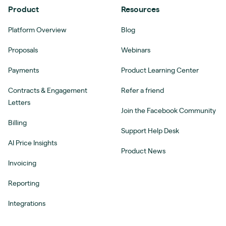
Product
Resources
Platform Overview
Blog
Proposals
Webinars
Payments
Product Learning Center
Contracts & Engagement
Refer a friend
Letters
Join the Facebook Community
Billing
Support Help Desk
AI Price Insights
Product News
Invoicing
Reporting
Integrations