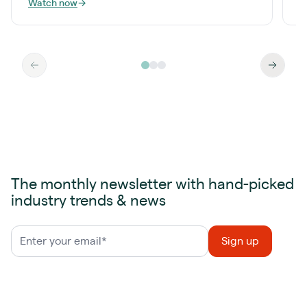
Watch now
→
W
The monthly newsletter with hand-picked
industry trends & news