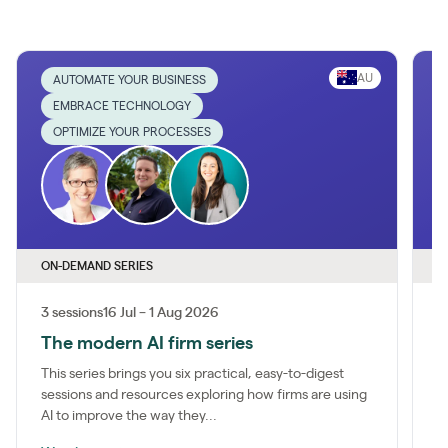
AU
AUTOMATE YOUR BUSINESS
EMBRACE TECHNOLOGY
OPTIMIZE YOUR PROCESSES
ON-DEMAND SERIES
O
3 sessions
16 Jul – 1 Aug 2026
1
The modern AI firm series
I
This series brings you six practical, easy-to-digest
M
sessions and resources exploring how firms are using
a
AI to improve the way they...
m