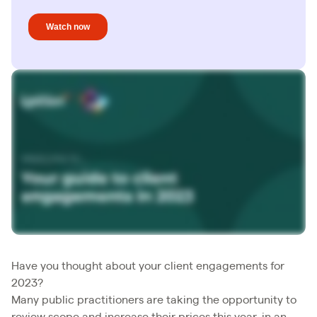
Have you thought about your client engagements for
2023?
Many public practitioners are taking the opportunity to
review scope and increase their prices this year, in an