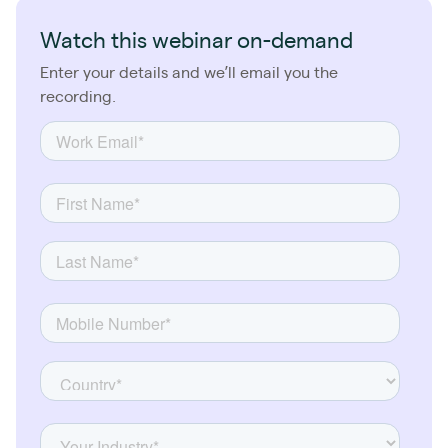
Watch this webinar on-demand
Enter your details and we’ll email you the
recording.