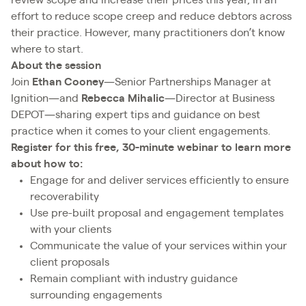
effort to reduce scope creep and reduce debtors across
their practice. However, many practitioners don’t know
where to start.
About the session
Join
Ethan Cooney
—Senior Partnerships Manager at
Ignition—and
Rebecca Mihalic
—Director at Business
DEPOT—sharing expert tips and guidance on best
practice when it comes to your client engagements.
Register for this free, 30-minute webinar to learn more
about how to:
Engage for and deliver services efficiently to ensure
recoverability
Use pre-built proposal and engagement templates
with your clients
Communicate the value of your services within your
client proposals
Remain compliant with industry guidance
surrounding engagements