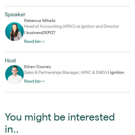
Speaker
Rebecca Mihalic
Head of Accounting (APAC) at Ignition and Director
|
businessDEPOT
Read bio
Host
Ethan Cooney
Sales & Partnerships Manager, APAC & EMEA
|
Ignition
Read bio
You might be interested
in..