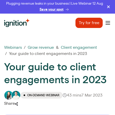
Plugging revenue leaks in your business | Live Webinar 12 Aug
Save your spot
Ignition
Try for free
Ope
Webinars
/
Grow revenue
&
Client engagement
/ Your guide to client engagements in 2023
Your guide to client
engagements in 2023
43 mins
7 Mar 2023
ON-DEMAND WEBINAR
Share