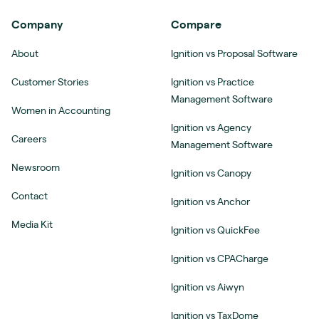
Company
Compare
About
Ignition vs Proposal Software
Customer Stories
Ignition vs Practice
Management Software
Women in Accounting
Ignition vs Agency
Careers
Management Software
Newsroom
Ignition vs Canopy
Contact
Ignition vs Anchor
Media Kit
Ignition vs QuickFee
Ignition vs CPACharge
Ignition vs Aiwyn
Ignition vs TaxDome