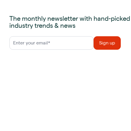
The monthly newsletter with hand-picked
industry trends & news