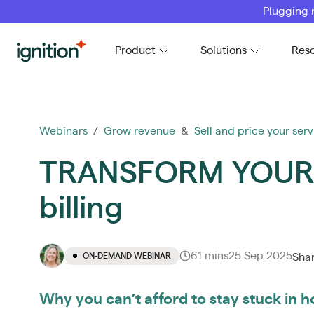
Plugging 
Ignition
Product
Solutions
Res
Webinars
/
Grow revenue
&
Sell and price your serv
TRANSFORM YOUR F
billing
61 mins
25 Sep 2025
ON-DEMAND WEBINAR
Sha
Why you can’t afford to stay stuck in ho