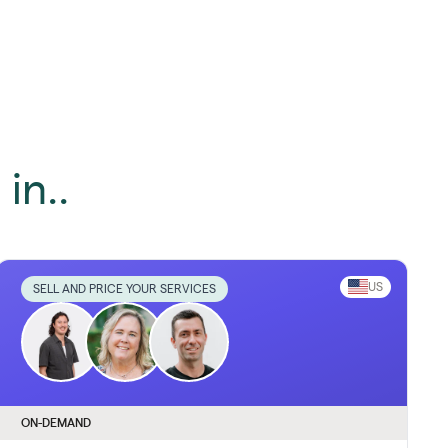
in..
US
SELL AND PRICE YOUR SERVICES
ON-DEMAND