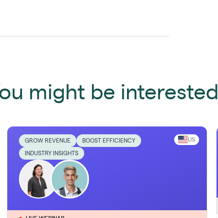
ou might be interested 
US
GROW REVENUE
BOOST EFFICIENCY
INDUSTRY INSIGHTS