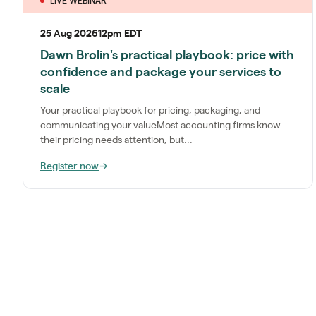
LIVE WEBINAR
25 Aug 2026
12pm EDT
Dawn Brolin's practical playbook: price with
confidence and package your services to
scale
Your practical playbook for pricing, packaging, and
communicating your valueMost accounting firms know
their pricing needs attention, but...
Register now
→