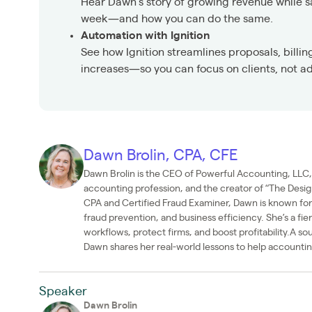
Hear Dawn’s story of growing revenue while 
week—and how you can do the same.
Automation with Ignition
See how Ignition streamlines proposals, billin
increases—so you can focus on clients, not a
Dawn Brolin, CPA, CFE
Dawn Brolin is the CEO of Powerful Accounting, LLC, 
accounting profession, and the creator of “The Desig
CPA and Certified Fraud Examiner, Dawn is known f
fraud prevention, and business efficiency. She’s a fi
workflows, protect firms, and boost profitability.A so
Dawn shares her real-world lessons to help accounting
Speaker
Dawn Brolin