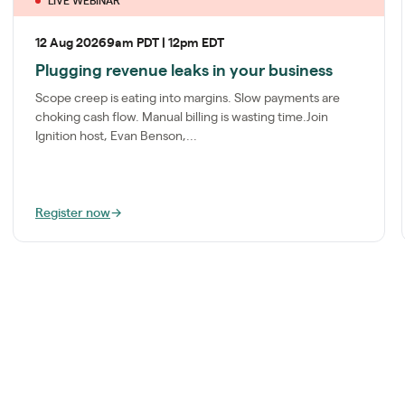
LIVE WEBINAR
12 Aug 2026
9am PDT | 12pm EDT
Plugging revenue leaks in your business
Scope creep is eating into margins. Slow payments are
choking cash flow. Manual billing is wasting time.Join
Ignition host, Evan Benson,...
Register now
→