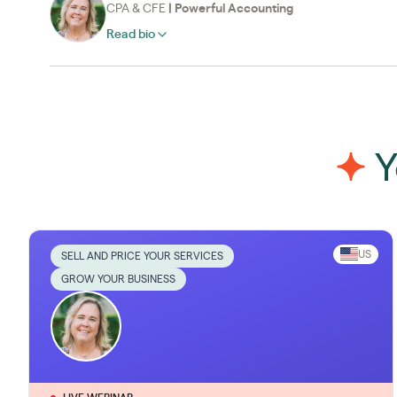
CPA & CFE
|
Powerful Accounting
Read bio
Y
US
SELL AND PRICE YOUR SERVICES
GROW YOUR BUSINESS