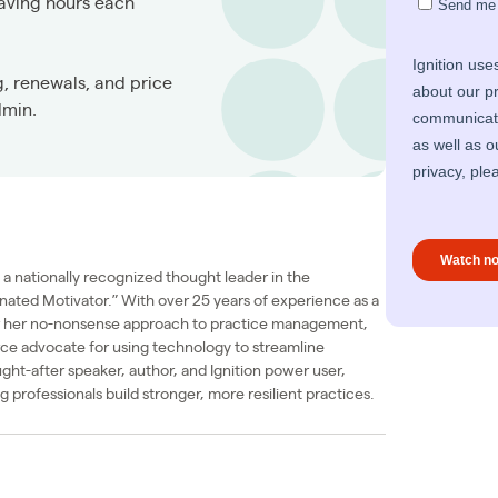
saving hours each
g, renewals, and price
dmin.
a nationally recognized thought leader in the
nated Motivator.” With over 25 years of experience as a
or her no-nonsense approach to practice management,
erce advocate for using technology to streamline
ught-after speaker, author, and Ignition power user,
 professionals build stronger, more resilient practices.