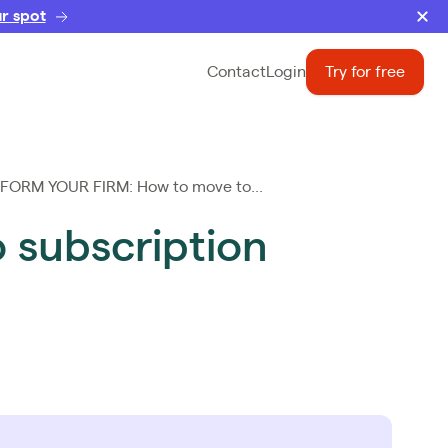
r spot
Contact
Login
Try for free
ORM YOUR FIRM: How to move to...
subscription