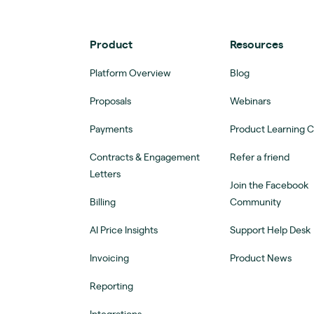
Product
Resources
Platform Overview
Blog
Proposals
Webinars
Payments
Product Learning 
Contracts & Engagement
Refer a friend
Letters
Join the Facebook
Billing
Community
AI Price Insights
Support Help Desk
Invoicing
Product News
Reporting