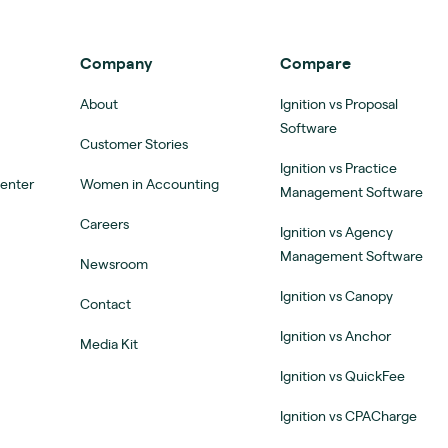
Company
Compare
About
Ignition vs Proposal
Software
Customer Stories
Ignition vs Practice
Center
Women in Accounting
Management Software
Careers
Ignition vs Agency
Management Software
Newsroom
Ignition vs Canopy
Contact
Ignition vs Anchor
Media Kit
Ignition vs QuickFee
Ignition vs CPACharge