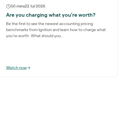
50 mins
22 Jul 2026
Are you charging what you’re worth?
Be the first to see the newest accounting pricing
benchmarks from Ignition and learn how to charge what
you're worth. What should you...
Watch now
→