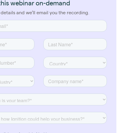
this webinar on-demand
 details and we’ll email you the recording.