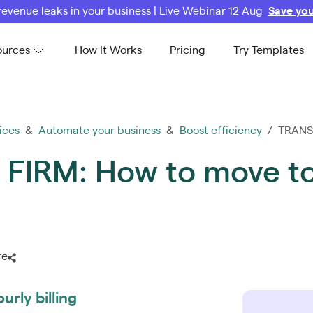
revenue leaks in your business | Live Webinar 12 Aug
Save you
ources
How It Works
Pricing
Try Templates
ices
&
Automate your business
&
Boost efficiency
/ TRANSF
IRM: How to move to 
re
urly billing