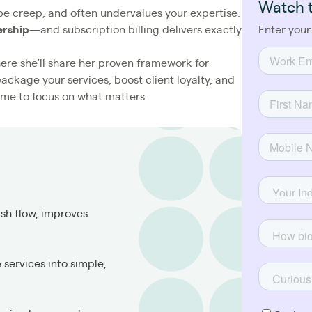
Watch 
scope creep, and often undervalues your expertise.
ership
—and subscription billing delivers exactly
Enter your
where she’ll share her proven framework for
 package your services, boost client loyalty, and
me to focus on what matters.
sh flow, improves
services into simple,