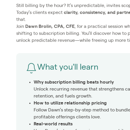
Still billing by the hour? It’s unpredictable, invites 
Today’s clients expect
clarity, consistency, and partn
that.
Join
Dawn Brolin, CPA, CFE
, for a practical session 
shifting to subscription billing. You’ll discover how to
unlock predictable revenue—while freeing up more ti
What you'll learn
Why subscription billing beats hourly
Unlock recurring revenue that strengthens ca
retention, and fuels growth.
How to utilize relationship pricing
Follow Dawn’s step-by-step method to bundle 
profitable offerings clients love.
Real-world results