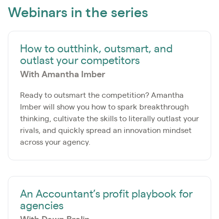
Webinars in the series
How to outthink, outsmart, and
outlast your competitors
With Amantha Imber
Ready to outsmart the competition? Amantha
Imber will show you how to spark breakthrough
thinking, cultivate the skills to literally outlast your
rivals, and quickly spread an innovation mindset
across your agency.
An Accountant’s profit playbook for
agencies