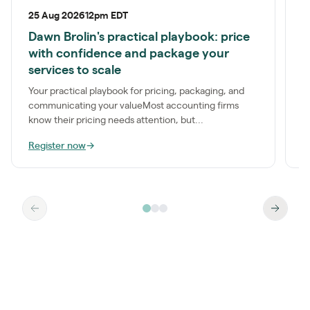
25 Aug 2026
12pm EDT
1
Dawn Brolin's practical playbook: price
P
with confidence and package your
S
services to scale
a
t
Your practical playbook for pricing, packaging, and
communicating your valueMost accounting firms
know their pricing needs attention, but...
Register now
→
R