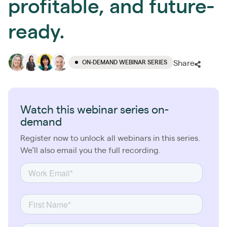
profitable, and future-
ready.
ON-DEMAND WEBINAR SERIES
Share
Watch this webinar series on-
demand
Register now to unlock all webinars in this series.
We’ll also email you the full recording.