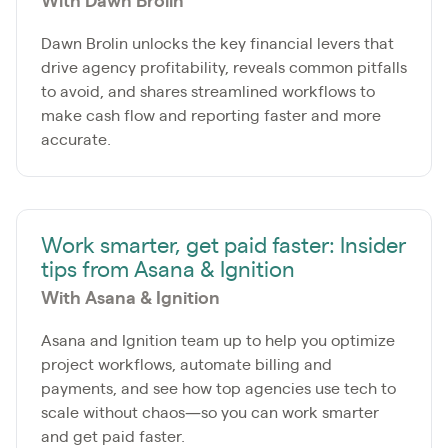
With Dawn Brolin
Dawn Brolin unlocks the key financial levers that
drive agency profitability, reveals common pitfalls
to avoid, and shares streamlined workflows to
make cash flow and reporting faster and more
accurate.
Work smarter, get paid faster: Insider
tips from Asana & Ignition
With Asana & Ignition
Asana and Ignition team up to help you optimize
project workflows, automate billing and
payments, and see how top agencies use tech to
scale without chaos—so you can work smarter
and get paid faster.