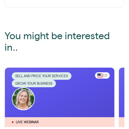
You might be interested
in..
US
SELL AND PRICE YOUR SERVICES
GROW YOUR BUSINESS
LIVE WEBINAR