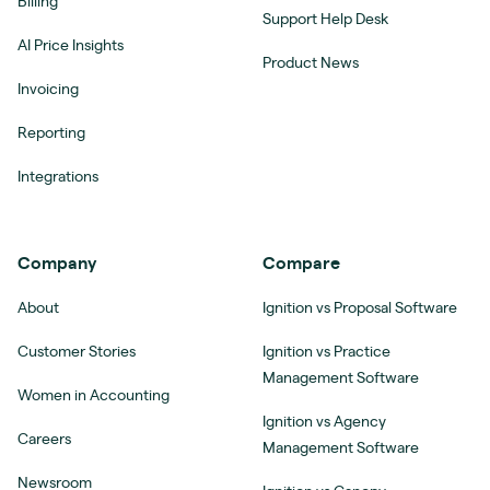
Billing
Support Help Desk
AI Price Insights
Product News
Invoicing
Reporting
Integrations
Company
Compare
About
Ignition vs Proposal Software
Customer Stories
Ignition vs Practice
Management Software
Women in Accounting
Ignition vs Agency
Careers
Management Software
Newsroom