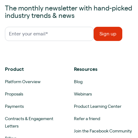
The monthly newsletter with hand-picked
industry trends & news
Product
Resources
Platform Overview
Blog
Proposals
Webinars
Payments
Product Learning Center
Contracts & Engagement
Refer a friend
Letters
Join the Facebook Community