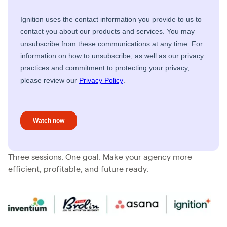
Three sessions. One goal: Make your agency more
efficient, profitable, and future ready.