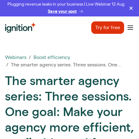
Plugging revenue leaks in your business | Live Webinar 12 Aug
Save your spot
Ignition
Try for free
Ope
Webinars
/
Boost efficiency
/ The smarter agency series: Three sessions. One...
The smarter agency
series: Three sessions.
One goal: Make your
agency more efficient,