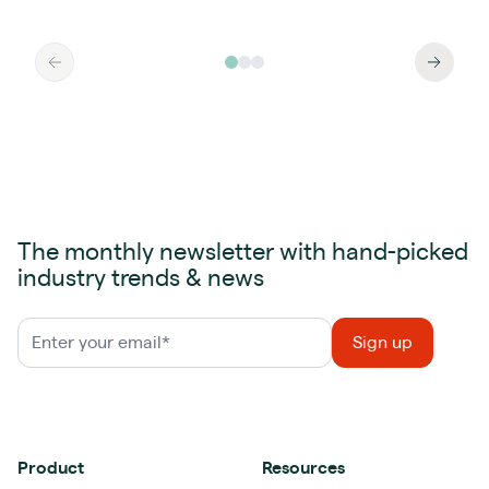
The monthly newsletter with hand-picked
industry trends & news
Product
Resources