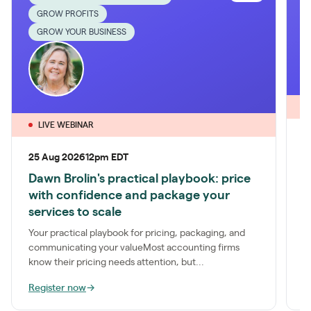
GROW PROFITS
GROW YOUR BUSINESS
LIVE WEBINAR
1
25 Aug 2026
12pm EDT
P
Dawn Brolin's practical playbook: price
S
with confidence and package your
a
services to scale
t
Your practical playbook for pricing, packaging, and
communicating your valueMost accounting firms
know their pricing needs attention, but...
Register now
→
R