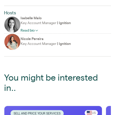
Hosts
Isabelle Malo
Key Account Manager
|
Ignition
Read bio
Nicole Pereira
Key Account Manager
|
Ignition
You might be interested
in..
US
SELL AND PRICE YOUR SERVICES