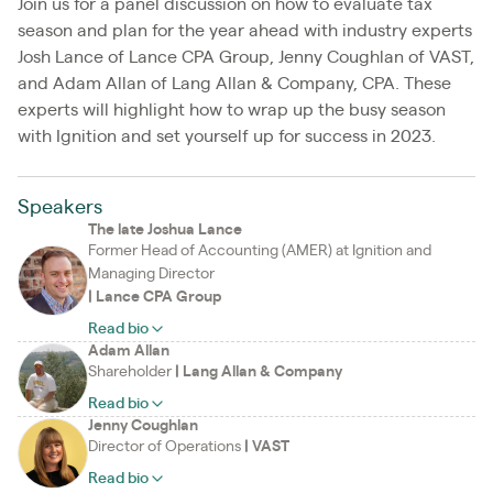
Join us for a panel discussion on how to evaluate tax
season and plan for the year ahead with industry experts
Josh Lance of Lance CPA Group, Jenny Coughlan of VAST,
and Adam Allan of Lang Allan & Company, CPA. These
experts will highlight how to wrap up the busy season
with Ignition and set yourself up for success in 2023.
Speakers
The late Joshua Lance
Former Head of Accounting (AMER) at Ignition and
Managing Director
|
Lance CPA Group
Read bio
Adam Allan
Shareholder
|
Lang Allan & Company
Read bio
Jenny Coughlan
Director of Operations
|
VAST
Read bio