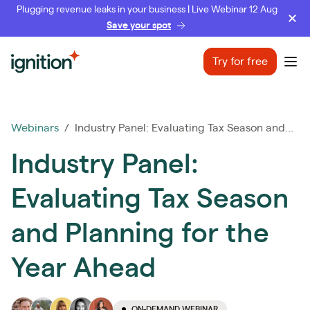
Plugging revenue leaks in your business | Live Webinar 12 Aug
Save your spot
Ignition
Try for free
Ope
Webinars
/ Industry Panel: Evaluating Tax Season and...
Industry Panel:
Evaluating Tax Season
and Planning for the
Year Ahead
ON-DEMAND WEBINAR