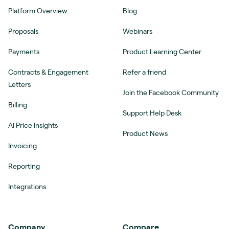
Platform Overview
Blog
Proposals
Webinars
Payments
Product Learning Center
Contracts & Engagement
Refer a friend
Letters
Join the Facebook Community
Billing
Support Help Desk
AI Price Insights
Product News
Invoicing
Reporting
Integrations
Company
Compare