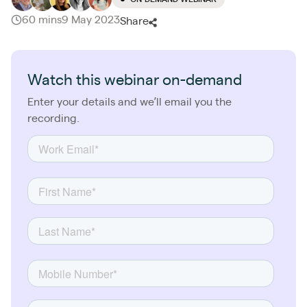
60 mins
9 May 2023
Share
Watch this webinar on-demand
Enter your details and we’ll email you the
recording.