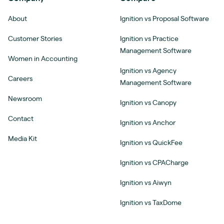
About
Ignition vs Proposal Software
Customer Stories
Ignition vs Practice
Management Software
Women in Accounting
Ignition vs Agency
Careers
Management Software
Newsroom
Ignition vs Canopy
Contact
Ignition vs Anchor
Media Kit
Ignition vs QuickFee
Ignition vs CPACharge
Ignition vs Aiwyn
Ignition vs TaxDome