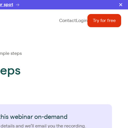
r spot
Contact
Login
Try for free
imple steps
teps
this webinar on-demand
 details and we’ll email you the recording.