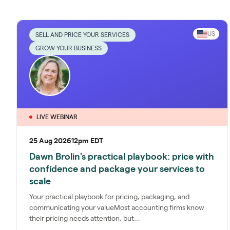
US
SELL AND PRICE YOUR SERVICES
GROW YOUR BUSINESS
LIVE WEBINAR
25 Aug 2026
12pm EDT
Dawn Brolin's practical playbook: price with
confidence and package your services to
scale
Your practical playbook for pricing, packaging, and
communicating your valueMost accounting firms know
their pricing needs attention, but...