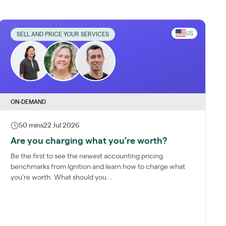
US
SELL AND PRICE YOUR SERVICES
ON-DEMAND
50 mins
22 Jul 2026
Are you charging what you’re worth?
Be the first to see the newest accounting pricing
benchmarks from Ignition and learn how to charge what
you're worth. What should you...