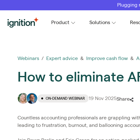
Plugging 
Ignition
Product
Solutions
Res
Webinars
/
Expert advice
&
Improve cash flow
&
A
How to eliminate AR
19 Nov 2025
ON-DEMAND WEBINAR
Share
Countless accounting professionals are grappling with
leading to frustration, burnout, and ballooning accoun