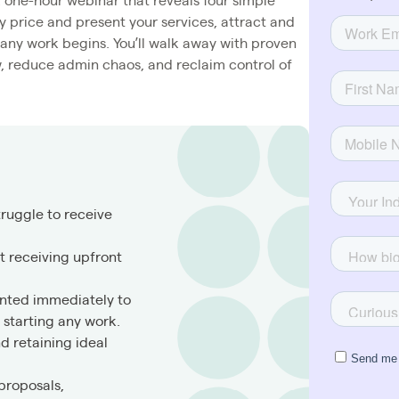
 one-hour webinar that reveals four simple
y price and present your services, attract and
e any work begins. You’ll walk away with proven
w, reduce admin chaos, and reclaim control of
truggle to receive
 receiving upfront
ented immediately to
starting any work.
nd retaining ideal
proposals,