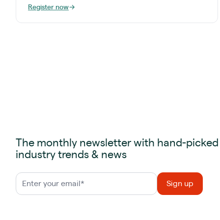
Register now
→
The monthly newsletter with hand-picked
industry trends & news