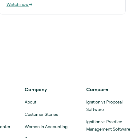
Watch now
→
Company
Compare
About
Ignition vs Proposal
Software
Customer Stories
Ignition vs Practice
Center
Women in Accounting
Management Software