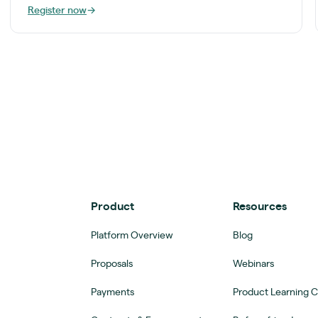
Register now
→
Product
Resources
Platform Overview
Blog
Proposals
Webinars
Payments
Product Learning 