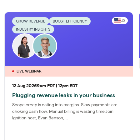
US
GROW REVENUE
BOOST EFFICIENCY
INDUSTRY INSIGHTS
LIVE WEBINAR
12 Aug 2026
9am PDT | 12pm EDT
Plugging revenue leaks in your business
Scope creep is eating into margins. Slow payments are
choking cash flow. Manual billing is wasting time.Join
Ignition host, Evan Benson,...