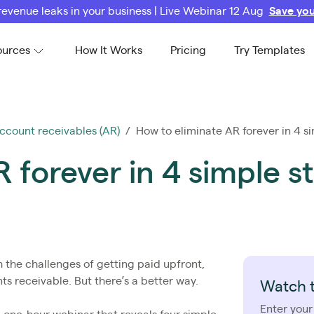
revenue leaks in your business | Live Webinar 12 Aug
Save you
ources
How It Works
Pricing
Try Templates
ccount receivables (AR)
/ How to eliminate AR forever in 4 s
 forever in 4 simple s
 the challenges of getting paid upfront,
ts receivable. But there’s a better way.
Watch 
Enter your