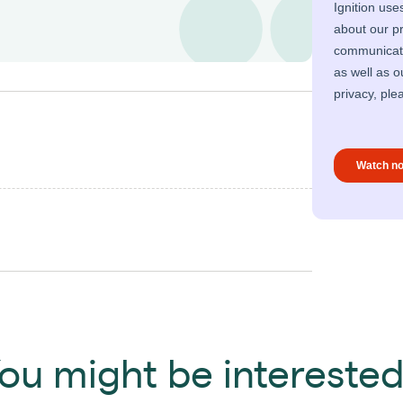
ou might be interested 