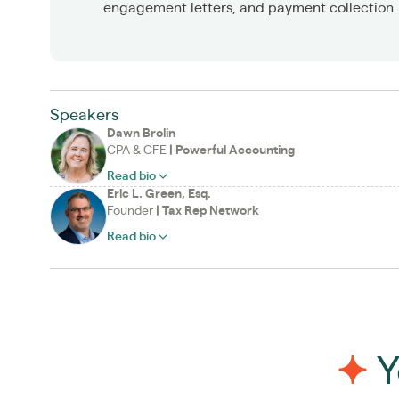
engagement letters, and payment collection.
Speakers
Dawn Brolin
CPA & CFE
|
Powerful Accounting
Read bio
Eric L. Green, Esq.
Founder
|
Tax Rep Network
Read bio
Y