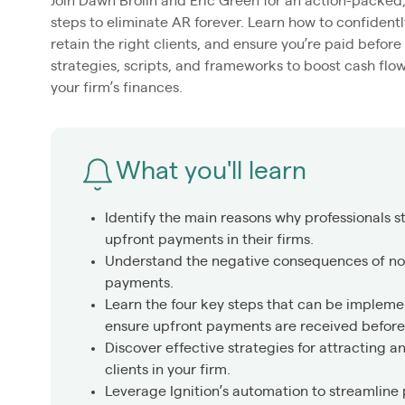
Join Dawn Brolin and Eric Green for an action-packed,
steps to eliminate AR forever. Learn how to confidentl
retain the right clients, and ensure you’re paid befor
strategies, scripts, and frameworks to boost cash flo
your firm’s finances.
What you'll learn
Identify the main reasons why professionals s
upfront payments in their firms.
Understand the negative consequences of not
payments.
Learn the four key steps that can be implem
ensure upfront payments are received before 
Discover effective strategies for attracting a
clients in your firm.
Leverage Ignition’s automation to streamline 