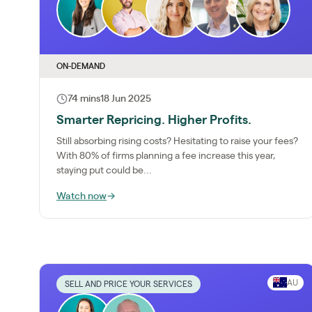
ON-DEMAND
74 mins
18 Jun 2025
Smarter Repricing. Higher Profits.
Still absorbing rising costs? Hesitating to raise your fees?
With 80% of firms planning a fee increase this year,
staying put could be...
Watch now
→
AU
SELL AND PRICE YOUR SERVICES