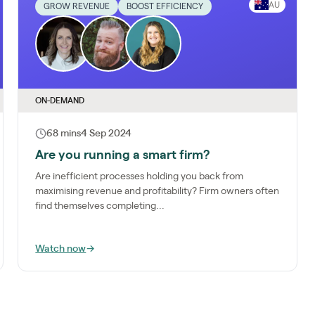
AU
GROW REVENUE
BOOST EFFICIENCY
ON-DEMAND
68 mins
4 Sep 2024
Are you running a smart firm?
Are inefficient processes holding you back from
maximising revenue and profitability? Firm owners often
find themselves completing...
Watch now
→