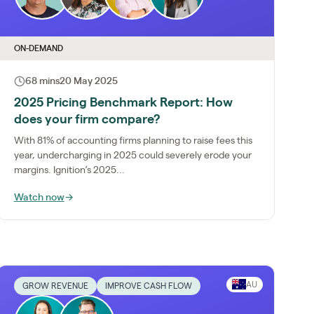
ON-DEMAND
68 mins
20 May 2025
2025 Pricing Benchmark Report: How
does your firm compare?
With 81% of accounting firms planning to raise fees this
year, undercharging in 2025 could severely erode your
margins. Ignition’s 2025...
Watch now
→
AU
GROW REVENUE
IMPROVE CASH FLOW