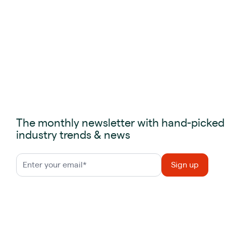
The monthly newsletter with hand-picked
industry trends & news