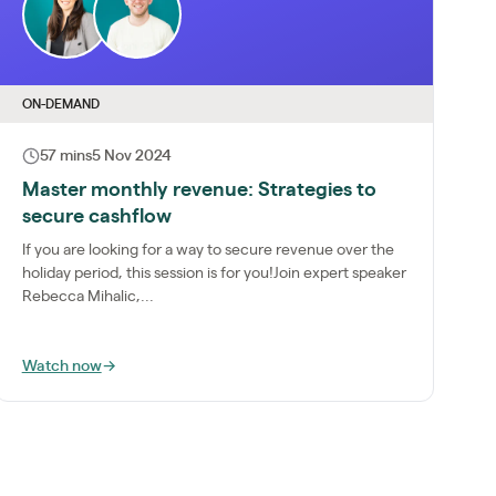
ON-DEMAND
57 mins
5 Nov 2024
Master monthly revenue: Strategies to
secure cashflow
If you are looking for a way to secure revenue over the
holiday period, this session is for you!Join expert speaker
Rebecca Mihalic,...
Watch now
→