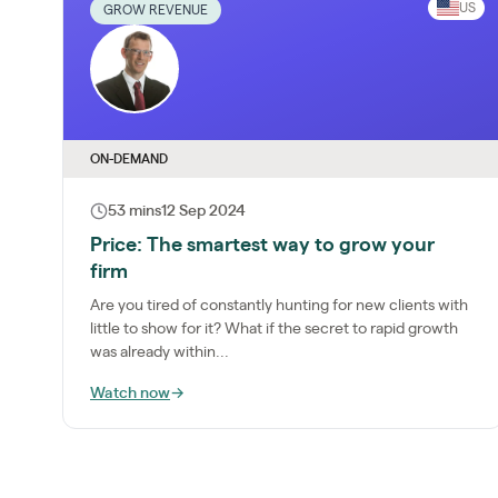
US
GROW REVENUE
ON-DEMAND
53 mins
12 Sep 2024
Price: The smartest way to grow your
firm
Are you tired of constantly hunting for new clients with
little to show for it? What if the secret to rapid growth
was already within...
Watch now
→