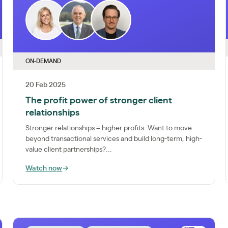
ON-DEMAND
20 Feb 2025
The profit power of stronger client
relationships
Stronger relationships = higher profits. Want to move
beyond transactional services and build long-term, high-
value client partnerships?...
Watch now
→