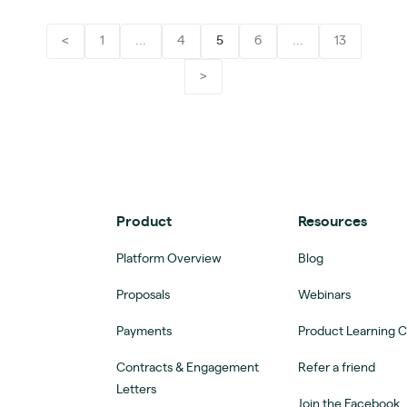
<
1
...
4
5
6
...
13
>
Product
Resources
Platform Overview
Blog
Proposals
Webinars
Payments
Product Learning 
Contracts & Engagement
Refer a friend
Letters
Join the Facebook