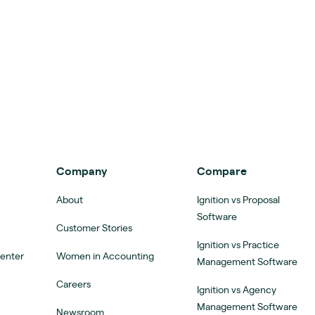
Company
Compare
About
Ignition vs Proposal
Software
Customer Stories
Ignition vs Practice
Center
Women in Accounting
Management Software
Careers
Ignition vs Agency
Management Software
Newsroom