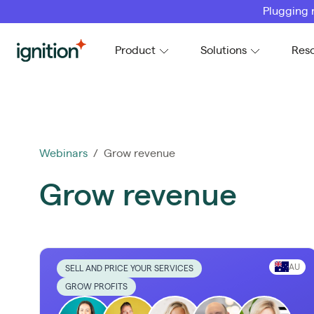
Plugging 
Ignition
Product
Solutions
Res
Webinars
/ Grow revenue
Grow revenue
AU
SELL AND PRICE YOUR SERVICES
GROW PROFITS