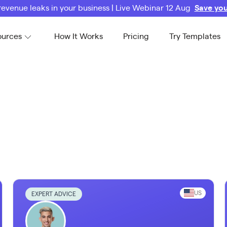
revenue leaks in your business | Live Webinar 12 Aug
Save you
ources
How It Works
Pricing
Try Templates
US
EXPERT ADVICE