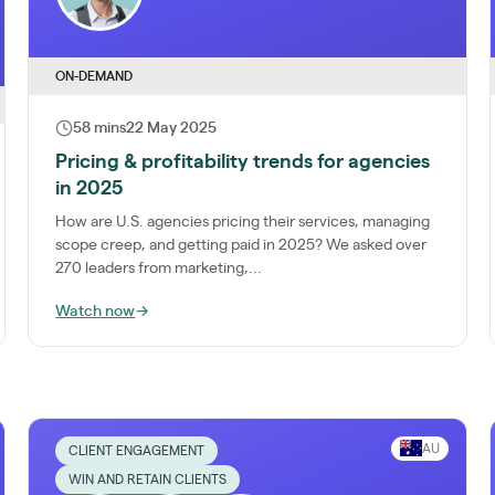
ON-DEMAND
58 mins
22 May 2025
Pricing & profitability trends for agencies
in 2025
How are U.S. agencies pricing their services, managing
scope creep, and getting paid in 2025? We asked over
270 leaders from marketing,...
Watch now
→
AU
CLIENT ENGAGEMENT
WIN AND RETAIN CLIENTS