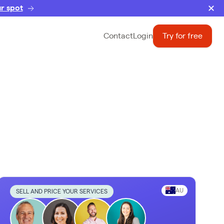
r spot
Contact
Login
Try for free
AU
SELL AND PRICE YOUR SERVICES