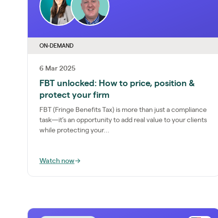
ON-DEMAND
6 Mar 2025
FBT unlocked: How to price, position &
protect your firm
FBT (Fringe Benefits Tax) is more than just a compliance
task—it’s an opportunity to add real value to your clients
while protecting your...
Watch now
→