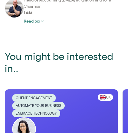
Head of Accounting (EMEA) at Ignition and Joint
Chairman
|
d&t
Read bio
You might be interested
in..
UK
CLIENT ENGAGEMENT
AUTOMATE YOUR BUSINESS
EMBRACE TECHNOLOGY