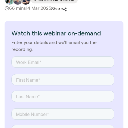
66 mins
14 Mar 2023
Share
Watch this webinar on-demand
Enter your details and we’ll email you the
recording.