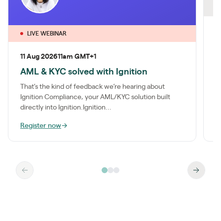
O
2
LIVE WEBINAR
A
11 Aug 2026
11am GMT+1
c
AML & KYC solved with Ignition
M
k
That’s the kind of feedback we’re hearing about
e
Ignition Compliance, your AML/KYC solution built
directly into Ignition.Ignition...
Register now
→
W