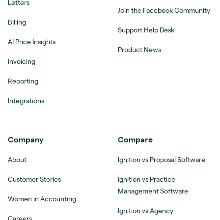
Letters
Join the Facebook Community
Billing
Support Help Desk
AI Price Insights
Product News
Invoicing
Reporting
Integrations
Company
Compare
About
Ignition vs Proposal Software
Customer Stories
Ignition vs Practice
Management Software
Women in Accounting
Ignition vs Agency
Careers