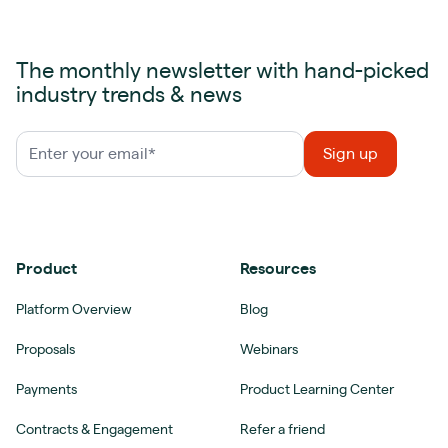
The monthly newsletter with hand-picked
industry trends & news
Product
Resources
Platform Overview
Blog
Proposals
Webinars
Payments
Product Learning Center
Contracts & Engagement
Refer a friend