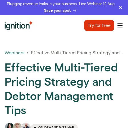
Plugging revenue leaks in your business | Live Webinar 12 Aug
Save your spot
Ignition
Try for free
Ope
Webinars
/ Effective Multi-Tiered Pricing Strategy and...
Effective Multi-Tiered
Pricing Strategy and
Debtor Management
Tips
ON-DEMAND WEBINAR