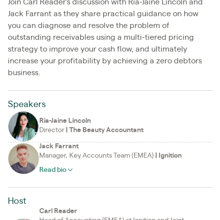
Join Carl Reader's discussion with Ria-Jaine Lincoln and
Jack Farrant as they share practical guidance on how
you can diagnose and resolve the problem of
outstanding receivables using a multi-tiered pricing
strategy to improve your cash flow, and ultimately
increase your profitability by achieving a zero debtors
business.
Speakers
Ria-Jaine Lincoln
Director
|
The Beauty Accountant
Jack Farrant
Manager, Key Accounts Team (EMEA)
|
Ignition
Read bio
Host
Carl Reader