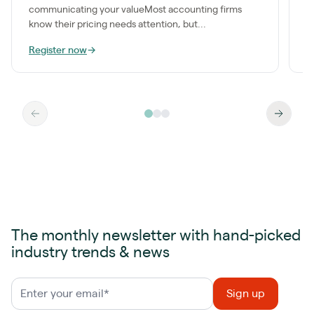
communicating your valueMost accounting firms
know their pricing needs attention, but...
Register now
→
R
The monthly newsletter with hand-picked
industry trends & news