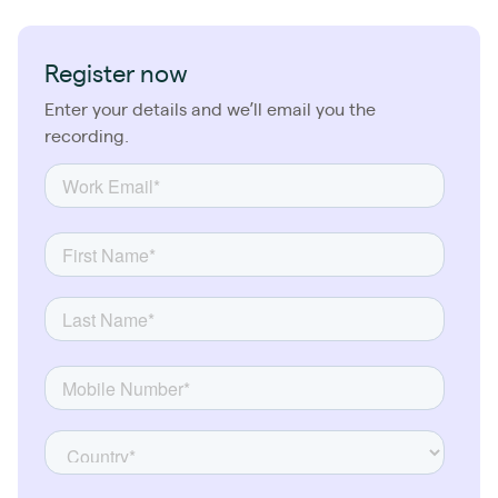
Register now
Enter your details and we’ll email you the
recording.