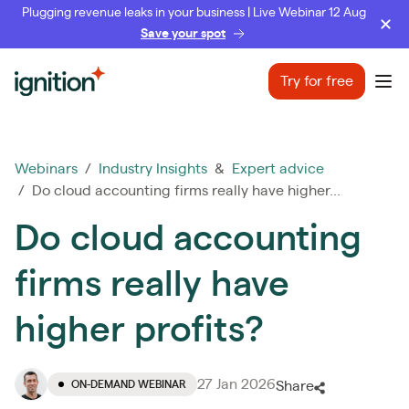
Plugging revenue leaks in your business | Live Webinar 12 Aug
Save your spot
Ignition
Try for free
Ope
Webinars
/
Industry Insights
&
Expert advice
/ Do cloud accounting firms really have higher...
Do cloud accounting
firms really have
higher profits?
27 Jan 2026
ON-DEMAND WEBINAR
Share