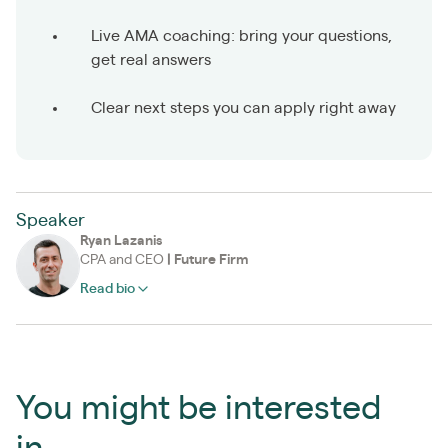
Live AMA coaching: bring your questions,
get real answers
Clear next steps you can apply right away
Speaker
Ryan Lazanis
CPA and CEO
|
Future Firm
Read bio
You might be interested