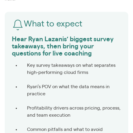
What to expect
Hear Ryan Lazanis’ biggest survey
takeaways, then bring your
questions for live coaching
Key survey takeaways on what separates
high-performing cloud firms
Ryan’s POV on what the data means in
practice
Profitability drivers across pricing, process,
and team execution
Common pitfalls and what to avoid