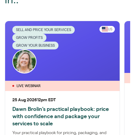
in..
US
SELL AND PRICE YOUR SERVICES
GROW PROFITS
GROW YOUR BUSINESS
LIVE WEBINAR
1
25 Aug 2026
12pm EDT
P
Dawn Brolin's practical playbook: price
S
with confidence and package your
a
services to scale
t
Your practical playbook for pricing, packaging, and