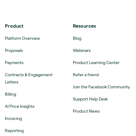
Product
Resources
Platform Overview
Blog
Proposals
Webinars
Payments
Product Learning Center
Contracts & Engagement
Refer a friend
Letters
Join the Facebook Community
Billing
Support Help Desk
AI Price Insights
Product News
Invoicing
Reporting