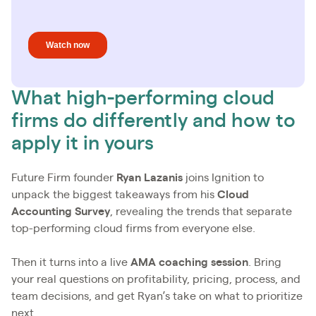
What high-performing cloud
firms do differently and how to
apply it in yours
Future Firm founder
Ryan Lazanis
joins Ignition to
unpack the biggest takeaways from his
Cloud
Accounting Survey
, revealing the trends that separate
top-performing cloud firms from everyone else.
Then it turns into a live
AMA coaching session
. Bring
your real questions on profitability, pricing, process, and
team decisions, and get Ryan’s take on what to prioritize
next.