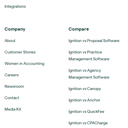
Integrations
Company
Compare
About
Ignition vs Proposal Software
Customer Stories
Ignition vs Practice
Management Software
Women in Accounting
Ignition vs Agency
Careers
Management Software
Newsroom
Ignition vs Canopy
Contact
Ignition vs Anchor
Media Kit
Ignition vs QuickFee
Ignition vs CPACharge