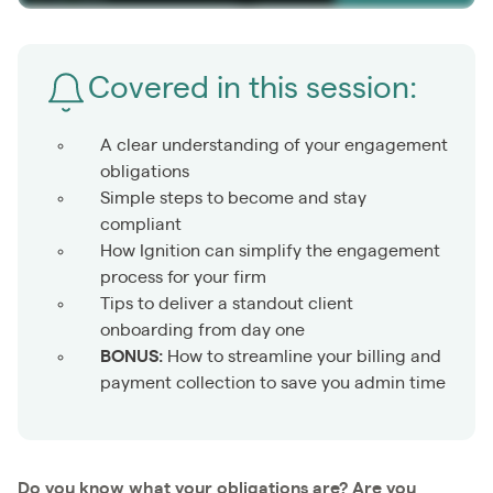
Covered in this session:
A clear understanding of your engagement
obligations
Simple steps to become and stay
compliant
How Ignition can simplify the engagement
process for your firm
Tips to deliver a standout client
onboarding from day one
BONUS:
How to streamline your billing and
payment collection to save you admin time
Do you know what your obligations are? Are you