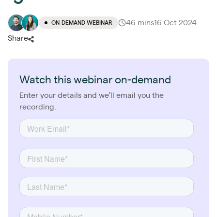
46 mins
16 Oct 2024
ON-DEMAND WEBINAR
Share
Watch this webinar on-demand
Enter your details and we’ll email you the
recording.