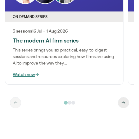
ON-DEMAND SERIES
O
3 sessions
16 Jul – 1 Aug 2026
1
The modern AI firm series
I
This series brings you six practical, easy-to-digest
M
sessions and resources exploring how firms are using
a
AI to improve the way they...
m
Watch now
→
W