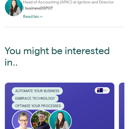
Head of Accounting (APAC) at Ignition and Director
|
businessDEPOT
Read bio
You might be interested
in..
AU
AUTOMATE YOUR BUSINESS
EMBRACE TECHNOLOGY
OPTIMIZE YOUR PROCESSES