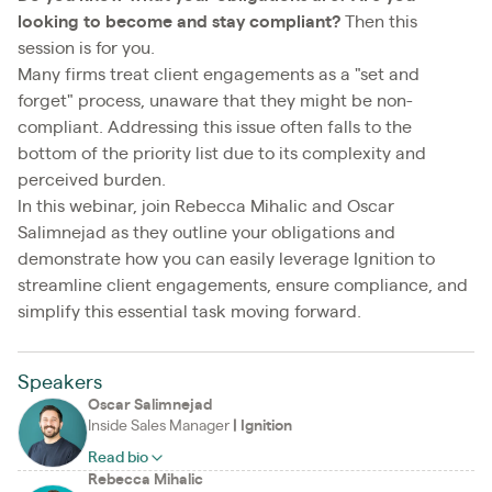
looking to become and stay compliant?
Then this
session is for you.
Many firms treat client engagements as a "set and
forget" process, unaware that they might be non-
compliant. Addressing this issue often falls to the
bottom of the priority list due to its complexity and
perceived burden.
In this webinar, join Rebecca Mihalic and Oscar
Salimnejad as they outline your obligations and
demonstrate how you can easily leverage Ignition to
streamline client engagements, ensure compliance, and
simplify this essential task moving forward.
Speakers
Oscar Salimnejad
Inside Sales Manager
|
Ignition
Read bio
Rebecca Mihalic