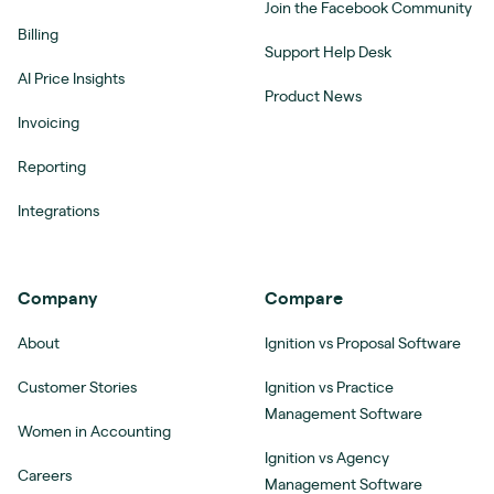
Join the Facebook Community
Billing
Support Help Desk
AI Price Insights
Product News
Invoicing
Reporting
Integrations
Company
Compare
About
Ignition vs Proposal Software
Customer Stories
Ignition vs Practice
Management Software
Women in Accounting
Ignition vs Agency
Careers
Management Software