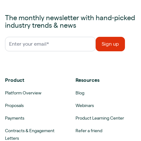
The monthly newsletter with hand-picked
industry trends & news
Product
Resources
Platform Overview
Blog
Proposals
Webinars
Payments
Product Learning Center
Contracts & Engagement
Refer a friend
Letters