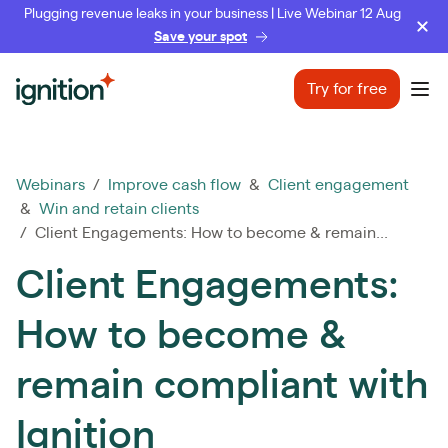
Plugging revenue leaks in your business | Live Webinar 12 Aug
Save your spot
Ignition
Try for free
Ope
Webinars
/
Improve cash flow
&
Client engagement
&
Win and retain clients
/ Client Engagements: How to become & remain...
Client Engagements:
How to become &
remain compliant with
Ignition