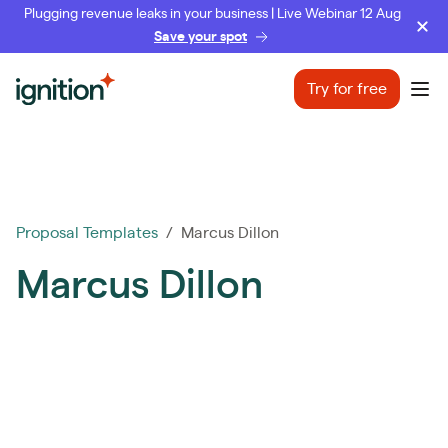
Plugging revenue leaks in your business | Live Webinar 12 Aug
Save your spot
Ignition
Try for free
Ope
Proposal Templates
/ Marcus Dillon
Marcus Dillon