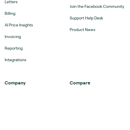
Letters
Join the Facebook Community
Billing
Support Help Desk
AI Price Insights
Product News
Invoicing
Reporting
Integrations
Company
Compare
About
Ignition vs Proposal Software
Customer Stories
Ignition vs Practice
Management Software
Women in Accounting
Ignition vs Agency
Careers