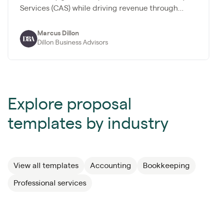
Services (CAS) while driving revenue through...
Marcus Dillon
Dillon Business Advisors
Explore proposal
templates by industry
View all templates
Accounting
Bookkeeping
Professional services