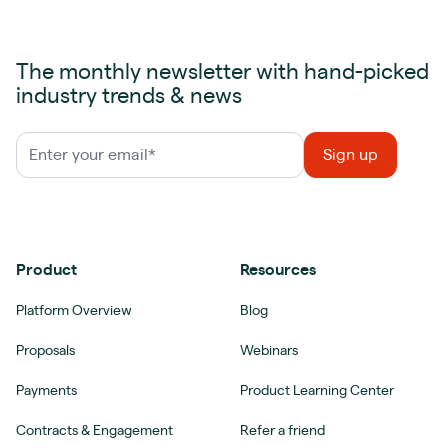
The monthly newsletter with hand-picked
industry trends & news
Product
Resources
Platform Overview
Blog
Proposals
Webinars
Payments
Product Learning Center
Contracts & Engagement
Refer a friend