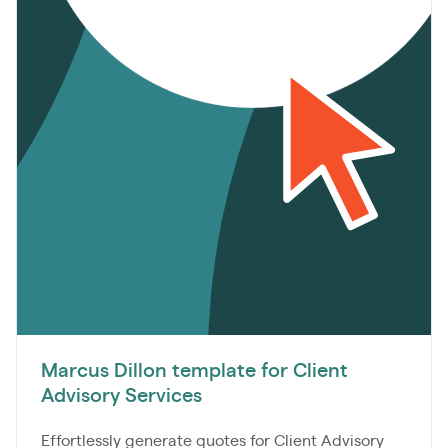
Marcus Dillon template for Client
Advisory Services
Effortlessly generate quotes for Client Advisory