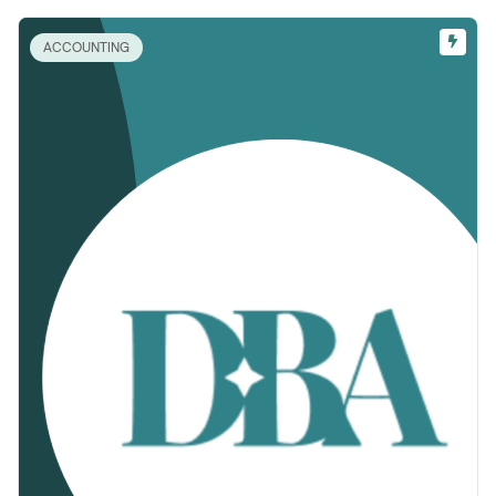
ACCOUNTING