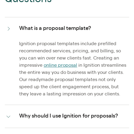
What is a proposal template?
Ignition proposal templates include prefilled
recommended services, pricing, and billing, so
you can win over new clients fast. Creating an
impressive
online proposal
in Ignition streamlines
the entire way you do business with your clients.
Our readymade proposal templates not only
speed up the client engagement process, but
they leave a lasting impression on your clients.
Why should I use Ignition for proposals?