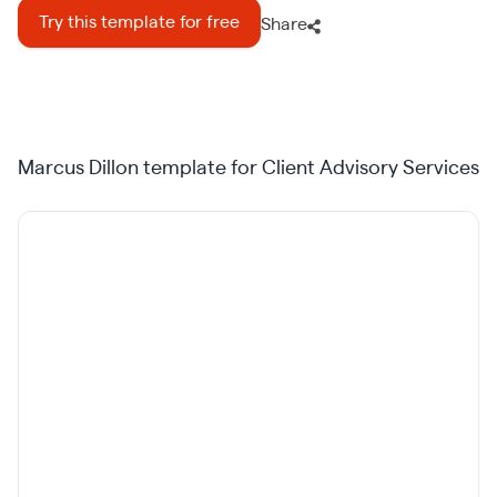
Try this template for free
Share
Marcus Dillon template for Client Advisory Services