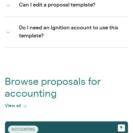
Can I edit a proposal template?
Do I need an Ignition account to use this
template?
Browse proposals for
accounting
View all
ACCOUNTING