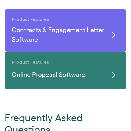
Product Features
Contracts & Engagement Letter
Software
Product Features
Online Proposal Software
Frequently Asked
Questions