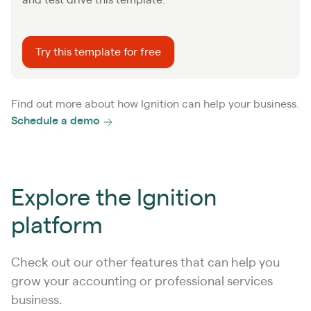
Try this template for free
Find out more about how Ignition can help your business.
Schedule a demo
Explore the Ignition
platform
Check out our other features that can help you
grow your accounting or professional services
business.