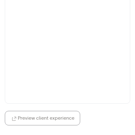
Preview client experience