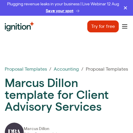
Plugging revenue leaks in your business | Live Webinar 12 Aug
Save your spot
Ignition
Try for free
Ope
Proposal Templates
/
Accounting
/ Proposal Templates
Marcus Dillon
template for Client
Advisory Services
Marcus Dillon