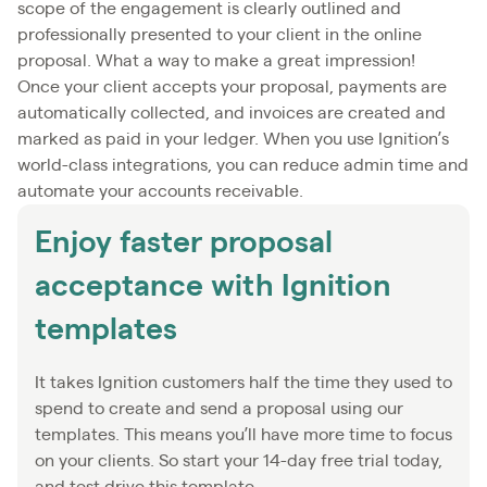
scope of the engagement is clearly outlined and
professionally presented to your client in the online
proposal. What a way to make a great impression!
Once your client accepts your proposal, payments are
automatically collected, and invoices are created and
marked as paid in your ledger. When you use Ignition’s
world-class integrations, you can reduce admin time and
automate your accounts receivable.
Enjoy faster proposal
acceptance with Ignition
templates
It takes Ignition customers half the time they used to
spend to create and send a proposal using our
templates. This means you’ll have more time to focus
on your clients. So start your 14-day free trial today,
and test drive this template.