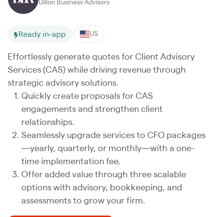
Dillon Business Advisors
Ready in-app
US
Effortlessly generate quotes for Client Advisory
Services (CAS) while driving revenue through
strategic advisory solutions.
Quickly create proposals for CAS
engagements and strengthen client
relationships.
Seamlessly upgrade services to CFO packages
—yearly, quarterly, or monthly—with a one-
time implementation fee.
Offer added value through three scalable
options with advisory, bookkeeping, and
assessments to grow your firm.