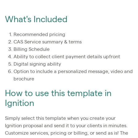
What's Included
Recommended pricing
CAS Service summary & terms
Billing Schedule
Ability to collect client payment details upfront
Digital signing ability
Option to include a personalized message, video and
brochure
How to use this template in
Ignition
Simply select this template when you create your
Ignition proposal and send it to your clients in minutes.
Customize services, pricing or billing, or send as is! The