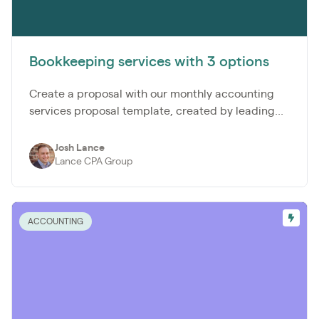
Bookkeeping services with 3 options
Create a proposal with our monthly accounting
services proposal template, created by leading...
Josh Lance
Lance CPA Group
ACCOUNTING