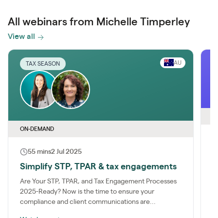
All webinars from Michelle Timperley
View all
AU
TAX SEASON
O
ON-DEMAND
55 mins
2 Jul 2025
B
g
Simplify STP, TPAR & tax engagements
J
Are Your STP, TPAR, and Tax Engagement Processes
T
2025-Ready? Now is the time to ensure your
M
compliance and client communications are...