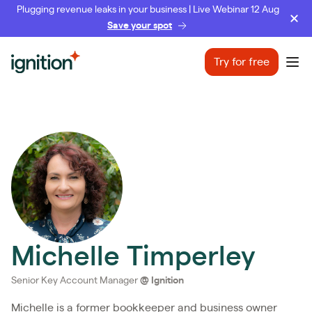
Plugging revenue leaks in your business | Live Webinar 12 Aug
Save your spot
Ignition
Try for free
Ope
Michelle Timperley
Senior Key Account Manager
@
Ignition
Michelle is a former bookkeeper and business owner