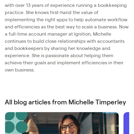
with over 13 years of experience running a bookkeeping
practice. She knows first-hand the value of
implementing the right apps to help automate workflow
and efficiencies as the best way to scale a business. Now
a full-time account manager at Ignition, Michelle
continues to build close relationships with accountants
and bookkeepers by sharing her knowledge and
experience. She is passionate about helping them
achieve their goals and implement efficiencies in their
own business.
All blog articles from Michelle Timperley