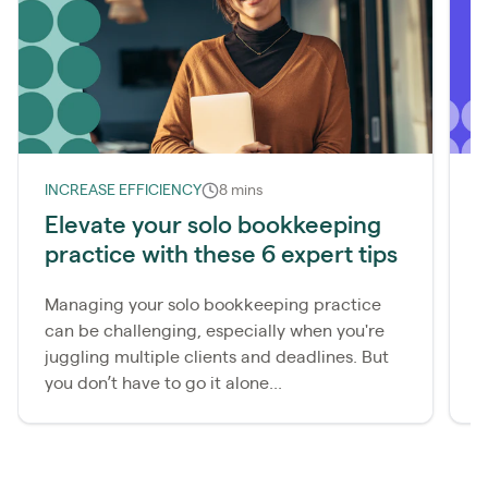
INCREASE EFFICIENCY
8 mins
I
Elevate your solo bookkeeping
H
practice with these 6 expert tips
(
Managing your solo bookkeeping practice
S
can be challenging, especially when you're
y
juggling multiple clients and deadlines. But
d
you don’t have to go it alone...