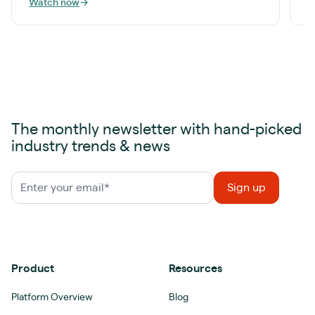
Watch now
→
W
The monthly newsletter with hand-picked
industry trends & news
Product
Resources
Platform Overview
Blog