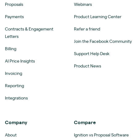
Proposals
Webinars
Payments
Product Learning Center
Contracts & Engagement
Refer a friend
Letters
Join the Facebook Community
Billing
Support Help Desk
AI Price Insights
Product News
Invoicing
Reporting
Integrations
Company
Compare
About
Ignition vs Proposal Software