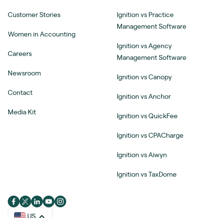
Customer Stories
Ignition vs Practice
Management Software
Women in Accounting
Ignition vs Agency
Careers
Management Software
Newsroom
Ignition vs Canopy
Contact
Ignition vs Anchor
Media Kit
Ignition vs QuickFee
Ignition vs CPACharge
Ignition vs Aiwyn
Ignition vs TaxDome
US