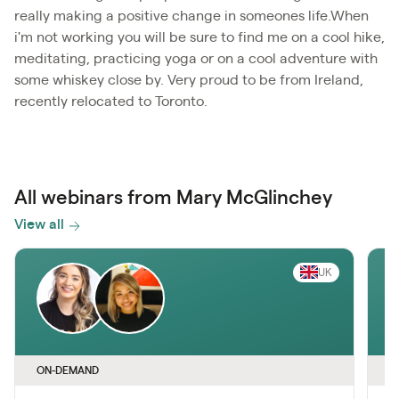
really making a positive change in someones life.When
i'm not working you will be sure to find me on a cool hike,
meditating, practicing yoga or on a cool adventure with
some whiskey close by. Very proud to be from Ireland,
recently relocated to Toronto.
All webinars from Mary McGlinchey
View all
UK
ON-DEMAND
O