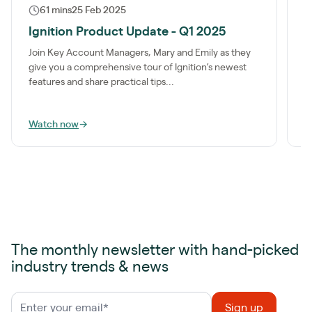
61 mins
25 Feb 2025
Ignition Product Update - Q1 2025
I
Join Key Account Managers, Mary and Emily as they
I
give you a comprehensive tour of Ignition’s newest
b
features and share practical tips...
p
Watch now
→
W
The monthly newsletter with hand-picked
industry trends & news