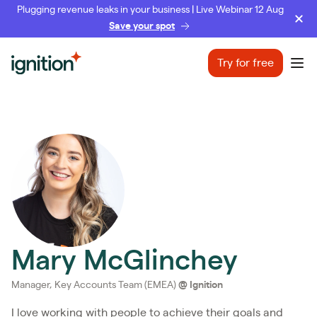
Plugging revenue leaks in your business | Live Webinar 12 Aug
Save your spot
Ignition
Try for free
Ope
Mary McGlinchey
Manager, Key Accounts Team (EMEA)
@
Ignition
I love working with people to achieve their goals and