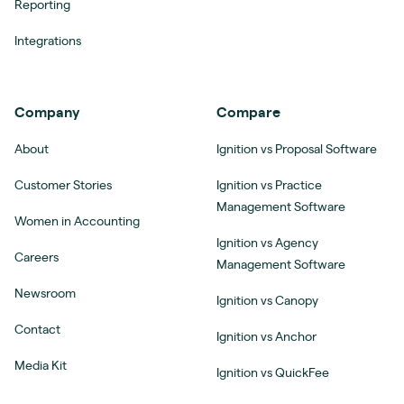
Reporting
Integrations
Company
Compare
About
Ignition vs Proposal Software
Customer Stories
Ignition vs Practice
Management Software
Women in Accounting
Ignition vs Agency
Careers
Management Software
Newsroom
Ignition vs Canopy
Contact
Ignition vs Anchor
Media Kit
Ignition vs QuickFee