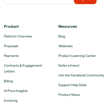
Product
Resources
Platform Overview
Blog
Proposals
Webinars
Payments
Product Learning Center
Contracts & Engagement
Refer a friend
Letters
Join the Facebook Community
Billing
Support Help Desk
AI Price Insights
Product News
Invoicing