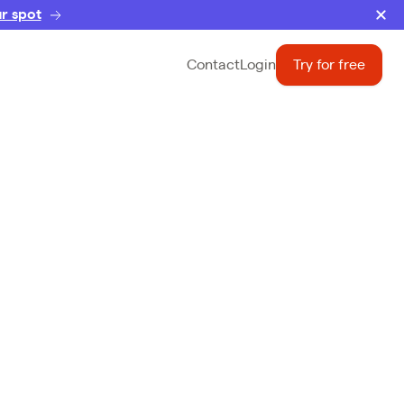
r spot
Contact
Login
Try for free