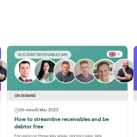
UK
ACCOUNT RECEIVABLES (AR)
ON-DEMAND
66 mins
15 Mar 2023
How to streamline receivables and be
debtor free
Focusing on three key areas: pricing rules, late