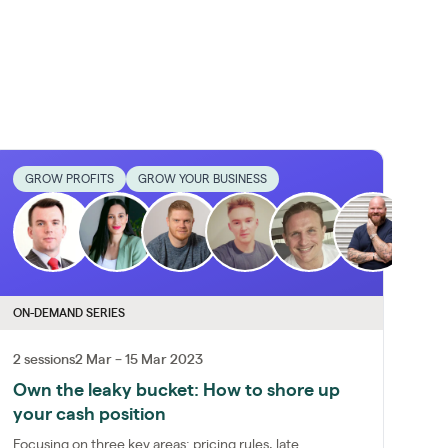
GROW PROFITS
GROW YOUR BUSINESS
ON-DEMAND SERIES
2 sessions
2 Mar – 15 Mar 2023
Own the leaky bucket: How to shore up
your cash position
Focusing on three key areas: pricing rules, late