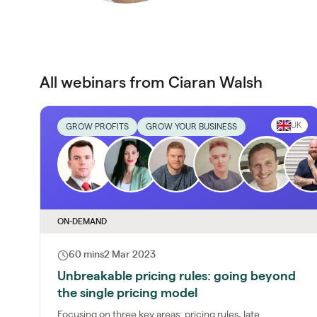
All webinars from Ciaran Walsh
UK
GROW PROFITS
GROW YOUR BUSINESS
ON-DEMAND
60 mins
2 Mar 2023
Unbreakable pricing rules: going beyond
the single pricing model
Focusing on three key areas: pricing rules, late