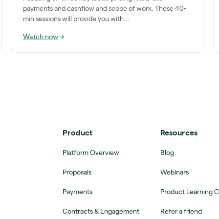
payments and cashflow and scope of work. These 40-
min sessions will provide you with...
Watch now
→
Product
Resources
Platform Overview
Blog
Proposals
Webinars
Payments
Product Learning 
Contracts & Engagement
Refer a friend