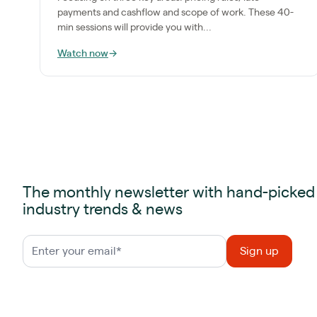
payments and cashflow and scope of work. These 40-
min sessions will provide you with...
Watch now
→
The monthly newsletter with hand-picked
industry trends & news