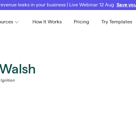
revenue leaks in your business | Live Webinar 12 Aug
Save you
ources
How It Works
Pricing
Try Templates
 Walsh
@
Ignition