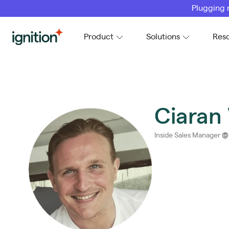
Plugging 
Ignition
Product
Solutions
Res
Ciaran
Inside Sales Manager