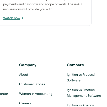
payments and cashflow and scope of work. These 40-
min sessions will provide you with...
Watch now
→
Company
Compare
About
Ignition vs Proposal
Software
Customer Stories
Ignition vs Practice
Center
Women in Accounting
Management Software
Careers
Ignition vs Agency