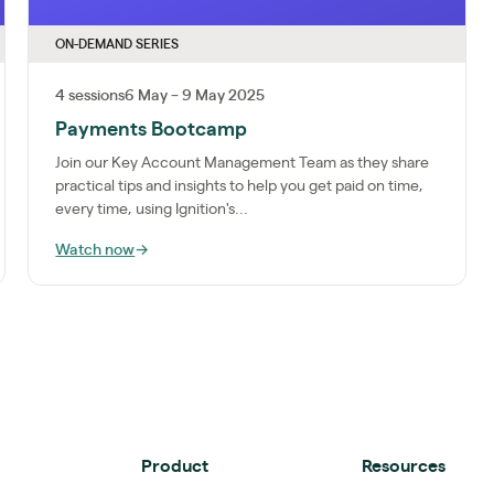
ON-DEMAND SERIES
4 sessions
6 May – 9 May 2025
Payments Bootcamp
Join our Key Account Management Team as they share
practical tips and insights to help you get paid on time,
every time, using Ignition's...
Watch now
→
Product
Resources