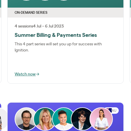
ON-DEMAND SERIES
4 sessions
4 Jul – 6 Jul 2023
Summer Billing & Payments Series
This 4 part series will set you up for success with
Ignition.
Watch now
→
AU