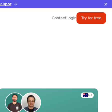
r spot
Contact
Login
Try for free
AU