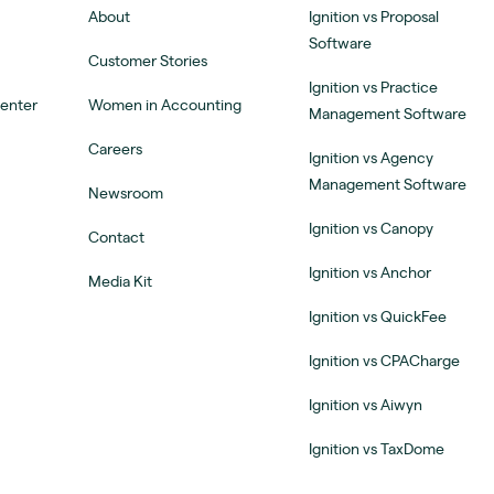
About
Ignition vs Proposal
Software
Customer Stories
Ignition vs Practice
Center
Women in Accounting
Management Software
Careers
Ignition vs Agency
Management Software
Newsroom
Ignition vs Canopy
Contact
Ignition vs Anchor
Media Kit
Ignition vs QuickFee
Ignition vs CPACharge
Ignition vs Aiwyn
Ignition vs TaxDome