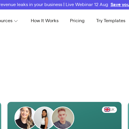
revenue leaks in your business | Live Webinar 12 Aug
Save you
ources
How It Works
Pricing
Try Templates
UK