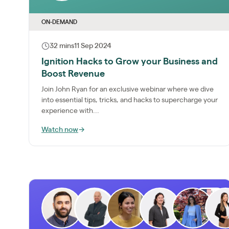
ON-DEMAND
32 mins
11 Sep 2024
Ignition Hacks to Grow your Business and
Boost Revenue
Join John Ryan for an exclusive webinar where we dive
into essential tips, tricks, and hacks to supercharge your
experience with...
Watch now
→
US