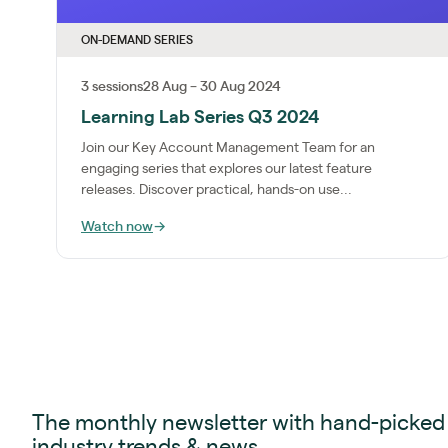
ON-DEMAND SERIES
3 sessions
28 Aug – 30 Aug 2024
Learning Lab Series Q3 2024
Join our Key Account Management Team for an
engaging series that explores our latest feature
releases. Discover practical, hands-on use...
Watch now
→
The monthly newsletter with hand-picked
industry trends & news