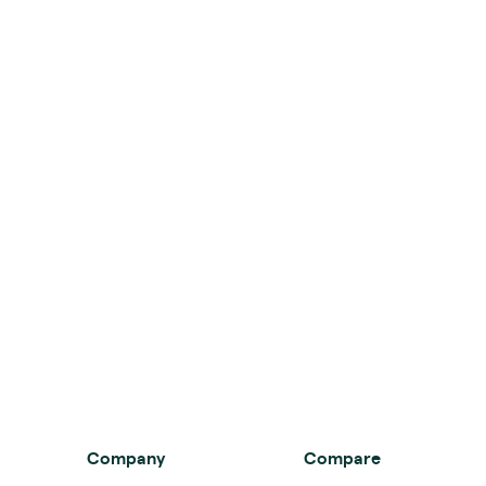
Company
Compare