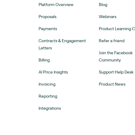
Platform Overview
Blog
Proposals
Webinars
Payments
Product Learning 
Contracts & Engagement
Refer a friend
Letters
Join the Facebook
Billing
Community
AI Price Insights
Support Help Desk
Invoicing
Product News
Reporting
Integrations