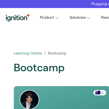
Plugging 
Ignition
Product
Solutions
Res
Learning Center
/ Bootcamp
Bootcamp
AU