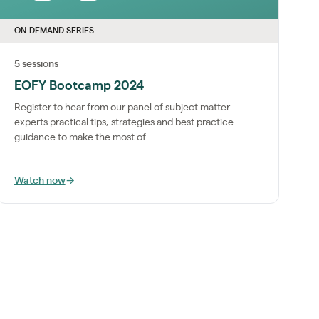
ON-DEMAND SERIES
5 sessions
EOFY Bootcamp 2024
Register to hear from our panel of subject matter
experts practical tips, strategies and best practice
guidance to make the most of...
Watch now
→