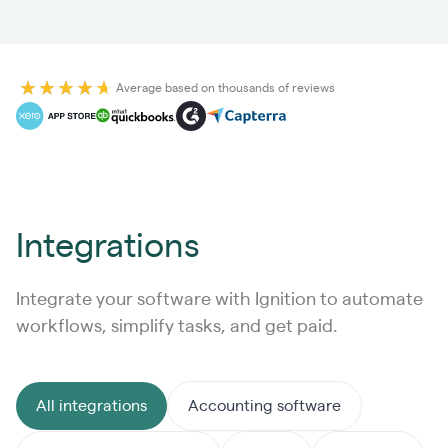
Average based on thousands of reviews
Integrations
Integrate your software with Ignition to automate
workflows, simplify tasks, and get paid.
All integrations
Accounting software