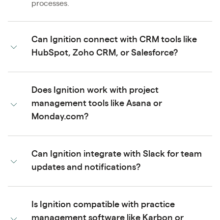
processes.
Can Ignition connect with CRM tools like
HubSpot, Zoho CRM, or Salesforce?
Does Ignition work with project
management tools like Asana or
Monday.com?
Can Ignition integrate with Slack for team
updates and notifications?
Is Ignition compatible with practice
management software like Karbon or