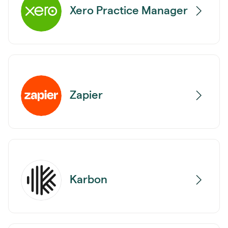
Xero Practice Manager
Zapier
Karbon