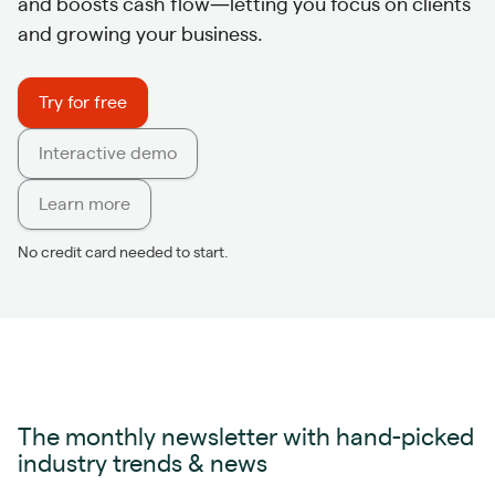
and boosts cash flow—letting you focus on clients
and growing your business.
Try for free
Interactive demo
Learn more
No credit card needed to start.
The monthly newsletter with hand-picked
industry trends & news