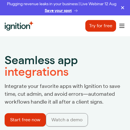
Plugging revenue leaks in your business | Live Webinar 12 Aug
Save your spot
Ignition
Try for free
Ope
Seamless app
integrations
Integrate your favorite apps with Ignition to save
time, cut admin, and avoid errors—automated
workflows handle it all after a client signs.
Start free now
Watch a demo