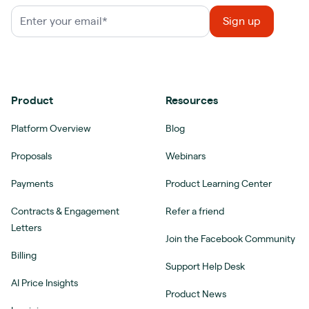
Product
Resources
Platform Overview
Blog
Proposals
Webinars
Payments
Product Learning Center
Contracts & Engagement
Refer a friend
Letters
Join the Facebook Community
Billing
Support Help Desk
AI Price Insights
Product News