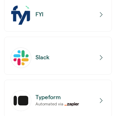
FYI
Slack
Typeform
Automated via