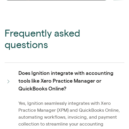
Frequently asked
questions
Does Ignition integrate with accounting
tools like Xero Practice Manager or
QuickBooks Online?
Yes, Ignition seamlessly integrates with Xero
Practice Manager (XPM) and QuickBooks Online,
automating workflows, invoicing, and payment
collection to streamline your accounting