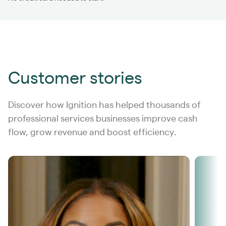
Customer stories
Discover how Ignition has helped thousands of
professional services businesses improve cash
flow, grow revenue and boost efficiency
.