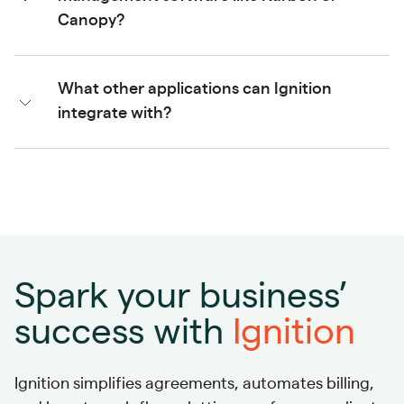
Canopy?
What other applications can Ignition
integrate with?
Spark your business’
success with
Ignition
Ignition simplifies agreements, automates billing,