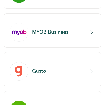
MYOB Business
Gusto