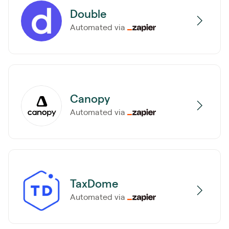
Double
Automated via
Canopy
Automated via
TaxDome
Automated via