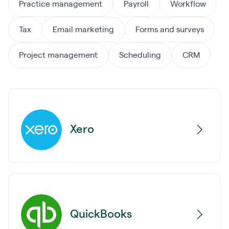
Practice management
Payroll
Workflow
Tax
Email marketing
Forms and surveys
Project management
Scheduling
CRM
Xero
QuickBooks