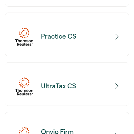
Practice CS
UltraTax CS
Onvio Firm