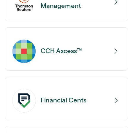
Management
CCH Axcess™
Financial Cents