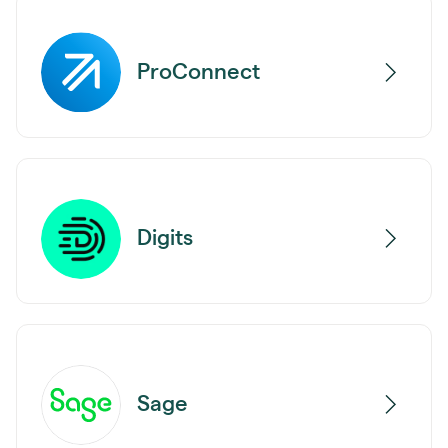
ProConnect
Digits
Sage