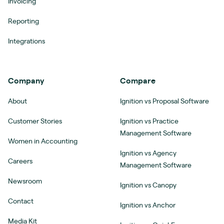
Invoicing
Reporting
Integrations
Company
Compare
About
Ignition vs Proposal Software
Customer Stories
Ignition vs Practice
Management Software
Women in Accounting
Ignition vs Agency
Careers
Management Software
Newsroom
Ignition vs Canopy
Contact
Ignition vs Anchor
Media Kit