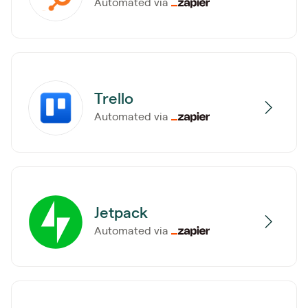
Automated via
Trello
Automated via
Jetpack
Automated via