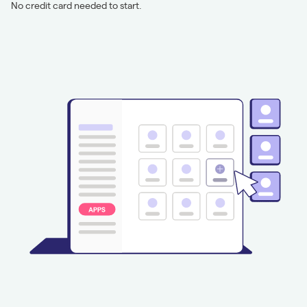
No credit card needed to start.