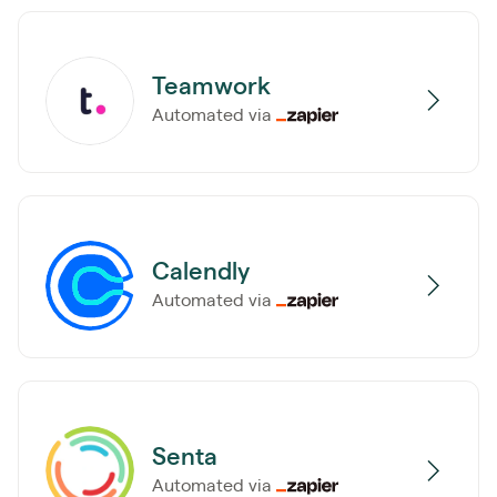
Teamwork
Automated via
Calendly
Automated via
Senta
Automated via