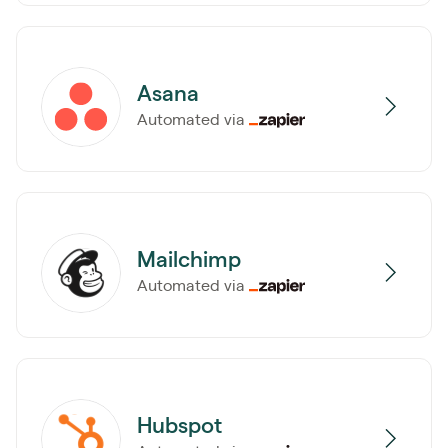
Asana
Automated via
Mailchimp
Automated via
Hubspot