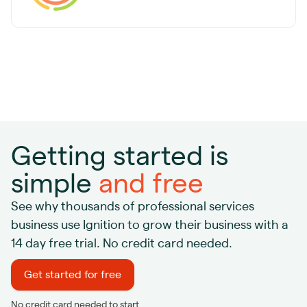
Getting started is
simple
and free
See why thousands of professional services
business use Ignition to grow their business with a
14 day free trial. No credit card needed.
Get started for free
No credit card needed to start.