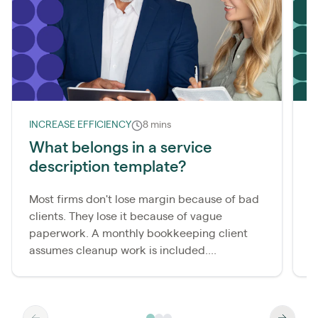
INCREASE EFFICIENCY
8 mins
L
What belongs in a service
description template?
m
Most firms don't lose margin because of bad
A
clients. They lose it because of vague
b
paperwork. A monthly bookkeeping client
i
assumes cleanup work is included....
b