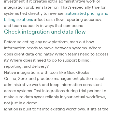
investment if it creates extra administrative work or
integration problems later on. That's especially true for
systems tied directly to revenue:
automated pricing and
billing solutions
affect cash flow, reporting accuracy,
and team capacity in ways that compound.
Check integration and data flow
Before selecting any new platform, map out how
information needs to move between systems. Where
does client data originate? Which teams need to access
it? Where does it need to go to support billing,
reporting, and delivery?
Native integrations with tools like QuickBooks
Online, Xero, and practice management platforms cut
administrative work and keep information consistent
across systems. Test integrations during trial periods to
make sure data syncs reliably in your actual workflows,
not just in a demo.
Ignition is built to fit into existing workflows. It sits at the