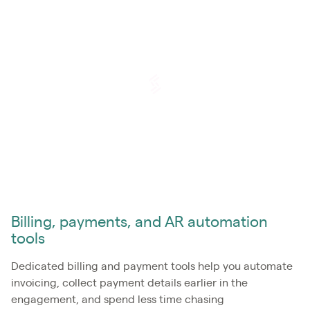
Billing, payments, and AR automation
tools
Dedicated billing and payment tools help you automate
invoicing, collect payment details earlier in the
engagement, and spend less time chasing