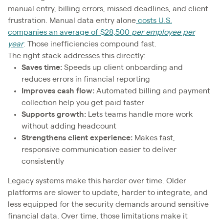
manual entry, billing errors, missed deadlines, and client
frustration. Manual data entry alone
costs U.S.
companies an average of $28,500
per employee per
year
. Those inefficiencies compound fast.
The right stack addresses this directly:
Saves time:
Speeds up client onboarding and
reduces errors in financial reporting
Improves cash flow:
Automated billing and payment
collection help you get paid faster
Supports growth:
Lets teams handle more work
without adding headcount
Strengthens client experience:
Makes fast,
responsive communication easier to deliver
consistently
Legacy systems make this harder over time. Older
platforms are slower to update, harder to integrate, and
less equipped for the security demands around sensitive
financial data. Over time, those limitations make it