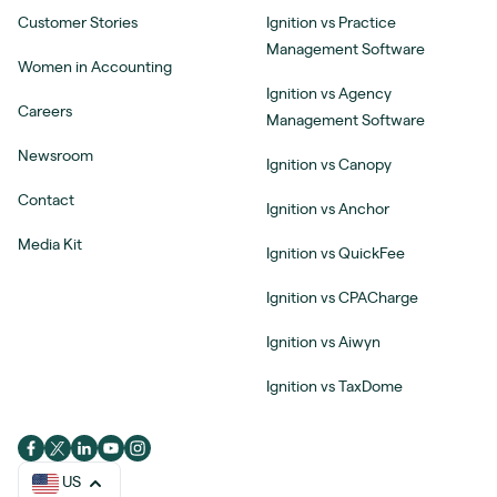
Customer Stories
Ignition vs Practice
Management Software
Women in Accounting
Ignition vs Agency
Careers
Management Software
Newsroom
Ignition vs Canopy
Contact
Ignition vs Anchor
Media Kit
Ignition vs QuickFee
Ignition vs CPACharge
Ignition vs Aiwyn
Ignition vs TaxDome
US