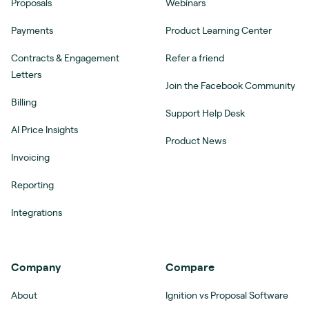
Proposals
Webinars
Payments
Product Learning Center
Contracts & Engagement
Refer a friend
Letters
Join the Facebook Community
Billing
Support Help Desk
AI Price Insights
Product News
Invoicing
Reporting
Integrations
Company
Compare
About
Ignition vs Proposal Software