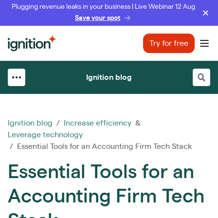
Plugging revenue leaks in your business | Live Webinar 12 Aug
Save your spot
Ignition
Try for free
Ope
Ignition blog
Ignition blog
/
Increase efficiency
&
Leverage technology
/ Essential Tools for an Accounting Firm Tech Stack
Essential Tools for an
Accounting Firm Tech