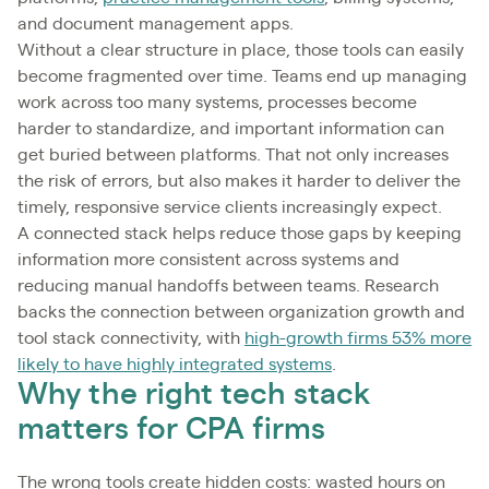
and document management apps.
Without a clear structure in place, those tools can easily
become fragmented over time. Teams end up managing
work across too many systems, processes become
harder to standardize, and important information can
get buried between platforms. That not only increases
the risk of errors, but also makes it harder to deliver the
timely, responsive service clients increasingly expect.
A connected stack helps reduce those gaps by keeping
information more consistent across systems and
reducing manual handoffs between teams. Research
backs the connection between organization growth and
tool stack connectivity, with
high-growth firms 53% more
likely to have highly integrated systems
.
Why the right tech stack
matters for CPA firms
The wrong tools create hidden costs: wasted hours on