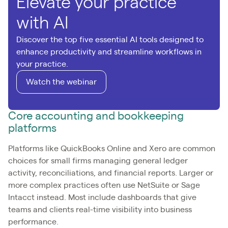
Elevate your practice
with AI
Discover the top five essential AI tools designed to
enhance productivity and streamline workflows in
your practice.
Watch the webinar
Core accounting and bookkeeping
platforms
Platforms like QuickBooks Online and Xero are common
choices for small firms managing general ledger
activity, reconciliations, and financial reports. Larger or
more complex practices often use NetSuite or Sage
Intacct instead. Most include dashboards that give
teams and clients real-time visibility into business
performance.