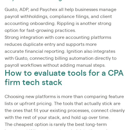
Gusto, ADP, and Paychex all help businesses manage
payroll withholdings, compliance filings, and client
accounting onboarding. Rippling is another strong
option for fast-growing practices.
Strong integration with core accounting platforms
reduces duplicate entry and supports more
accurate financial reporting. Ignition also integrates
with Gusto, connecting billing automation directly to
payroll workflows without adding manual steps.
How to evaluate tools for a CPA
firm tech stack
Choosing new platforms is more than comparing feature
lists or upfront pricing. The tools that actually stick are
the ones that fit your existing processes, connect cleanly
with the rest of your stack, and hold up over time.
The cheapest option is rarely the best long-term