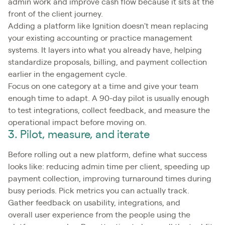
admin work and improve cash flow because it sits at the
front of the client journey.
Adding a platform like Ignition doesn't mean replacing
your existing accounting or practice management
systems. It layers into what you already have, helping
standardize proposals, billing, and payment collection
earlier in the engagement cycle.
Focus on one category at a time and give your team
enough time to adapt. A 90-day pilot is usually enough
to test integrations, collect feedback, and measure the
operational impact before moving on.
3. Pilot, measure, and iterate
Before rolling out a new platform, define what success
looks like: reducing admin time per client, speeding up
payment collection, improving turnaround times during
busy periods. Pick metrics you can actually track.
Gather feedback on usability, integrations, and
overall user experience from the people using the