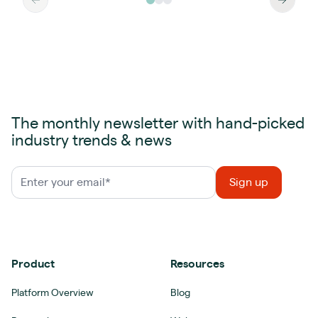
The monthly newsletter with hand-picked
industry trends & news
Product
Resources
Platform Overview
Blog