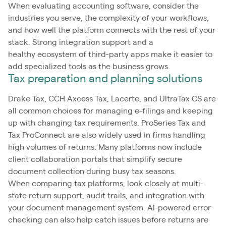
When evaluating accounting software, consider the
industries you serve, the complexity of your workflows,
and how well the platform connects with the rest of your
stack. Strong integration support and a
healthy ecosystem of third-party apps make it easier to
add specialized tools as the business grows.
Tax preparation and planning solutions
Drake Tax, CCH Axcess Tax, Lacerte, and UltraTax CS are
all common choices for managing e-filings and keeping
up with changing tax requirements. ProSeries Tax and
Tax ProConnect are also widely used in firms handling
high volumes of returns. Many platforms now include
client collaboration portals that simplify secure
document collection during busy tax seasons.
When comparing tax platforms, look closely at multi-
state return support, audit trails, and integration with
your document management system. AI-powered error
checking can also help catch issues before returns are