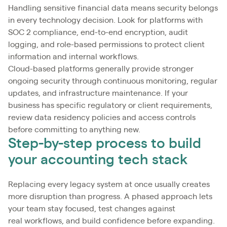
Handling sensitive financial data means security belongs
in every technology decision. Look for platforms with
SOC 2 compliance, end-to-end encryption, audit
logging, and role-based permissions to protect client
information and internal workflows.
Cloud-based platforms generally provide stronger
ongoing security through continuous monitoring, regular
updates, and infrastructure maintenance. If your
business has specific regulatory or client requirements,
review data residency policies and access controls
before committing to anything new.
Step-by-step process to build
your accounting tech stack
Replacing every legacy system at once usually creates
more disruption than progress. A phased approach lets
your team stay focused, test changes against
real workflows, and build confidence before expanding.