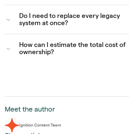
Do I need to replace every legacy
system at once?
How can I estimate the total cost of
ownership?
Meet the author
Ignition Content Team