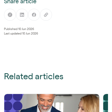
Share article
Published 10 Jun 2026
Last updated 10 Jun 2026
Related articles