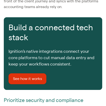
front of the client journey and syncs with the platforms
accounting teams already rely on.
Build a connected tech
stack
Ignition's native integrations connect your
core platforms to cut manual data entry and
keep your workflows consistent.
See how it works
Prioritize security and compliance