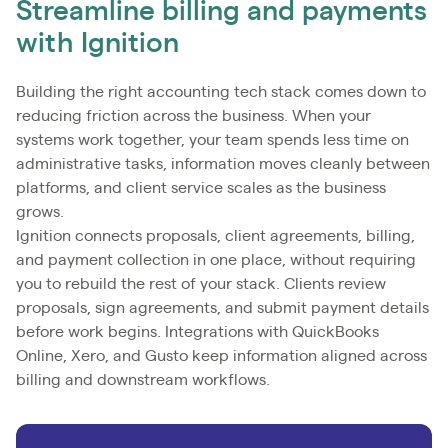
Streamline billing and payments
with Ignition
Building the right accounting tech stack comes down to
reducing friction across the business. When your
systems work together, your team spends less time on
administrative tasks, information moves cleanly between
platforms, and client service scales as the business
grows.
Ignition connects proposals, client agreements, billing,
and payment collection in one place, without requiring
you to rebuild the rest of your stack. Clients review
proposals, sign agreements, and submit payment details
before work begins. Integrations with QuickBooks
Online, Xero, and Gusto keep information aligned across
billing and downstream workflows.