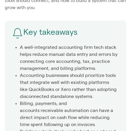
tools should connect, and how to build a system that can
grow with you.
Key takeaways
A well-integrated accounting firm tech stack
helps reduce manual data entry and errors by
connecting core accounting, tax, practice
management, and billing platforms.
Accounting businesses should prioritize tools
that integrate well with existing platforms
like QuickBooks or Xero rather than adopting
disconnected standalone systems.
Billing, payments, and
accounts receivable automation can have a
direct impact on cash flow while reducing
time spent following up on invoices.