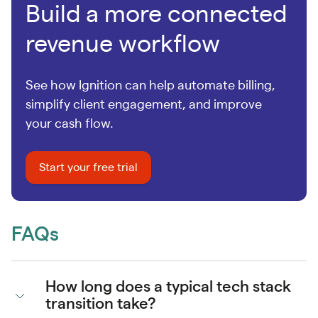
Build a more connected
revenue workflow
See how Ignition can help automate billing,
simplify client engagement, and improve
your cash flow.
Start your free trial
FAQs
How long does a typical tech stack
transition take?