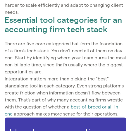
harder to scale efficiently and adapt to changing client
needs.
Essential tool categories for an
accounting firm tech stack
There are five core categories that form the foundation
of a firm's tech stack. You don't need all of them on day
one. Start by identifying where your team burns the most
non-billable time, since that's usually where the biggest
opportunities are.
Integration matters more than picking the "best"
standalone tool in each category. Even strong platforms
create friction when information doesn't flow between
them. That's part of why many accounting firms wrestle
with the question of whether a
best-of-breed or all-in-
one
approach makes more sense for their operations.