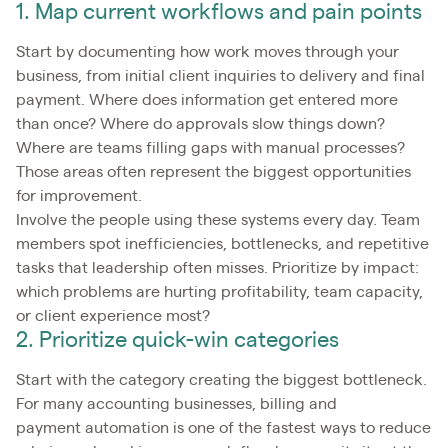
1. Map current workflows and pain points
Start by documenting how work moves through your
business, from initial client inquiries to delivery and final
payment. Where does information get entered more
than once? Where do approvals slow things down?
Where are teams filling gaps with manual processes?
Those areas often represent the biggest opportunities
for improvement.
Involve the people using these systems every day. Team
members spot inefficiencies, bottlenecks, and repetitive
tasks that leadership often misses. Prioritize by impact:
which problems are hurting profitability, team capacity,
or client experience most?
2. Prioritize quick-win categories
Start with the category creating the biggest bottleneck.
For many accounting businesses, billing and
payment automation is one of the fastest ways to reduce