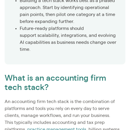
Building a tech stack works best as a phased
approach. Start by identifying operational
pain points, then pilot one category at a time
before expanding further.
Future-ready platforms should
support scalability, integrations, and evolving
AI capabilities as business needs change over
time.
What is an accounting firm
tech stack?
An accounting firm tech stack is the combination of
platforms and tools you rely on every day to serve
clients, manage workflows, and run your business.
This typically includes accounting and tax prep
platforms,
practice management tools
, billing systems,