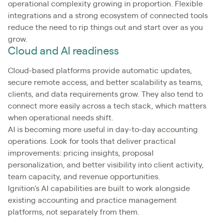
operational complexity growing in proportion. Flexible
integrations and a strong ecosystem of connected tools
reduce the need to rip things out and start over as you
grow.
Cloud and AI readiness
Cloud-based platforms provide automatic updates,
secure remote access, and better scalability as teams,
clients, and data requirements grow. They also tend to
connect more easily across a tech stack, which matters
when operational needs shift.
AI is becoming more useful in day-to-day accounting
operations. Look for tools that deliver practical
improvements: pricing insights, proposal
personalization, and better visibility into client activity,
team capacity, and revenue opportunities.
Ignition's AI capabilities are built to work alongside
existing accounting and practice management
platforms, not separately from them.