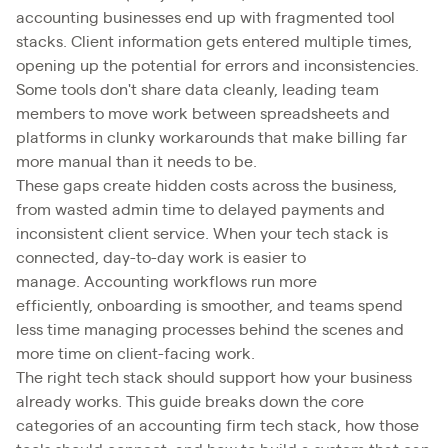
accounting businesses end up with fragmented tool
stacks. Client information gets entered multiple times,
opening up the potential for errors and inconsistencies.
Some tools don't share data cleanly, leading team
members to move work between spreadsheets and
platforms in clunky workarounds that make billing far
more manual than it needs to be.
These gaps create hidden costs across the business,
from wasted admin time to delayed payments and
inconsistent client service. When your tech stack is
connected, day-to-day work is easier to
manage. Accounting workflows run more
efficiently, onboarding is smoother, and teams spend
less time managing processes behind the scenes and
more time on client-facing work.
The right tech stack should support how your business
already works. This guide breaks down the core
categories of an accounting firm tech stack, how those