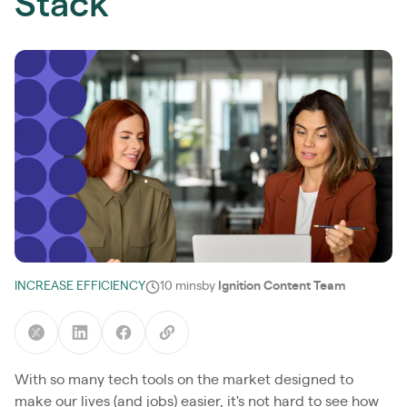
Stack
INCREASE EFFICIENCY
10 mins
by
Ignition Content Team
With so many tech tools on the market designed to
make our lives (and jobs) easier, it's not hard to see how