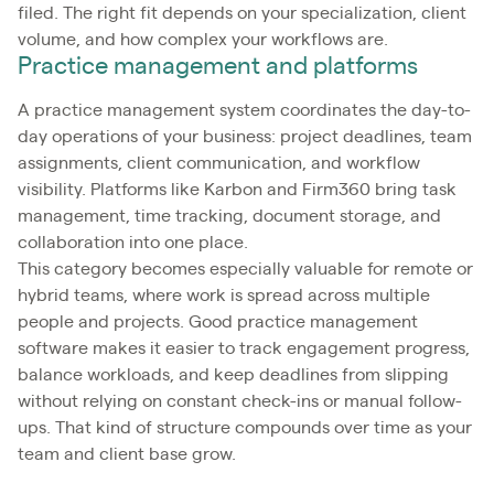
filed. The right fit depends on your specialization, client
volume, and how complex your workflows are.
Practice management and platforms
A practice management system coordinates the day-to-
day operations of your business: project deadlines, team
assignments, client communication, and workflow
visibility. Platforms like Karbon and Firm360 bring task
management, time tracking, document storage, and
collaboration into one place.
This category becomes especially valuable for remote or
hybrid teams, where work is spread across multiple
people and projects. Good practice management
software makes it easier to track engagement progress,
balance workloads, and keep deadlines from slipping
without relying on constant check-ins or manual follow-
ups. That kind of structure compounds over time as your
team and client base grow.