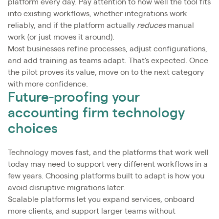
platform every day. Pay attention to how well the tool fits
into existing workflows, whether integrations work
reliably, and if the platform actually
reduces
manual
work (or just moves it around).
Most businesses refine processes, adjust configurations,
and add training as teams adapt. That's expected. Once
the pilot proves its value, move on to the next category
with more confidence.
Future-proofing your
accounting firm technology
choices
Technology moves fast, and the platforms that work well
today may need to support very different workflows in a
few years. Choosing platforms built to adapt is how you
avoid disruptive migrations later.
Scalable platforms let you expand services, onboard
more clients, and support larger teams without