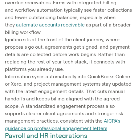
overdue receivables. Firms with integrated billing
and workflow automation typically see faster collections
and fewer outstanding balances, especially when
they
automate accounts receivable
as part of a broader
billing workflow.
Ignition sits at the front of the client journey, where
proposals go out, agreements get signed, and payment
details are collected before work begins. Rather than
replacing the rest of your tech stack, it connects with
platforms you already use.
Information syncs automatically into QuickBooks Online
or Xero, and project management systems stay updated
with the latest engagement details. That cuts manual
handoffs and keeps billing aligned with the agreed
scope. A standardized engagement process also
supports clearer client agreements and stronger risk
management practices, consistent with the
AICPA's
guidance on professional engagement letters
.
Payroll and HR integrations