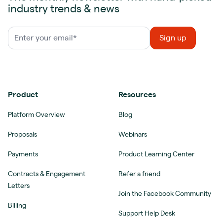
industry trends & news
Product
Resources
Platform Overview
Blog
Proposals
Webinars
Payments
Product Learning Center
Contracts & Engagement
Refer a friend
Letters
Join the Facebook Community
Billing
Support Help Desk