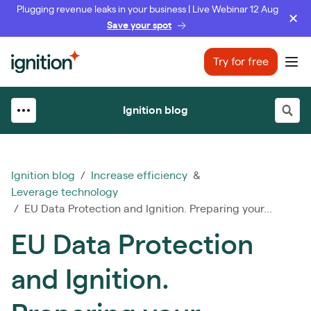
Plugging revenue leaks in your business | Live Webinar 12 Aug
Save your spot
Ignition
Try for free
Ope
Ignition blog
Ignition blog
/
Increase efficiency
&
Leverage technology
/ EU Data Protection and Ignition. Preparing your...
EU Data Protection
and Ignition.