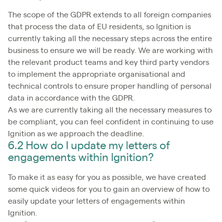
The scope of the GDPR extends to all foreign companies
that process the data of EU residents, so Ignition is
currently taking all the necessary steps across the entire
business to ensure we will be ready. We are working with
the relevant product teams and key third party vendors
to implement the appropriate organisational and
technical controls to ensure proper handling of personal
data in accordance with the GDPR.
As we are currently taking all the necessary measures to
be compliant, you can feel confident in continuing to use
Ignition as we approach the deadline.
6.2 How do I update my letters of
engagements within Ignition?
To make it as easy for you as possible, we have created
some quick videos for you to gain an overview of how to
easily update your letters of engagements within
Ignition.