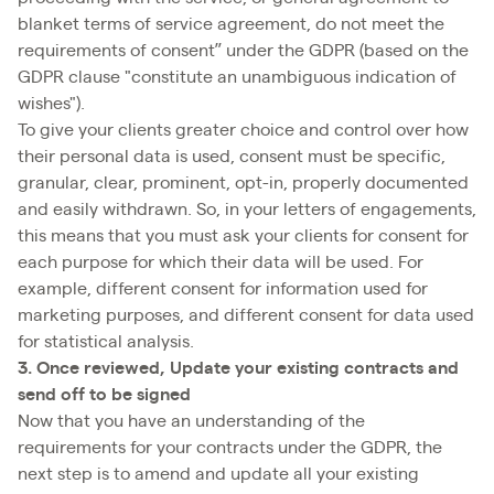
blanket terms of service agreement, do not meet the
requirements of consent” under the GDPR (based on the
GDPR clause "constitute an unambiguous indication of
wishes").
To give your clients greater choice and control over how
their personal data is used, consent must be specific,
granular, clear, prominent, opt-in, properly documented
and easily withdrawn. So, in your letters of engagements,
this means that you must ask your clients for consent for
each purpose for which their data will be used. For
example, different consent for information used for
marketing purposes, and different consent for data used
for statistical analysis.
3. Once reviewed, Update your existing contracts and
send off to be signed
Now that you have an understanding of the
requirements for your contracts under the GDPR, the
next step is to amend and update all your existing