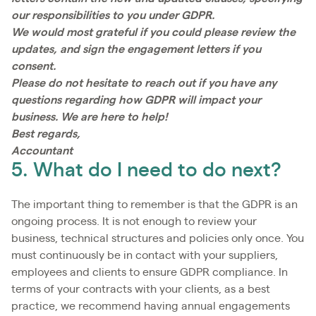
our responsibilities to you under GDPR.
We would most grateful if you could please review the
updates, and sign the engagement letters if you
consent.
Please do not hesitate to reach out if you have any
questions regarding how GDPR will impact your
business. We are here to help!
Best regards,
Accountant
5. What do I need to do next?
The important thing to remember is that the GDPR is an
ongoing process. It is not enough to review your
business, technical structures and policies only once. You
must continuously be in contact with your suppliers,
employees and clients to ensure GDPR compliance. In
terms of your contracts with your clients, as a best
practice, we recommend having annual engagements