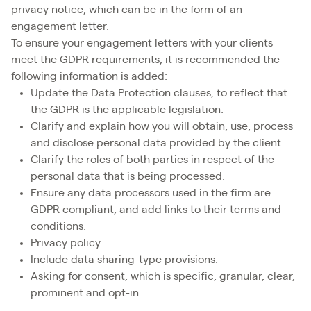
privacy notice, which can be in the form of an
engagement letter.
To ensure your engagement letters with your clients
meet the GDPR requirements, it is recommended the
following information is added:
Update the Data Protection clauses, to reflect that
the GDPR is the applicable legislation.
Clarify and explain how you will obtain, use, process
and disclose personal data provided by the client.
Clarify the roles of both parties in respect of the
personal data that is being processed.
Ensure any data processors used in the firm are
GDPR compliant, and add links to their terms and
conditions.
Privacy policy.
Include data sharing-type provisions.
Asking for consent, which is specific, granular, clear,
prominent and opt-in.