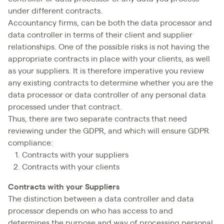
under different contracts.
Accountancy firms, can be both the data processor and
data controller in terms of their client and supplier
relationships. One of the possible risks is not having the
appropriate contracts in place with your clients, as well
as your suppliers. It is therefore imperative you review
any existing contracts to determine whether you are the
data processor or data controller of any personal data
processed under that contract.
Thus, there are two separate contracts that need
reviewing under the GDPR, and which will ensure GDPR
compliance:
Contracts with your suppliers
Contracts with your clients
Contracts with your Suppliers
The distinction between a data controller and data
processor depends on who has access to and
determines the purpose and way of processing personal