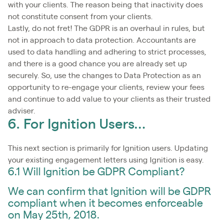
with your clients. The reason being that inactivity does
not constitute consent from your clients.
Lastly, do not fret! The GDPR is an overhaul in rules, but
not in approach to data protection. Accountants are
used to data handling and adhering to strict processes,
and there is a good chance you are already set up
securely. So, use the changes to Data Protection as an
opportunity to re-engage your clients, review your fees
and continue to add value to your clients as their trusted
adviser.
6. For Ignition Users...
This next section is primarily for Ignition users. Updating
your existing engagement letters using Ignition is easy.
6.1 Will Ignition be GDPR Compliant?
We can confirm that Ignition will be GDPR
compliant when it becomes enforceable
on May 25th, 2018.