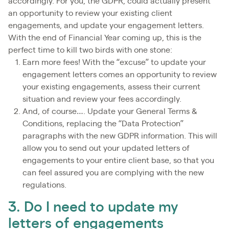
accordingly. For you, the GDPR, could actually present
an opportunity to review your existing client
engagements, and update your engagement letters.
With the end of Financial Year coming up, this is the
perfect time to kill two birds with one stone:
Earn more fees! With the “excuse” to update your
engagement letters comes an opportunity to review
your existing engagements, assess their current
situation and review your fees accordingly.
And, of course…. Update your General Terms &
Conditions, replacing the “Data Protection”
paragraphs with the new GDPR information. This will
allow you to send out your updated letters of
engagements to your entire client base, so that you
can feel assured you are complying with the new
regulations.
3. Do I need to update my
letters of engagements