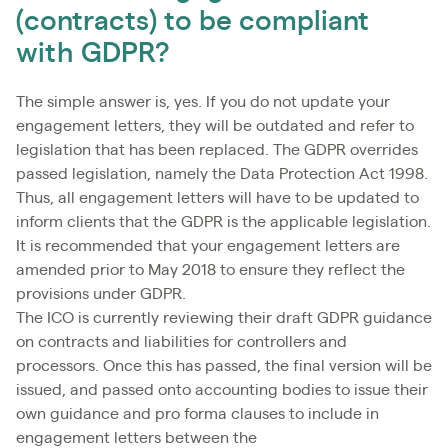
(contracts) to be compliant
with GDPR?
The simple answer is, yes. If you do not update your
engagement letters, they will be outdated and refer to
legislation that has been replaced. The GDPR overrides
passed legislation, namely the Data Protection Act 1998.
Thus, all engagement letters will have to be updated to
inform clients that the GDPR is the applicable legislation.
It is recommended that your engagement letters are
amended prior to May 2018 to ensure they reflect the
provisions under GDPR.
The ICO is currently reviewing their draft GDPR guidance
on contracts and liabilities for controllers and
processors. Once this has passed, the final version will be
issued, and passed onto accounting bodies to issue their
own guidance and pro forma clauses to include in
engagement letters between the