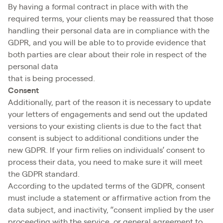
By having a formal contract in place with with the
required terms, your clients may be reassured that those
handling their personal data are in compliance with the
GDPR, and you will be able to to provide evidence that
both parties are clear about their role in respect of the
personal data
that is being processed.
Consent
Additionally, part of the reason it is necessary to update
your letters of engagements and send out the updated
versions to your existing clients is due to the fact that
consent is subject to additional conditions under the
new GDPR. If your firm relies on individuals’ consent to
process their data, you need to make sure it will meet
the GDPR standard.
According to the updated terms of the GDPR, consent
must include a statement or affirmative action from the
data subject, and inactivity, “consent implied by the user
proceeding with the service, or general agreement to