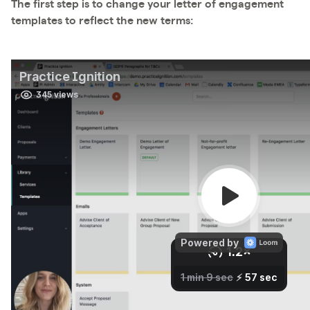
The first step is to change your letter of engagement
templates to reflect the new terms: