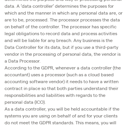
data. A ‘data controller’ determines the purposes for
which and the manner in which any personal data are, or
are to be, processed. The processor processes the data
on behalf of the controller. The processor has specific
legal obligations to record data and process activities
and will be liable for any breach. Any business is the
Data Controller for its data, but if you use a third-party
vendor in the processing of personal data, the vendor is
a Data Processor.
According to the GDPR, whenever a data controller (the
accountant) uses a processor (such as a cloud based
accounting software vendor) it needs to have a written
contract in place so that both parties understand their
responsibilities and liabilities with regards to the
personal data (ICO).
As a data controller, you will be held accountable if the
systems you are using on behalf of and for your clients
do not meet the GDPR standards. This means, you will