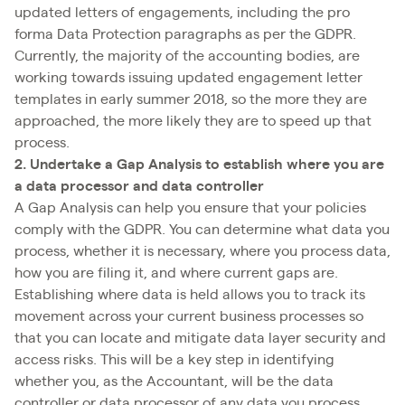
updated letters of engagements, including the pro
forma Data Protection paragraphs as per the GDPR.
Currently, the majority of the accounting bodies, are
working towards issuing updated engagement letter
templates in early summer 2018, so the more they are
approached, the more likely they are to speed up that
process.
2. Undertake a Gap Analysis to establish where you are
a data processor and data controller
A Gap Analysis can help you ensure that your policies
comply with the GDPR. You can determine what data you
process, whether it is necessary, where you process data,
how you are filing it, and where current gaps are.
Establishing where data is held allows you to track its
movement across your current business processes so
that you can locate and mitigate data layer security and
access risks. This will be a key step in identifying
whether you, as the Accountant, will be the data
controller or data processor of any data you process