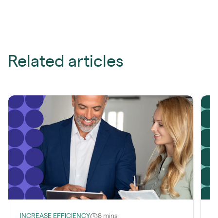
Related articles
INCREASE EFFICIENCY
8 mins
L