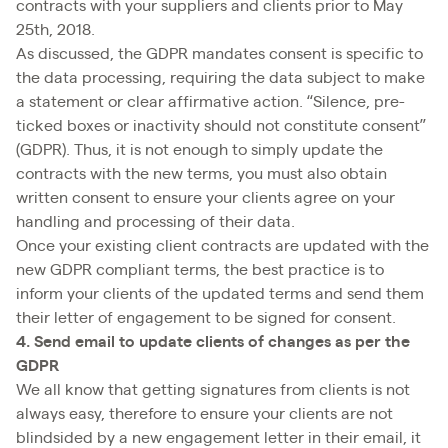
contracts with your suppliers and clients prior to May
25th, 2018.
As discussed, the GDPR mandates consent is specific to
the data processing, requiring the data subject to make
a statement or clear affirmative action. “Silence, pre-
ticked boxes or inactivity should not constitute consent”
(GDPR). Thus, it is not enough to simply update the
contracts with the new terms, you must also obtain
written consent to ensure your clients agree on your
handling and processing of their data.
Once your existing client contracts are updated with the
new GDPR compliant terms, the best practice is to
inform your clients of the updated terms and send them
their letter of engagement to be signed for consent.
4. Send email to update clients of changes as per the
GDPR
We all know that getting signatures from clients is not
always easy, therefore to ensure your clients are not
blindsided by a new engagement letter in their email, it