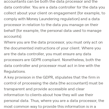
accountants can be both the data processor and the
data controller. You are a data controller for the data you
collect about your client on engagement (for example, to
comply with Money Laundering regulation) and a data
processor in relation to the data you manage on their
behalf (for example, the personal data used to manage
accounts).
Where you are the data processor, you must only act on
the documented instructions of your client. Where you
are the data controller, you must ensure any data
processors are GDPR compliant. Nonetheless, both the
data controller and processor must act in line with the
Regulations.
A key provision in the GDPR, stipulates that the firm in
control of processing the data (the accountant) must be
transparent and provide accessible and clear
information to clients about how they will use their
personal data. Thus, where you are a data processor, the
most common way to provide this information is in a