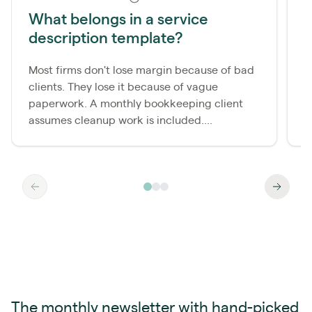
What belongs in a service
description template?
m
Most firms don't lose margin because of bad
A
clients. They lose it because of vague
b
paperwork. A monthly bookkeeping client
i
assumes cleanup work is included....
b
The monthly newsletter with hand-picked