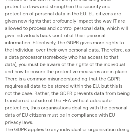
protection laws and strengthen the security and
protection of personal data in the EU. EU citizens are
given new rights that profoundly impact the way IT are
allowed to process and control personal data, which will
give individuals back control of their personal
information. Effectively, the GDPR gives more rights to
the individual over their own personal data. Therefore, as
a data processor (somebody who has access to that
data), you must be aware of the rights of the individual
and how to ensure the protective measures are in place.
There is a common misunderstanding that the GDPR
requires all data to be stored within the EU, but this is
not the case. Rather, the GDPR prevents data from being
transferred outside of the EEA without adequate
protection, thus organisations dealing with the personal
data of EU citizens must be in compliance with EU
privacy laws.
The GDPR applies to any individual or organisation doing