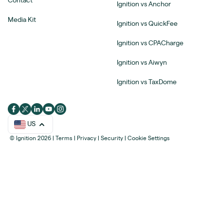
Contact
Ignition vs Anchor
Media Kit
Ignition vs QuickFee
Ignition vs CPACharge
Ignition vs Aiwyn
Ignition vs TaxDome
US
© Ignition 2026
|
Terms
|
Privacy
|
Security
|
Cookie Settings