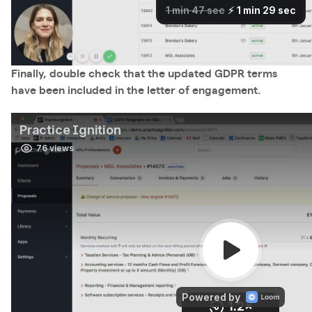
Finally, double check that the updated GDPR terms
have been included in the letter of engagement.