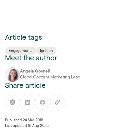
Article tags
Engagements
Ignition
Meet the author
Angela Gosnell
Global Content Marketing Lead
Share article
Published 24 Mar 2018
Last updated 16 Aug 2025