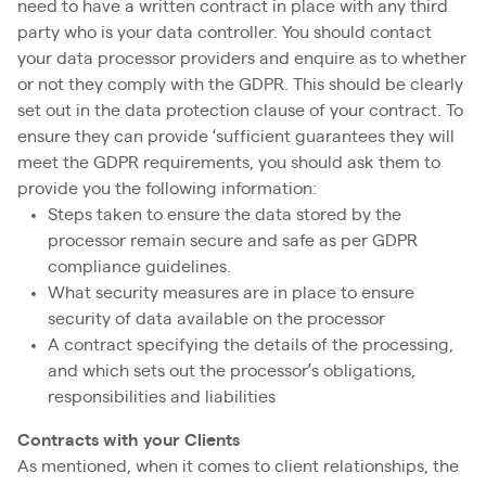
need to have a written contract in place with any third
party who is your data controller. You should contact
your data processor providers and enquire as to whether
or not they comply with the GDPR. This should be clearly
set out in the data protection clause of your contract. To
ensure they can provide ‘sufficient guarantees they will
meet the GDPR requirements, you should ask them to
provide you the following information:
Steps taken to ensure the data stored by the
processor remain secure and safe as per GDPR
compliance guidelines.
What security measures are in place to ensure
security of data available on the processor
A contract specifying the details of the processing,
and which sets out the processor’s obligations,
responsibilities and liabilities
Contracts with your Clients
As mentioned, when it comes to client relationships, the