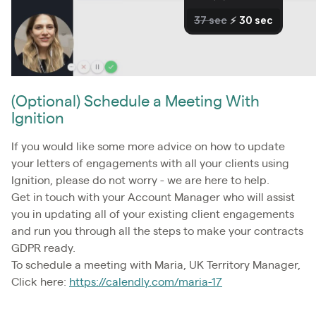
(Optional) Schedule a Meeting With
Ignition
If you would like some more advice on how to update
your letters of engagements with all your clients using
Ignition, please do not worry - we are here to help.
Get in touch with your Account Manager who will assist
you in updating all of your existing client engagements
and run you through all the steps to make your contracts
GDPR ready.
To schedule a meeting with Maria, UK Territory Manager,
Click here:
https://calendly.com/maria-17