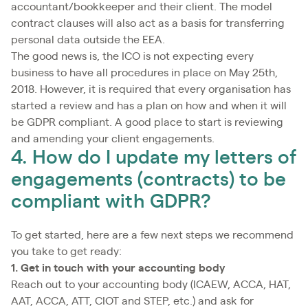
accountant/bookkeeper and their client. The model
contract clauses will also act as a basis for transferring
personal data outside the EEA.
The good news is, the ICO is not expecting every
business to have all procedures in place on May 25th,
2018. However, it is required that every organisation has
started a review and has a plan on how and when it will
be GDPR compliant. A good place to start is reviewing
and amending your client engagements.
4. How do I update my letters of
engagements (contracts) to be
compliant with GDPR?
To get started, here are a few next steps we recommend
you take to get ready:
1. Get in touch with your accounting body
Reach out to your accounting body (ICAEW, ACCA, HAT,
AAT, ACCA, ATT, CIOT and STEP, etc.) and ask for