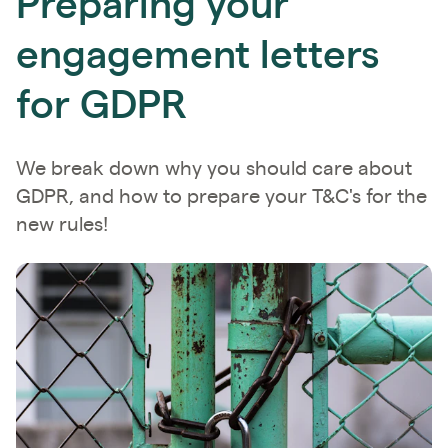
Preparing your
engagement letters
for GDPR
We break down why you should care about
GDPR, and how to prepare your T&C's for the
new rules!