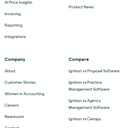
AI Price Insights
Product News
Invoicing
Reporting
Integrations
Company
Compare
About
Ignition vs Proposal Software
Customer Stories
Ignition vs Practice
Management Software
Women in Accounting
Ignition vs Agency
Careers
Management Software
Newsroom
Ignition vs Canopy