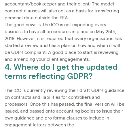
accountant/bookkeeper and their client. The model
contract clauses will also act as a basis for transferring
personal data outside the EEA.
The good news is, the ICO is not expecting every
business to have all procedures in place on May 25th,
2018. However, it is required that every organisation has
started a review and has a plan on how and when it will
be GDPR compliant. A good place to start is reviewing
and amending your client engagements.
4. Where do I get the updated
terms reflecting GDPR?
The ICO is currently reviewing their draft GDPR guidance
on contracts and liabilities for controllers and
processors. Once this has passed, the final version will be
issued, and passed onto accounting bodies to issue their
own guidance and pro forma clauses to include in
engagement letters between the