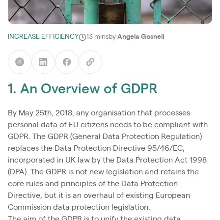
INCREASE EFFICIENCY
13 mins
by
Angela Gosnell
1. An Overview of GDPR
By May 25th, 2018, any organisation that processes
personal data of EU citizens needs to be compliant with
GDPR. The GDPR (General Data Protection Regulation)
replaces the Data Protection Directive 95/46/EC,
incorporated in UK law by the Data Protection Act 1998
(DPA). The GDPR is not new legislation and retains the
core rules and principles of the Data Protection
Directive, but it is an overhaul of existing European
Commission data protection legislation.
The aim of the GDPR is to unify the existing data