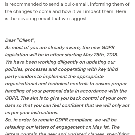
is recommended to send a bulk-email, informing them of
the changes to come and how it will impact them. Here
is the covering email that we suggest:
Dear “Client”,
As most of you are already aware, the new GDPR
legislation will be in effect starting May 25th, 2018.
We have been working diligently on updating our
policies, processes and cooperating with key third
party vendors to implement the appropriate
organisational and technical controls to ensure proper
handling of your personal data in accordance with the
GDPR. The aim is to give you back control of your own
data so that you can feel confident that we will only act
as per your instructions.
So, in order to remain GDPR compliant, we will be
reissuing our letters of engagement on May 1st. The
letters contain the new and updated clauses, specifying