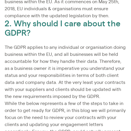
business within the EU. As it commences on May 25th,
2018, EU individuals & organisations must ensure
compliance with the updated legislation by then.
2. Why should I care about the
GDPR?
The GDPR applies to any individual or organisation doing
business within the EU, and all businesses will be held
accountable for how they handle their data. Therefore,
as a business owner it is imperative you understand your
status and your responsibilities in terms of both client
data and company data. At the very least your contracts
with your suppliers and clients should be updated with
the new requirements imposed by the GDPR.
While the below represents a few of the steps to take in
order to get ready for GDPR, in this blog we will primarily
focus on the need to review your contracts with your
clients and updating your engagement letters