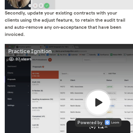
Secondly, update your existing contracts with your
clients using the adjust feature, to retain the audit trail
and auto-remove any on-acceptance that have been
invoiced.