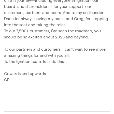
on this journey—including everyone at Ignition, our
board, and shareholders—for your support, our
customers, partners and peers. And to my co-founder
Dane for always having my back, and Greg, for stepping
into the seat and taking the reins.
To our 7,500+ customers, I’ve seen the roadmap, you
should be so excited about 2025 and beyond.
To our partners and customers, I can’t wait to see more
amazing things for and with you all.
To the Ignition team, let’s do this.
Onwards and upwards.
GP