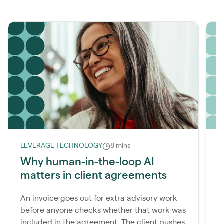
LEVERAGE TECHNOLOGY
8 mins
R
Why human-in-the-loop AI
H
matters in client agreements
a
An invoice goes out for extra advisory work
M
before anyone checks whether that work was
c
included in the agreement. The client pushes
f