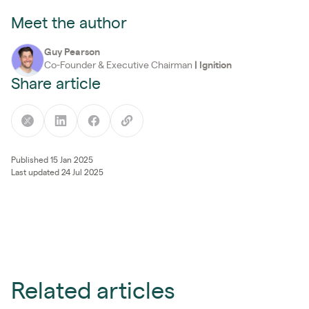
Meet the author
Guy Pearson
Co-Founder & Executive Chairman
|
Ignition
Share article
Published 15 Jan 2025
Last updated 24 Jul 2025
Related articles