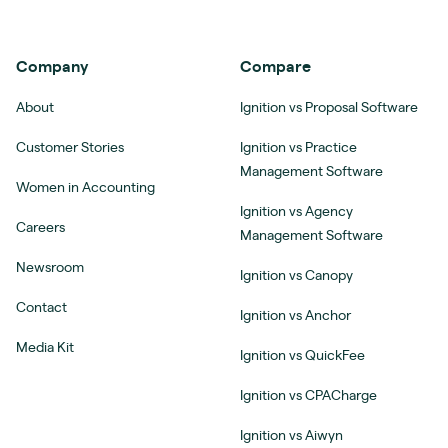
Company
Compare
About
Ignition vs Proposal Software
Customer Stories
Ignition vs Practice
Management Software
Women in Accounting
Ignition vs Agency
Careers
Management Software
Newsroom
Ignition vs Canopy
Contact
Ignition vs Anchor
Media Kit
Ignition vs QuickFee
Ignition vs CPACharge
Ignition vs Aiwyn