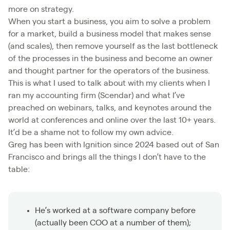
more on strategy.
When you start a business, you aim to solve a problem
for a market, build a business model that makes sense
(and scales), then remove yourself as the last bottleneck
of the processes in the business and become an owner
and thought partner for the operators of the business.
This is what I used to talk about with my clients when I
ran my accounting firm (Scendar) and what I’ve
preached on webinars, talks, and keynotes around the
world at conferences and online over the last 10+ years.
It’d be a shame not to follow my own advice.
Greg has been with Ignition since 2024 based out of San
Francisco and brings all the things I don’t have to the
table:
He’s worked at a software company before
(actually been COO at a number of them);