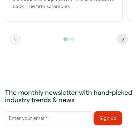
back. The firm scrambles....
o
The monthly newsletter with hand-picked
industry trends & news