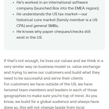
He’s worked in an international software
company (launched Box into the EMEA region);
He understands the US tax market—our
historical core market (family member is a US
CPA) and general SMBs;
He knows why paper cheques/checks still
exist in the US.
If that’s not enough, he lives our values and we think in a
very similar way on business model vs. value exchange
and trying to serve our customers and build what they
need to be successful and serve their clients.
For customers we have outside of the US, we have
tenured team members and leaders in each of those
geographies to make sure you’re top of mind. As you
know, we build for a global audience and always have
done so, this will not change (aside from local