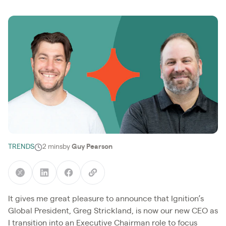
TRENDS
2 mins
by
Guy Pearson
It gives me great pleasure to announce that Ignition’s
Global President, Greg Strickland, is now our new CEO as
I transition into an Executive Chairman role to focus