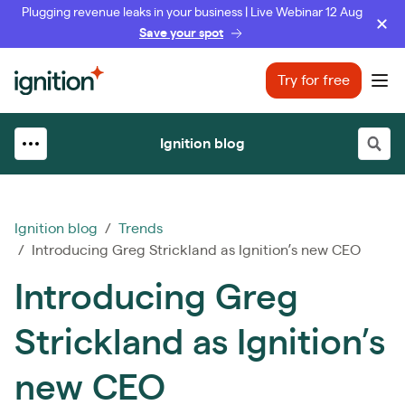
Plugging revenue leaks in your business | Live Webinar 12 Aug
Save your spot
Ignition
Try for free
Ope
Ignition blog
Ignition blog
/
Trends
/ Introducing Greg Strickland as Ignition’s new CEO
Introducing Greg
Strickland as Ignition’s
new CEO