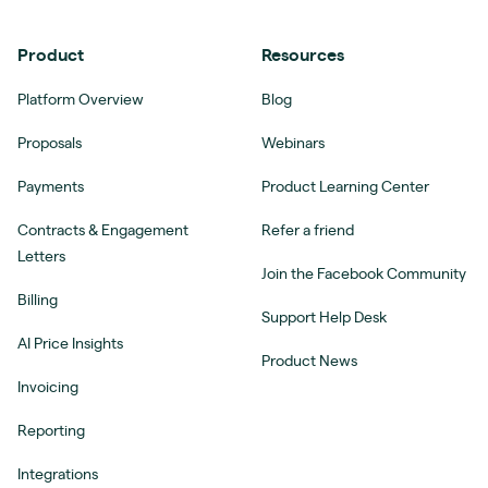
Product
Resources
Platform Overview
Blog
Proposals
Webinars
Payments
Product Learning Center
Contracts & Engagement
Refer a friend
Letters
Join the Facebook Community
Billing
Support Help Desk
AI Price Insights
Product News
Invoicing
Reporting
Integrations