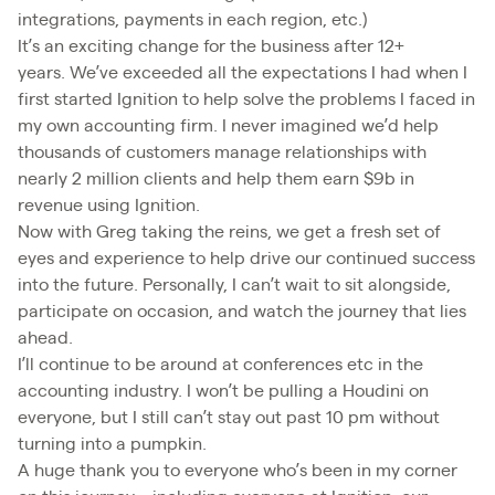
integrations, payments in each region, etc.)
It’s an exciting change for the business after 12+
years. We’ve exceeded all the expectations I had when I
first started Ignition to help solve the problems I faced in
my own accounting firm. I never imagined we’d help
thousands of customers manage relationships with
nearly 2 million clients and help them earn $9b in
revenue using Ignition.
Now with Greg taking the reins, we get a fresh set of
eyes and experience to help drive our continued success
into the future. Personally, I can’t wait to sit alongside,
participate on occasion, and watch the journey that lies
ahead.
I’ll continue to be around at conferences etc in the
accounting industry. I won’t be pulling a Houdini on
everyone, but I still can’t stay out past 10 pm without
turning into a pumpkin.
A huge thank you to everyone who’s been in my corner