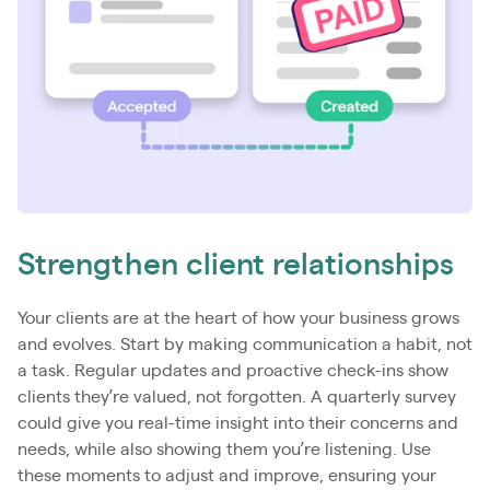
Strengthen client relationships
Your clients are at the heart of how your business grows
and evolves. Start by making communication a habit, not
a task. Regular updates and proactive check-ins show
clients they’re valued, not forgotten. A quarterly survey
could give you real-time insight into their concerns and
needs, while also showing them you’re listening. Use
these moments to adjust and improve, ensuring your