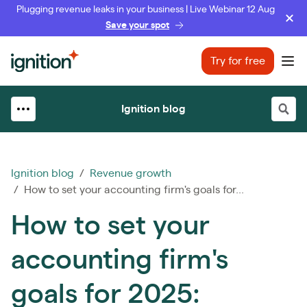
Plugging revenue leaks in your business | Live Webinar 12 Aug
Save your spot
Ignition
Try for free
Ope
Ignition blog
Ignition blog
/
Revenue growth
/ How to set your accounting firm's goals for...
How to set your
accounting firm's
goals for 2025: