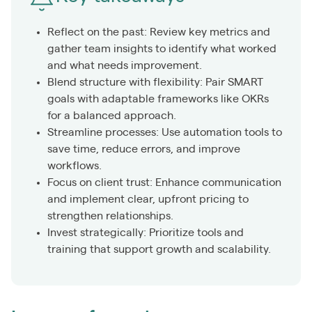
Reflect on the past: Review key metrics and
gather team insights to identify what worked
and what needs improvement.
Blend structure with flexibility: Pair SMART
goals with adaptable frameworks like OKRs
for a balanced approach.
Streamline processes: Use automation tools to
save time, reduce errors, and improve
workflows.
Focus on client trust: Enhance communication
and implement clear, upfront pricing to
strengthen relationships.
Invest strategically: Prioritize tools and
training that support growth and scalability.