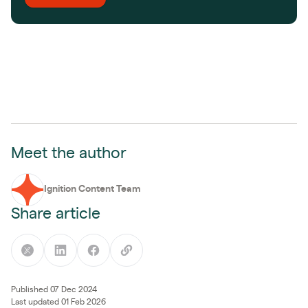
Meet the author
Ignition Content Team
Share article
Published 07 Dec 2024
Last updated 01 Feb 2026