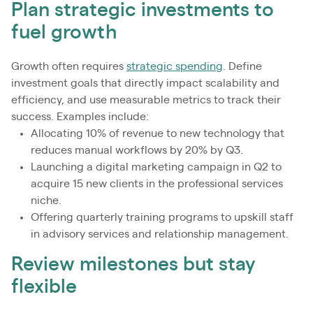
Plan strategic investments to
fuel growth
Growth often requires
strategic spending
. Define
investment goals that directly impact scalability and
efficiency, and use measurable metrics to track their
success. Examples include:
Allocating 10% of revenue to new technology that
reduces manual workflows by 20% by Q3.
Launching a digital marketing campaign in Q2 to
acquire 15 new clients in the professional services
niche.
Offering quarterly training programs to upskill staff
in advisory services and relationship management.
Review milestones but stay
flexible