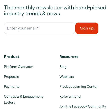
The monthly newsletter with hand-picked
industry trends & news
Product
Resources
Platform Overview
Blog
Proposals
Webinars
Payments
Product Learning Center
Contracts & Engagement
Refer a friend
Letters
Join the Facebook Community