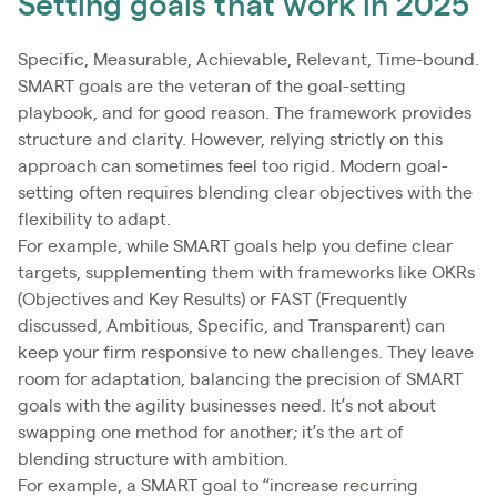
Setting goals that work in 2025
Specific, Measurable, Achievable, Relevant, Time-bound.
SMART goals are the veteran of the goal-setting
playbook, and for good reason. The framework provides
structure and clarity. However, relying strictly on this
approach can sometimes feel too rigid. Modern goal-
setting often requires blending clear objectives with the
flexibility to adapt.
For example, while SMART goals help you define clear
targets, supplementing them with frameworks like OKRs
(Objectives and Key Results) or FAST (Frequently
discussed, Ambitious, Specific, and Transparent) can
keep your firm responsive to new challenges. They leave
room for adaptation, balancing the precision of SMART
goals with the agility businesses need. It’s not about
swapping one method for another; it’s the art of
blending structure with ambition.
For example, a SMART goal to “increase recurring