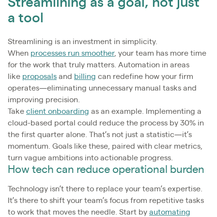
Streamlining as a goal, not just
a tool
Streamlining is an investment in simplicity.
When
processes run smoother
, your team has more time
for the work that truly matters. Automation in areas
like
proposals
and
billing
can redefine how your firm
operates—eliminating unnecessary manual tasks and
improving precision.
Take
client onboarding
as an example. Implementing a
cloud-based portal could reduce the process by 30% in
the first quarter alone. That’s not just a statistic—it’s
momentum. Goals like these, paired with clear metrics,
turn vague ambitions into actionable progress.
How tech can reduce operational burden
Technology isn’t there to replace your team’s expertise.
It’s there to shift your team’s focus from repetitive tasks
to work that moves the needle. Start by
automating