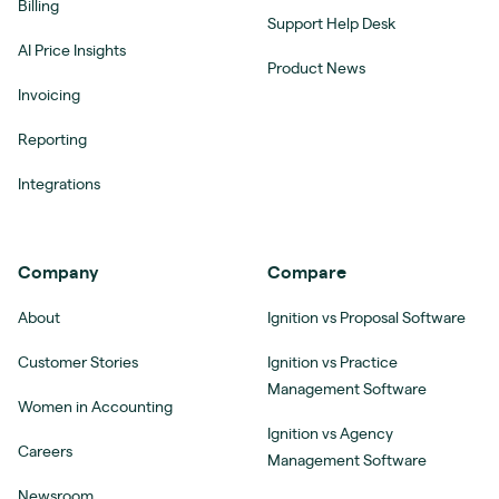
Billing
Support Help Desk
AI Price Insights
Product News
Invoicing
Reporting
Integrations
Company
Compare
About
Ignition vs Proposal Software
Customer Stories
Ignition vs Practice
Management Software
Women in Accounting
Ignition vs Agency
Careers
Management Software
Newsroom