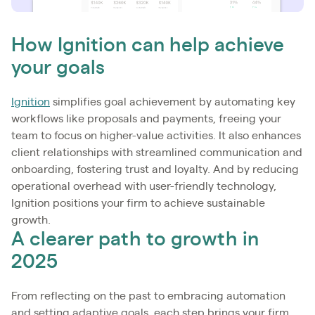
How Ignition can help achieve
your goals
Ignition
simplifies goal achievement by automating key
workflows like proposals and payments, freeing your
team to focus on higher-value activities. It also enhances
client relationships with streamlined communication and
onboarding, fostering trust and loyalty. And by reducing
operational overhead with user-friendly technology,
Ignition positions your firm to achieve sustainable
growth.
A clearer path to growth in
2025
From reflecting on the past to embracing automation
and setting adaptive goals, each step brings your firm