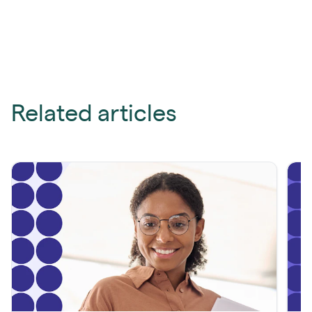
Related articles