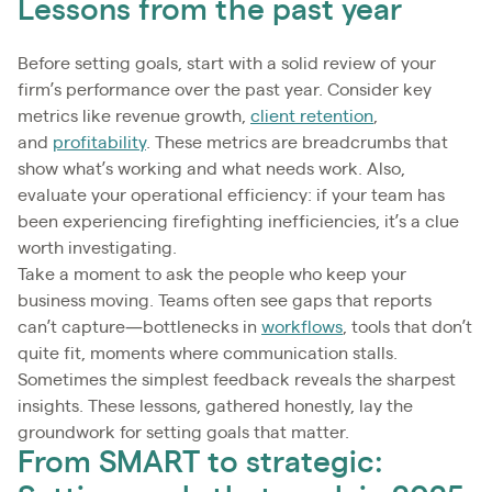
Lessons from the past year
Before setting goals, start with a solid review of your
firm’s performance over the past year. Consider key
metrics like revenue growth,
client retention
,
and
profitability
. These metrics are breadcrumbs that
show what’s working and what needs work. Also,
evaluate your operational efficiency: if your team has
been experiencing firefighting inefficiencies, it’s a clue
worth investigating.
Take a moment to ask the people who keep your
business moving. Teams often see gaps that reports
can’t capture—bottlenecks in
workflows
, tools that don’t
quite fit, moments where communication stalls.
Sometimes the simplest feedback reveals the sharpest
insights. These lessons, gathered honestly, lay the
groundwork for setting goals that matter.
From SMART to strategic: