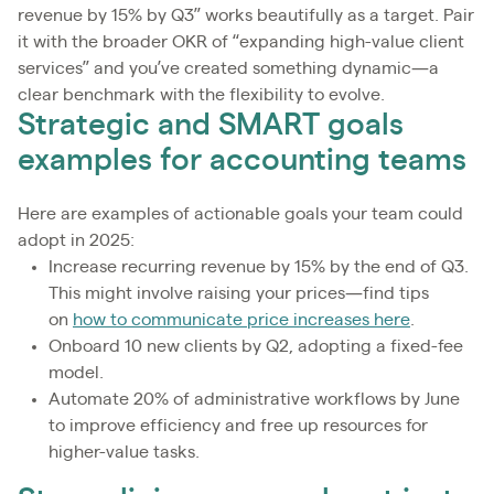
revenue by 15% by Q3” works beautifully as a target. Pair
it with the broader OKR of “expanding high-value client
services” and you’ve created something dynamic—a
clear benchmark with the flexibility to evolve.
Strategic and SMART goals
examples for accounting teams
Here are examples of actionable goals your team could
adopt in 2025:
Increase recurring revenue by 15% by the end of Q3.
This might involve raising your prices—find tips
on
how to communicate price increases here
.
Onboard 10 new clients by Q2, adopting a fixed-fee
model.
Automate 20% of administrative workflows by June
to improve efficiency and free up resources for
higher-value tasks.