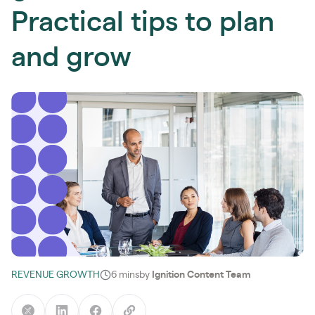
Practical tips to plan
and grow
REVENUE GROWTH
6 mins
by
Ignition Content Team