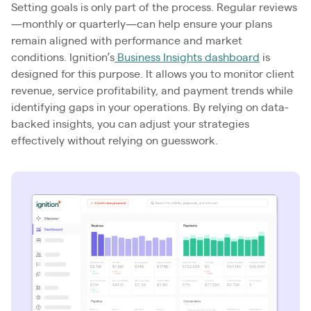
Setting goals is only part of the process. Regular reviews
—monthly or quarterly—can help ensure your plans
remain aligned with performance and market
conditions. Ignition’s
Business Insights dashboard
is
designed for this purpose. It allows you to monitor client
revenue, service profitability, and payment trends while
identifying gaps in your operations. By relying on data-
backed insights, you can adjust your strategies
effectively without relying on guesswork.