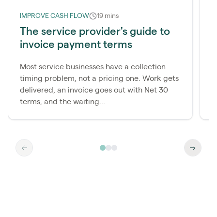
IMPROVE CASH FLOW
19 mins
I
The service provider's guide to
W
invoice payment terms
d
Most service businesses have a collection
M
timing problem, not a pricing one. Work gets
c
delivered, an invoice goes out with Net 30
p
terms, and the waiting...
a