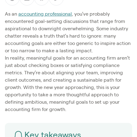
As an
accounting professional
, you’ve probably
encountered goal-setting discussions that range from
aspirational to downright overwhelming. Some industry
chatter reveals a truth that’s hard to ignore: many
accounting goals are either too generic to inspire action
or too narrow to make a lasting impact.
In reality, meaningful goals for an accounting firm aren’t
just about checking boxes or satisfying compliance
metrics. They’re about aligning your team, improving
client outcomes, and creating a sustainable path for
growth. With the new year approaching, this is your
opportunity to take a more thoughtful approach to
defining ambitious, meaningful goals to set up your
accounting firm for growth.
Key takeaways