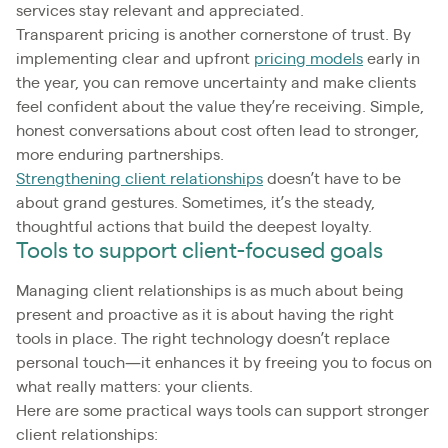
services stay relevant and appreciated.
Transparent pricing is another cornerstone of trust. By
implementing clear and upfront
pricing models
early in
the year, you can remove uncertainty and make clients
feel confident about the value they’re receiving. Simple,
honest conversations about cost often lead to stronger,
more enduring partnerships.
Strengthening client relationships
doesn’t have to be
about grand gestures. Sometimes, it’s the steady,
thoughtful actions that build the deepest loyalty.
Tools to support client-focused goals
Managing client relationships is as much about being
present and proactive as it is about having the right
tools in place. The right technology doesn’t replace
personal touch—it enhances it by freeing you to focus on
what really matters: your clients.
Here are some practical ways tools can support stronger
client relationships: