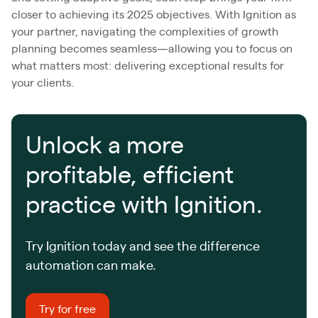
closer to achieving its 2025 objectives. With Ignition as
your partner, navigating the complexities of growth
planning becomes seamless—allowing you to focus on
what matters most: delivering exceptional results for
your clients.
Unlock a more
profitable, efficient
practice with Ignition.
Try Ignition today and see the difference
automation can make.
Try for free