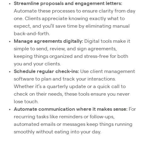
Streamline proposals and engagement letters:
Automate these processes to ensure clarity from day
one. Clients appreciate knowing exactly what to
expect, and you’ll save time by eliminating manual
back-and-forth.
Manage agreements digitally:
Digital tools make it
simple to send, review, and sign agreements,
keeping things organized and stress-free for both
you and your clients.
Schedule regular check-ins:
Use client management
software to plan and track your interactions.
Whether it’s a quarterly update or a quick call to
check on their needs, these tools ensure you never
lose touch.
Automate communication where it makes sense:
For
recurring tasks like reminders or follow-ups,
automated emails or messages keep things running
smoothly without eating into your day.