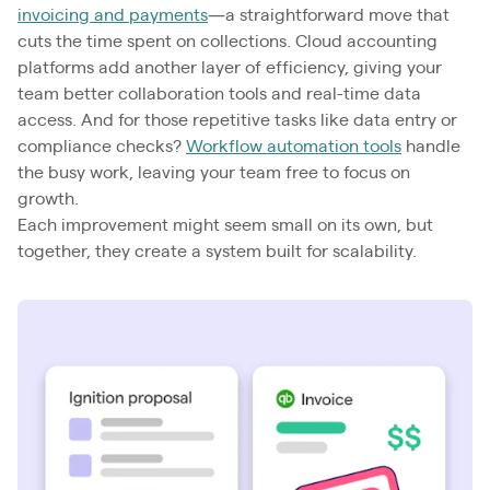
invoicing and payments
—a straightforward move that
cuts the time spent on collections. Cloud accounting
platforms add another layer of efficiency, giving your
team better collaboration tools and real-time data
access. And for those repetitive tasks like data entry or
compliance checks?
Workflow automation tools
handle
the busy work, leaving your team free to focus on
growth.
Each improvement might seem small on its own, but
together, they create a system built for scalability.