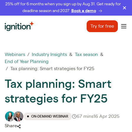
25% off for 6 months when you sign up by Aug 31. Get ready for
deadline season and 2027
Book a demo
Ignition
Try for free
Ope
Webinars
/
Industry Insights
&
Tax season
&
End of Year Planning
/ Tax planning: Smart strategies for FY25
Tax planning: Smart
strategies for FY25
67 mins
16 Apr 2025
ON-DEMAND WEBINAR
Share