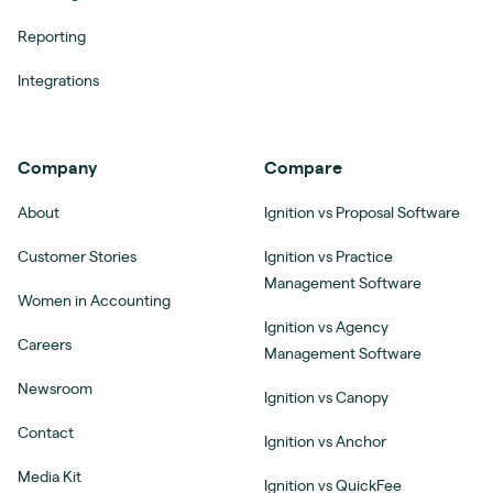
Reporting
Integrations
Company
Compare
About
Ignition vs Proposal Software
Customer Stories
Ignition vs Practice
Management Software
Women in Accounting
Ignition vs Agency
Careers
Management Software
Newsroom
Ignition vs Canopy
Contact
Ignition vs Anchor
Media Kit
Ignition vs QuickFee