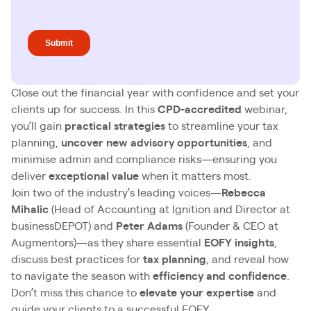
Close out the financial year with confidence and set your
clients up for success. In this
CPD-accredited
webinar,
you’ll gain
practical strategies
to streamline your tax
planning,
uncover new advisory opportunities
, and
minimise admin and compliance risks—ensuring you
deliver
exceptional value
when it matters most.
Join two of the industry’s leading voices—
Rebecca
Mihalic
(Head of Accounting at Ignition and Director at
businessDEPOT) and
Peter Adams
(Founder & CEO at
Augmentors)—as they share essential
EOFY insights
,
discuss best practices for
tax planning
, and reveal how
to navigate the season with
efficiency and confidence
.
Don’t miss this chance to
elevate your expertise
and
guide your clients to a successful EOFY.