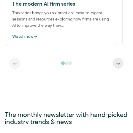
The modern AI firm series
I
This series brings you six practical, easy-to-digest
M
sessions and resources exploring how firms are using
a
AI to improve the way they...
m
Watch now
→
W
The monthly newsletter with hand-picked
industry trends & news