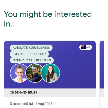
You might be interested
in..
AU
AUTOMATE YOUR BUSINESS
EMBRACE TECHNOLOGY
OPTIMIZE YOUR PROCESSES
ON-DEMAND SERIES
O
3 sessions
16 Jul – 1 Aug 2026
1