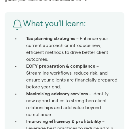
What you’ll learn:
Tax planning strategies
– Enhance your
current approach or introduce new,
efficient methods to drive better client
outcomes.
EOFY preparation & compliance
–
Streamline workflows, reduce risk, and
ensure your clients are financially prepared
before year-end.
Maximising advisory services
– Identify
new opportunities to strengthen client
relationships and add value beyond
compliance.
Improving efficiency & profitability
–
Leverage best practices to reduce admin,