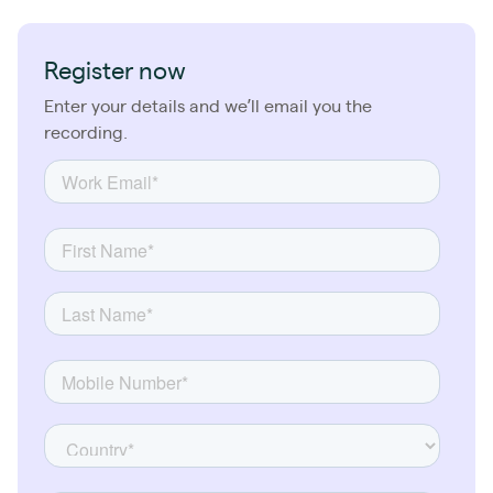
Register now
Enter your details and we’ll email you the
recording.