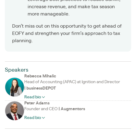
increase revenue, and make tax season
more manageable.
Don’t miss out on this opportunity to get ahead of
EOFY and strengthen your firm’s approach to tax
planning.
Speakers
Rebecca Mihalic
Head of Accounting (APAC) at Ignition and Director
|
businessDEPOT
Read bio
Peter Adams
Founder and CEO
|
Augmentors
Read bio