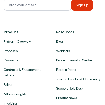
Product
Resources
Platform Overview
Blog
Proposals
Webinars
Payments
Product Learning Center
Contracts & Engagement
Refer a friend
Letters
Join the Facebook Community
Billing
Support Help Desk
AI Price Insights
Product News
Invoicing