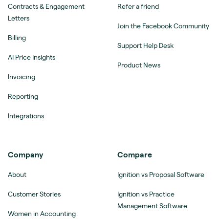
Contracts & Engagement
Refer a friend
Letters
Join the Facebook Community
Billing
Support Help Desk
AI Price Insights
Product News
Invoicing
Reporting
Integrations
Company
Compare
About
Ignition vs Proposal Software
Customer Stories
Ignition vs Practice
Management Software
Women in Accounting