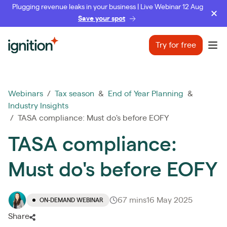
Plugging revenue leaks in your business | Live Webinar 12 Aug
Save your spot
Ignition
Try for free
Ope
Webinars
/
Tax season
&
End of Year Planning
&
Industry Insights
/ TASA compliance: Must do's before EOFY
TASA compliance:
Must do's before EOFY
67 mins
16 May 2025
ON-DEMAND WEBINAR
Share