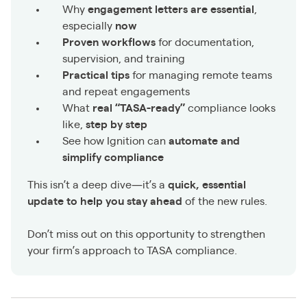
Why
engagement letters are essential
,
especially
now
Proven workflows
for documentation,
supervision, and training
Practical tips
for managing remote teams
and repeat engagements
What
real “TASA-ready”
compliance looks
like,
step by step
See how Ignition can
automate and
simplify compliance
This isn’t a deep dive—it’s a
quick, essential
update to help you stay ahead
of the new rules.
Don’t miss out on this opportunity to strengthen
your firm’s approach to TASA compliance.