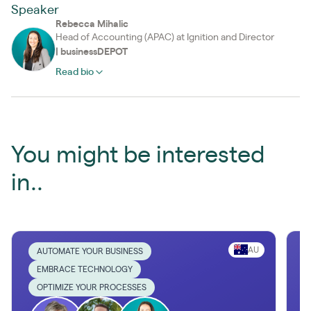
Speaker
Rebecca Mihalic
Head of Accounting (APAC) at Ignition and Director
|
businessDEPOT
Read bio
You might be interested
in..
AU
AUTOMATE YOUR BUSINESS
EMBRACE TECHNOLOGY
OPTIMIZE YOUR PROCESSES