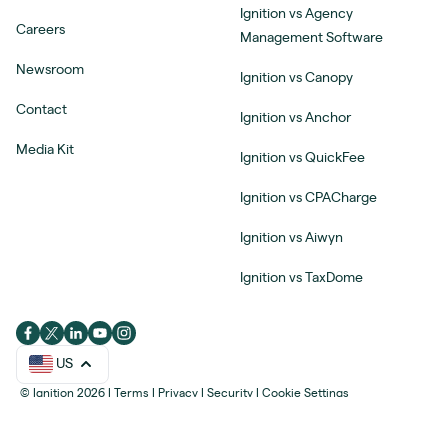
Ignition vs Agency
Careers
Management Software
Newsroom
Ignition vs Canopy
Contact
Ignition vs Anchor
Media Kit
Ignition vs QuickFee
Ignition vs CPACharge
Ignition vs Aiwyn
Ignition vs TaxDome
US
© Ignition 2026
|
Terms
|
Privacy
|
Security
|
Cookie Settings