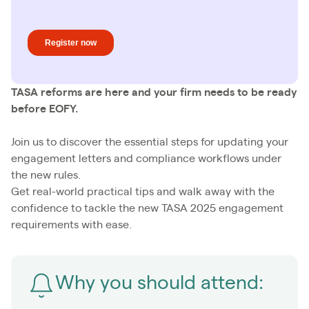
TASA reforms are here and your firm needs to be ready
before EOFY.
Join us to discover the essential steps for updating your
engagement letters and compliance workflows under
the new rules.
Get real-world practical tips and walk away with the
confidence to tackle the new TASA 2025 engagement
requirements with ease.
Why you should attend: