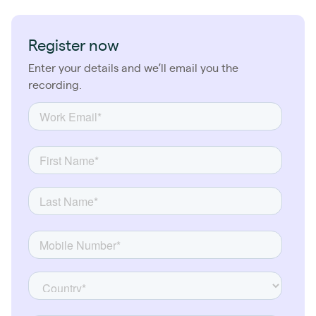
Register now
Enter your details and we’ll email you the
recording.