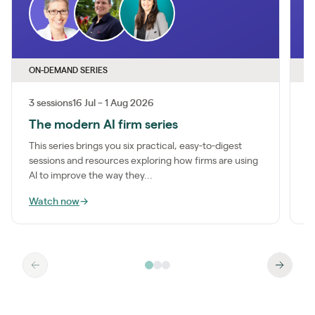
ON-DEMAND SERIES
O
3 sessions
16 Jul – 1 Aug 2026
1
The modern AI firm series
I
This series brings you six practical, easy-to-digest
M
sessions and resources exploring how firms are using
a
AI to improve the way they...
m
Watch now
→
W