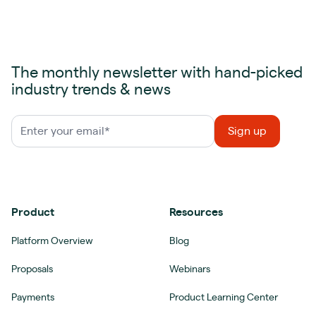
The monthly newsletter with hand-picked
industry trends & news
Product
Resources
Platform Overview
Blog
Proposals
Webinars
Payments
Product Learning Center