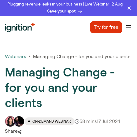
Plugging revenue leaks in your business | Live Webinar 12 Aug
Save your spot
Ignition
Try for free
Ope
Webinars
/ Managing Change - for you and your clients
Managing Change -
for you and your
clients
58 mins
17 Jul 2024
ON-DEMAND WEBINAR
Share