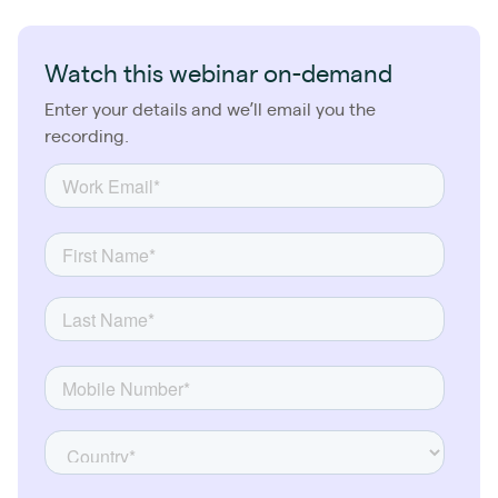
Watch this webinar on-demand
Enter your details and we’ll email you the
recording.