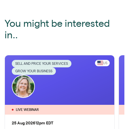
You might be interested
in..
US
SELL AND PRICE YOUR SERVICES
GROW YOUR BUSINESS
LIVE WEBINAR
25 Aug 2026
12pm EDT
1