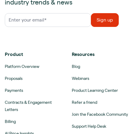
industry trends & news
Product
Resources
Platform Overview
Blog
Proposals
Webinars
Payments
Product Learning Center
Contracts & Engagement
Refer a friend
Letters
Join the Facebook Community
Billing
Support Help Desk
AI Price Insights