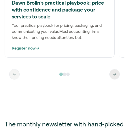
Dawn Brolin's practical playbook: price
P
with confidence and package your
S
services to scale
a
t
Your practical playbook for pricing, packaging, and
communicating your valueMost accounting firms
know their pricing needs attention, but...
Register now
→
R
The monthly newsletter with hand-picked