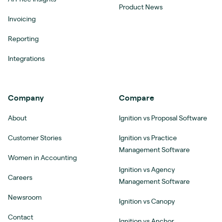
Product News
Invoicing
Reporting
Integrations
Company
Compare
About
Ignition vs Proposal Software
Customer Stories
Ignition vs Practice
Management Software
Women in Accounting
Ignition vs Agency
Careers
Management Software
Newsroom
Ignition vs Canopy
Contact
Ignition vs Anchor