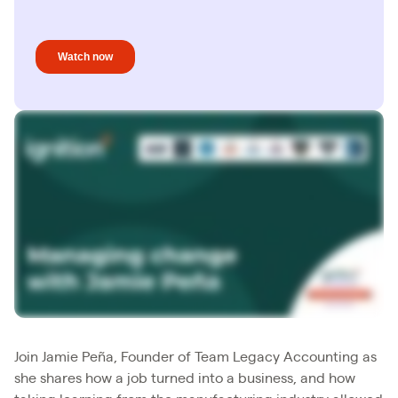
Join Jamie Peña, Founder of Team Legacy Accounting as
she shares how a job turned into a business, and how