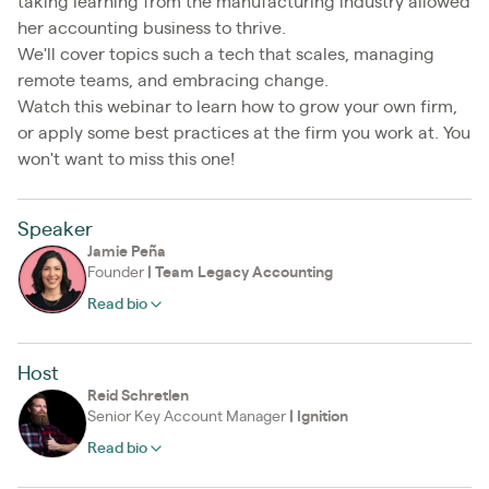
taking learning from the manufacturing industry allowed
her accounting business to thrive.
We'll cover topics such a tech that scales, managing
remote teams, and embracing change.
Watch this webinar to learn how to grow your own firm,
or apply some best practices at the firm you work at. You
won't want to miss this one!
Speaker
Jamie Peña
Founder
|
Team Legacy Accounting
Read bio
Host
Reid Schretlen
Senior Key Account Manager
|
Ignition
Read bio