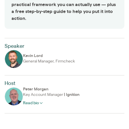
practical framework you can actually use — plus
a free step-by-step guide to help you put it into
action.
Speaker
Kevin Lord
General Manager, Firmcheck
Host
Peter Morgan
Key Account Manager
|
Ignition
Read bio