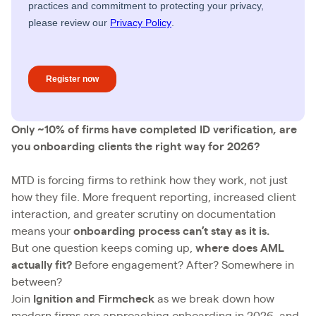
Only ~10% of firms have completed ID verification, are
you onboarding clients the right way for 2026?
MTD is forcing firms to rethink how they work, not just
how they file. More frequent reporting, increased client
interaction, and greater scrutiny on documentation
means your
onboarding process can’t stay as it is.
But one question keeps coming up,
where does AML
actually fit?
Before engagement? After? Somewhere in
between?
Join
Ignition and Firmcheck
as we break down how
modern firms are approaching onboarding in 2026, and