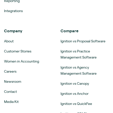
Reporting
Integrations
Company
Compare
About
Ignition vs Proposal Software
Customer Stories
Ignition vs Practice
Management Software
Women in Accounting
Ignition vs Agency
Careers
Management Software
Newsroom
Ignition vs Canopy
Contact
Ignition vs Anchor
Media Kit
Ignition vs QuickFee