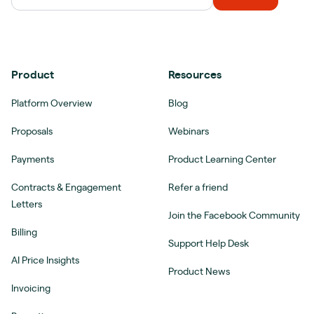
Product
Resources
Platform Overview
Blog
Proposals
Webinars
Payments
Product Learning Center
Contracts & Engagement
Refer a friend
Letters
Join the Facebook Community
Billing
Support Help Desk
AI Price Insights
Product News
Invoicing