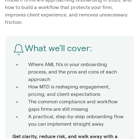
how to build a workflow that protects your firm,
improves client experience, and removes unnecessary
friction.
What we'll cover:
Where AML fits in your onboarding
process, and the pros and cons of each
approach
How MTD is reshaping engagement,
pricing, and client expectations
The common compliance and workflow
gaps firms are still missing
A practical, step-by-step onboarding flow
you can implement straight away
Get clarity, reduce risk, and walk away with a