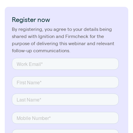
Register now
By registering, you agree to your details being
shared with Ignition and Firmcheck for the
purpose of delivering this webinar and relevant
follow-up communications.