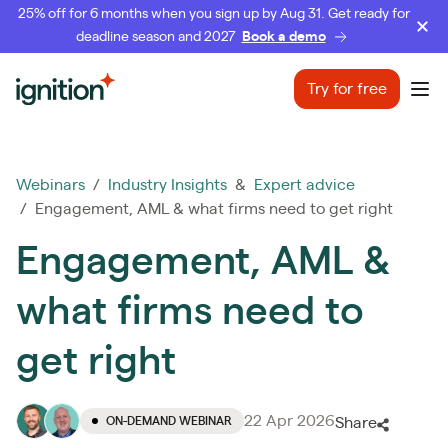
25% off for 6 months when you sign up by Aug 31. Get ready for
deadline season and 2027
Book a demo
Ignition
Try for free
Ope
Webinars
/
Industry Insights
&
Expert advice
/ Engagement, AML & what firms need to get right
Engagement, AML &
what firms need to
get right
22 Apr 2026
ON-DEMAND WEBINAR
Share