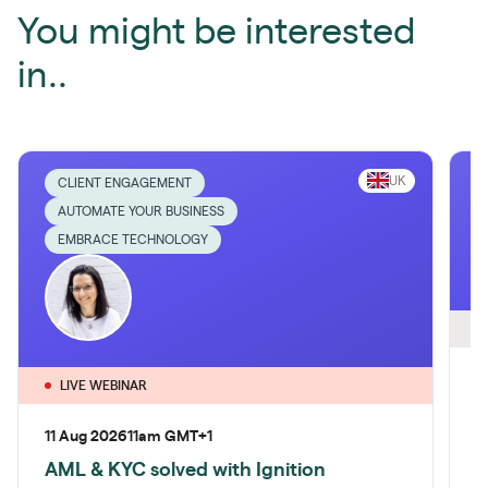
You might be interested
in..
UK
CLIENT ENGAGEMENT
AUTOMATE YOUR BUSINESS
EMBRACE TECHNOLOGY
O
2
LIVE WEBINAR
A
11 Aug 2026
11am GMT+1
c
AML & KYC solved with Ignition
M