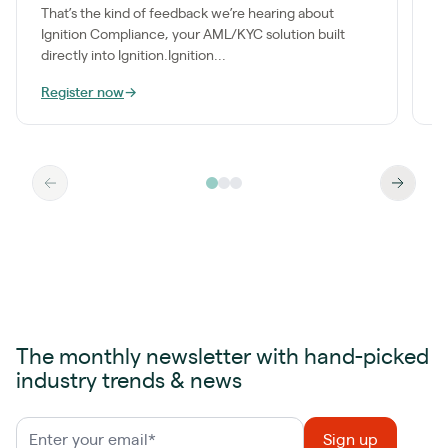
k
That’s the kind of feedback we’re hearing about
e
Ignition Compliance, your AML/KYC solution built
directly into Ignition.Ignition...
Register now
→
W
The monthly newsletter with hand-picked
industry trends & news