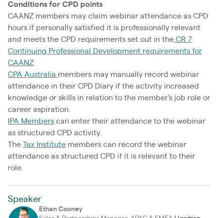
Conditions for CPD points
CAANZ members may claim webinar attendance as CPD
hours if personally satisfied it is professionally relevant
and meets the CPD requirements set out in the
CR 7
Continuing Professional Development requirements for
CAANZ
.
CPA Australia
members may manually record webinar
attendance in their CPD Diary if the activity increased
knowledge or skills in relation to the member's job role or
career aspiration.
IPA Members
can enter their attendance to the webinar
as structured CPD activity.
The
Tax Institute
members can record the webinar
attendance as structured CPD if it is relevant to their
role.
Speaker
Ethan Cooney