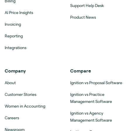
Billing
Support Help Desk
AI Price Insights
Product News
Invoicing
Reporting
Integrations
Company
Compare
About
Ignition vs Proposal Software
Customer Stories
Ignition vs Practice
Management Software
Women in Accounting
Ignition vs Agency
Careers
Management Software
Newsroom