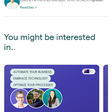
Sales & Partnerships Manager, APAC & EMEA
|
Ignition
Read bio
You might be interested
in..
AU
AUTOMATE YOUR BUSINESS
EMBRACE TECHNOLOGY
OPTIMIZE YOUR PROCESSES