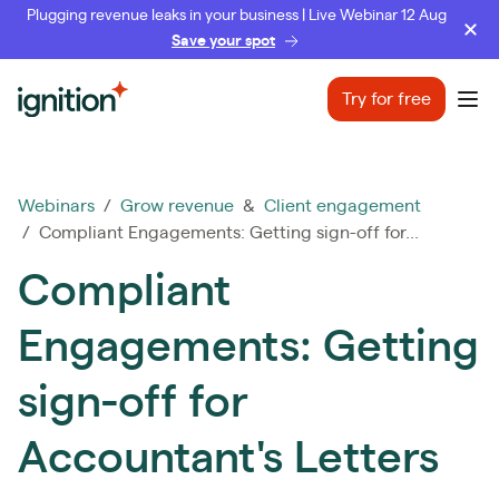
Plugging revenue leaks in your business | Live Webinar 12 Aug
Save your spot
Ignition
Try for free
Ope
Webinars
/
Grow revenue
&
Client engagement
/ Compliant Engagements: Getting sign-off for...
Compliant
Engagements: Getting
sign-off for
Accountant's Letters