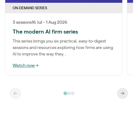
ON-DEMAND SERIES
O
3 sessions
16 Jul – 1 Aug 2026
1
The modern AI firm series
I
This series brings you six practical, easy-to-digest
M
sessions and resources exploring how firms are using
a
AI to improve the way they...
m
Watch now
→
W