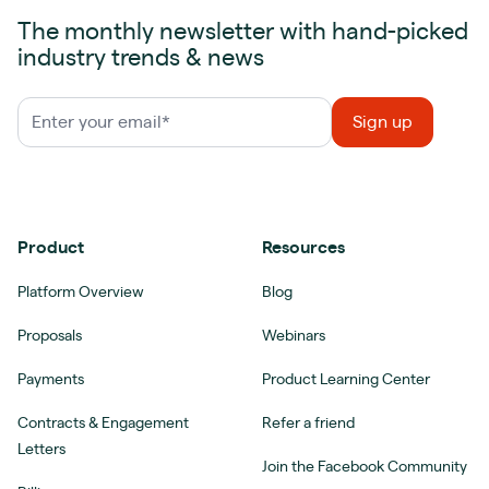
The monthly newsletter with hand-picked
industry trends & news
Product
Resources
Platform Overview
Blog
Proposals
Webinars
Payments
Product Learning Center
Contracts & Engagement
Refer a friend
Letters
Join the Facebook Community