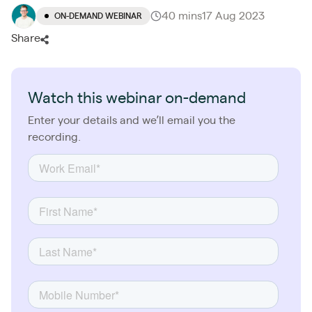
40 mins
17 Aug 2023
ON-DEMAND WEBINAR
Share
Watch this webinar on-demand
Enter your details and we’ll email you the
recording.