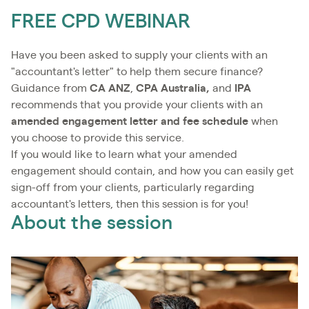
FREE CPD WEBINAR
Have you been asked to supply your clients with an
"accountant's letter" to help them secure finance?
Guidance from
CA ANZ
,
CPA Australia,
and
IPA
recommends that you provide your clients with an
amended engagement letter
and fee schedule
when
you choose to provide this service.
If you would like to learn what your amended
engagement should contain, and how you can easily get
sign-off from your clients, particularly regarding
accountant's letters, then this session is for you!
About the session