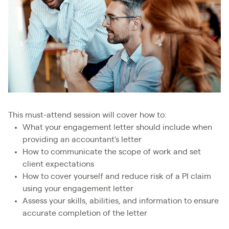
This must-attend session will cover how to:
What your engagement letter should include when
providing an accountant's letter
How to communicate the scope of work and set
client expectations
How to cover yourself and reduce risk of a PI claim
using your engagement letter
Assess your skills, abilities, and information to ensure
accurate completion of the letter