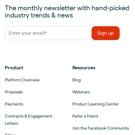
The monthly newsletter with hand-picked
industry trends & news
Product
Resources
Platform Overview
Blog
Proposals
Webinars
Payments
Product Learning Center
Contracts & Engagement
Refer a friend
Letters
Join the Facebook Community