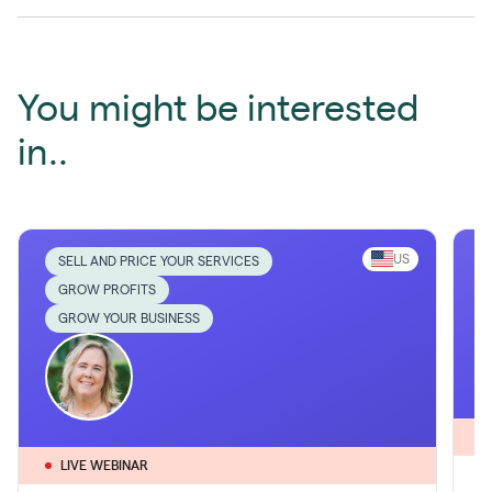
You might be interested
in..
US
SELL AND PRICE YOUR SERVICES
GROW PROFITS
GROW YOUR BUSINESS
LIVE WEBINAR
1