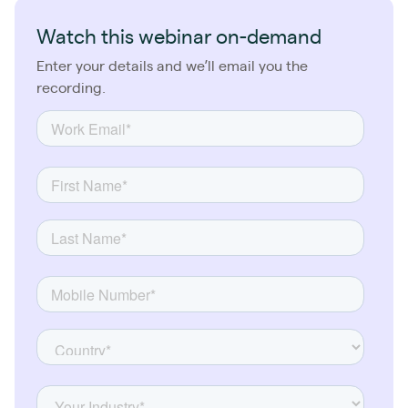
Watch this webinar on-demand
Enter your details and we’ll email you the
recording.