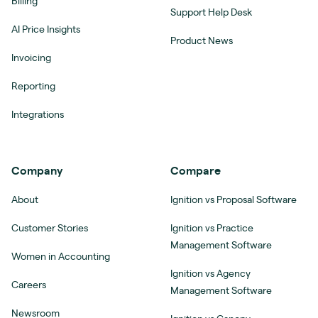
Billing
Support Help Desk
AI Price Insights
Product News
Invoicing
Reporting
Integrations
Company
Compare
About
Ignition vs Proposal Software
Customer Stories
Ignition vs Practice
Management Software
Women in Accounting
Ignition vs Agency
Careers
Management Software
Newsroom