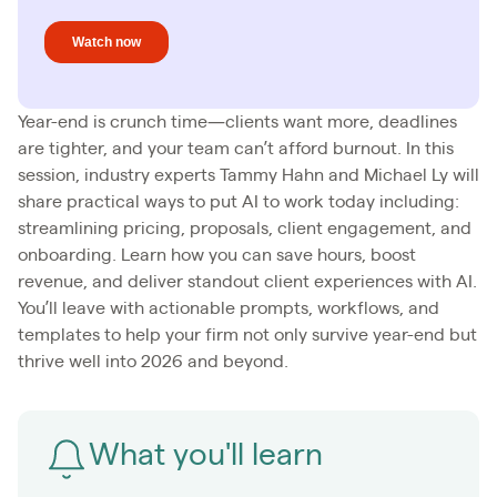
Year-end is crunch time—clients want more, deadlines
are tighter, and your team can’t afford burnout. In this
session, industry experts Tammy Hahn and Michael Ly will
share practical ways to put AI to work today including:
streamlining pricing, proposals, client engagement, and
onboarding. Learn how you can save hours, boost
revenue, and deliver standout client experiences with AI.
You’ll leave with actionable prompts, workflows, and
templates to help your firm not only survive year-end but
thrive well into 2026 and beyond.
What you'll learn