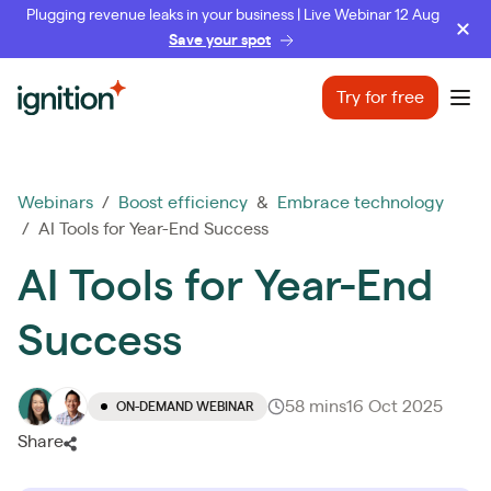
Plugging revenue leaks in your business | Live Webinar 12 Aug
Save your spot
Ignition
Try for free
Ope
Webinars
/
Boost efficiency
&
Embrace technology
/ AI Tools for Year-End Success
AI Tools for Year-End
Success
58 mins
16 Oct 2025
ON-DEMAND WEBINAR
Share