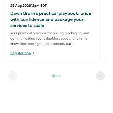
25 Aug 2026
12pm EDT
P
Dawn Brolin's practical playbook: price
S
with confidence and package your
a
services to scale
t
Your practical playbook for pricing, packaging, and
communicating your valueMost accounting firms
know their pricing needs attention, but...
Register now
→
R