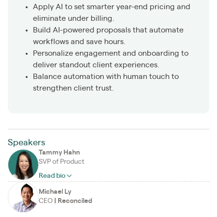
Apply AI to set smarter year-end pricing and
eliminate under billing.
Build AI-powered proposals that automate
workflows and save hours.
Personalize engagement and onboarding to
deliver standout client experiences.
Balance automation with human touch to
strengthen client trust.
Speakers
Tammy Hahn
SVP of Product
Read bio
Michael Ly
CEO
|
Reconciled