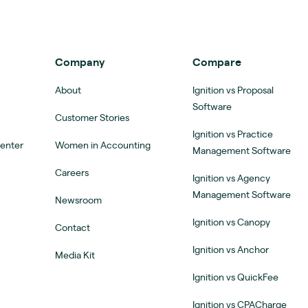
Company
Compare
About
Ignition vs Proposal
Software
Customer Stories
Ignition vs Practice
Center
Women in Accounting
Management Software
Careers
Ignition vs Agency
Management Software
Newsroom
Ignition vs Canopy
Contact
Ignition vs Anchor
Media Kit
Ignition vs QuickFee
Ignition vs CPACharge