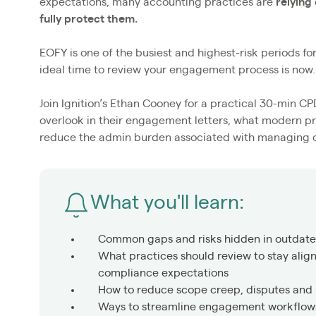
expectations, many accounting practices are
relying
fully protect them.
EOFY is one of the busiest and highest-risk periods f
ideal time to review your engagement process is now.
Join Ignition’s Ethan Cooney for a practical 30-min 
overlook in their engagement letters, what modern pr
reduce the admin burden associated with managing 
What you'll learn:
Common gaps and risks hidden in outdat
What practices should review to stay alig
compliance expectations
How to reduce scope creep, disputes and
Ways to streamline engagement workflows