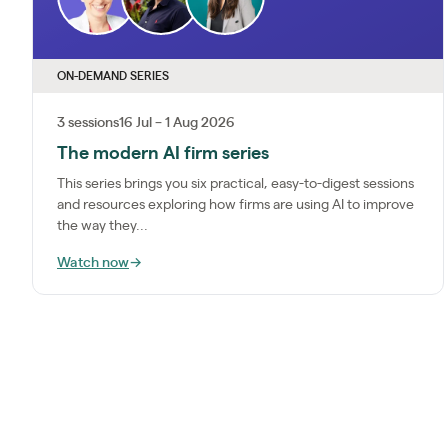
ON-DEMAND SERIES
3 sessions
16 Jul – 1 Aug 2026
The modern AI firm series
This series brings you six practical, easy-to-digest sessions
and resources exploring how firms are using AI to improve
the way they...
Watch now
→