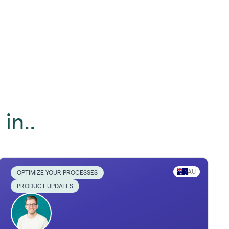
in..
AU
OPTIMIZE YOUR PROCESSES
PRODUCT UPDATES