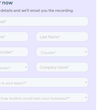
r now
 details and we’ll email you the recording.