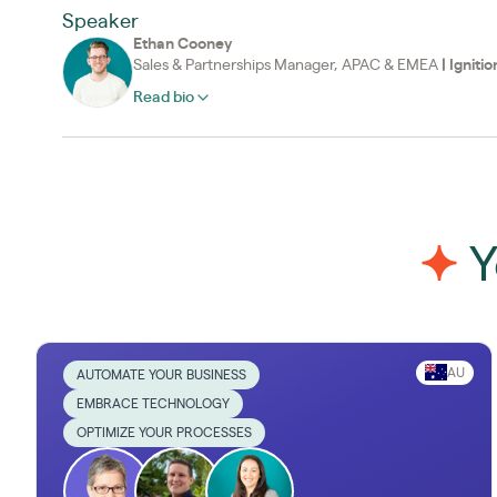
Speaker
Ethan Cooney
Sales & Partnerships Manager, APAC & EMEA
|
Ignitio
Read bio
Y
AU
AUTOMATE YOUR BUSINESS
EMBRACE TECHNOLOGY
OPTIMIZE YOUR PROCESSES