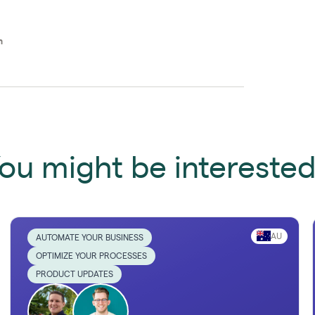
n
ou might be interested 
AU
AUTOMATE YOUR BUSINESS
OPTIMIZE YOUR PROCESSES
PRODUCT UPDATES