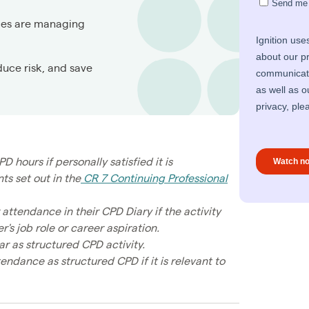
ces are managing
duce risk, and save
ours if personally satisfied it is
s set out in the
CR 7 Continuing Professional
tendance in their CPD Diary if the activity
's job role or career aspiration.
r as structured CPD activity.
dance as structured CPD if it is relevant to