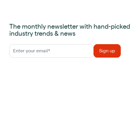
The monthly newsletter with hand-picked
industry trends & news