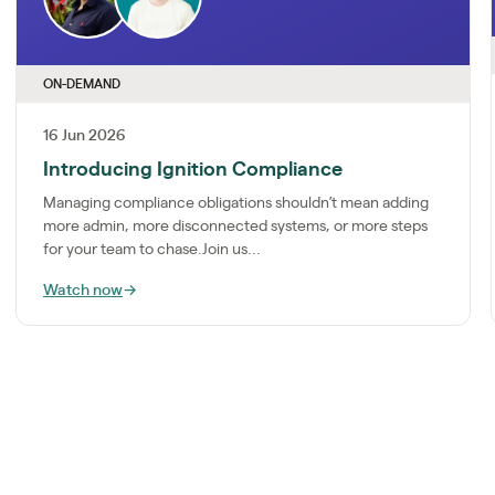
ON-DEMAND
16 Jun 2026
Introducing Ignition Compliance
Managing compliance obligations shouldn’t mean adding
more admin, more disconnected systems, or more steps
for your team to chase.Join us...
Watch now
→