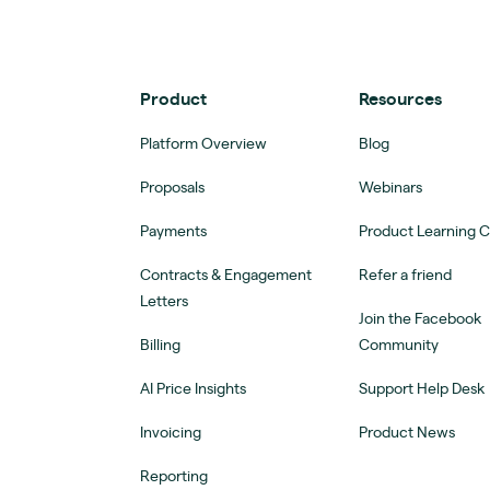
Product
Resources
Platform Overview
Blog
Proposals
Webinars
Payments
Product Learning 
Contracts & Engagement
Refer a friend
Letters
Join the Facebook
Billing
Community
AI Price Insights
Support Help Desk
Invoicing
Product News
Reporting