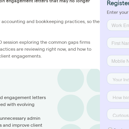
 on engagement letters that may no longer
Registe
Enter your
or accounting and bookkeeping practices, so the
CPD session exploring the common gaps firms
actices are reviewing right now, and how to
client engagements.
ed engagement letters
ned with evolving
 unnecessary admin
 and improve client