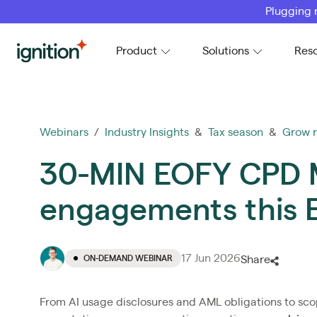
Plugging 
Ignition
Product
Solutions
Res
Webinars
/
Industry Insights
&
Tax season
&
Grow 
30-MIN EOFY CPD M
engagements this
17 Jun 2026
ON-DEMAND WEBINAR
Share
From AI usage disclosures and AML obligations to sco