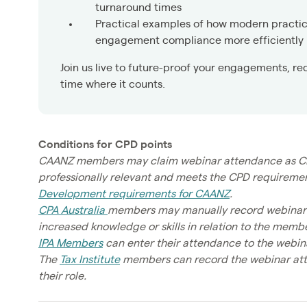
turnaround times
Practical examples of how modern practi
engagement compliance more efficiently
Join us live to future-proof your engagements, re
time where it counts.
Conditions for CPD points
CAANZ members may claim webinar attendance as CPD h
professionally relevant and meets the CPD requirement
Development requirements for CAANZ
.
CPA Australia
members may manually record webinar at
increased knowledge or skills in relation to the member
IPA Members
can enter their attendance to the webina
The
Tax Institute
members can record the webinar atten
their role.