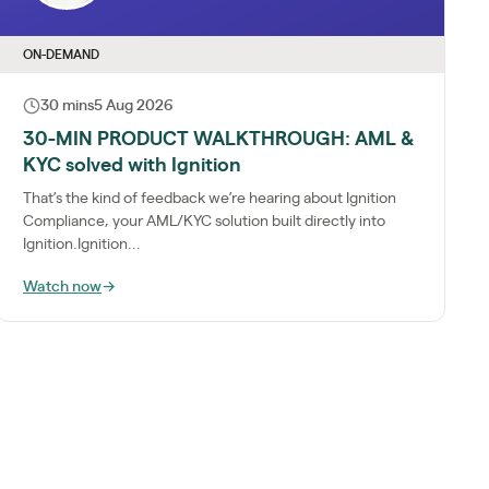
ON-DEMAND
30 mins
5 Aug 2026
30-MIN PRODUCT WALKTHROUGH: AML &
KYC solved with Ignition
That’s the kind of feedback we’re hearing about Ignition
Compliance, your AML/KYC solution built directly into
Ignition.Ignition...
Watch now
→