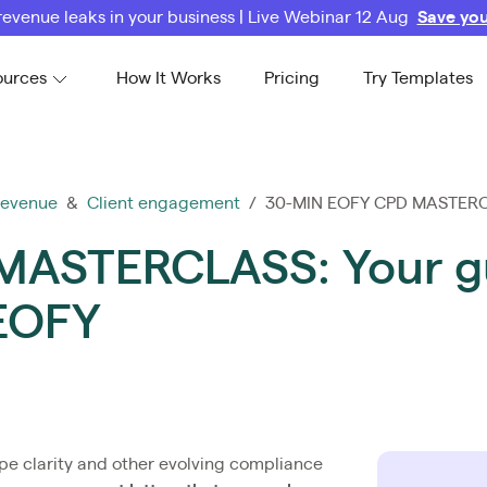
revenue leaks in your business | Live Webinar 12 Aug
Save you
ources
How It Works
Pricing
Try Templates
revenue
&
Client engagement
/ 30-MIN EOFY CPD MASTERCLA
ASTERCLASS: Your gu
 EOFY
pe clarity and other evolving compliance