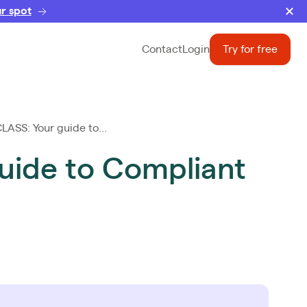
r spot
Contact
Login
Try for free
SS: Your guide to...
ide to Compliant