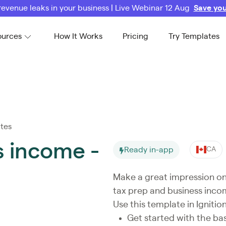
revenue leaks in your business | Live Webinar 12 Aug
Save you
ources
How It Works
Pricing
Try Templates
tes
s income -
Ready in-app
CA
Make a great impression on 
tax prep and business inco
Use this template in Ignition
Get started with the ba