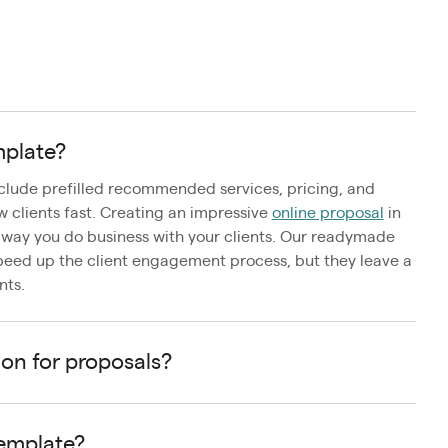
mplate?
nclude prefilled recommended services, pricing, and
ew clients fast. Creating an impressive
online proposal
in
e way you do business with your clients. Our readymade
peed up the client engagement process, but they leave a
nts.
ion for proposals?
template?