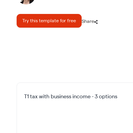
Try this template for free
Share
T1 tax with business income - 3 options