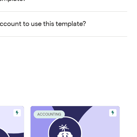
account to use this template?
ACCOUNTING