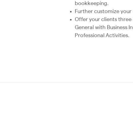
bookkeeping.
Further customize your 
Offer your clients thre
General with Business I
Professional Activities.