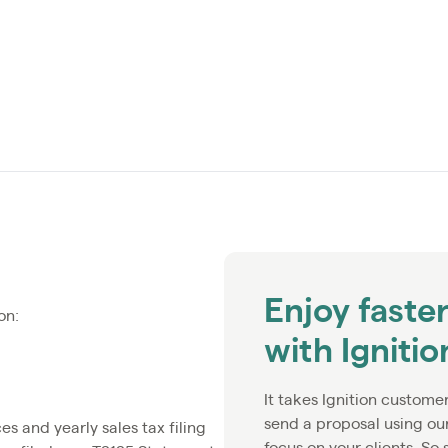
Enjoy faste
on:
with Igniti
It takes Ignition custome
send a proposal using ou
 and yearly sales tax filing
focus on your clients. So 