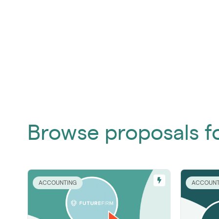
Browse proposals f
ACCOUNTING
ACCOUNT