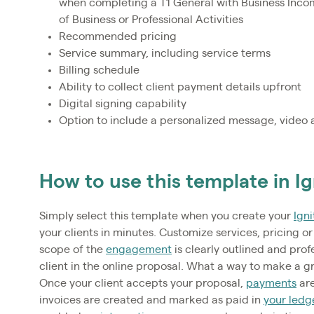
when completing a T1 General with Business Inco
of Business or Professional Activities
Recommended pricing
Service summary, including service terms
Billing schedule
Ability to collect client payment details upfront
Digital signing capability
Option to include a personalized message, video 
How to use this template in Ig
Simply select this template when you create your
Igni
your clients in minutes. Customize services, pricing or 
scope of the
engagement
is clearly outlined and prof
client in the online proposal. What a way to make a g
Once your client accepts your proposal,
payments
are
invoices are created and marked as paid in
your ledg