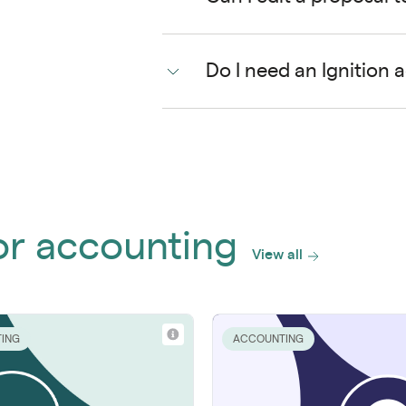
Do I need an Ignition 
or accounting
View all
ING
ACCOUNTING