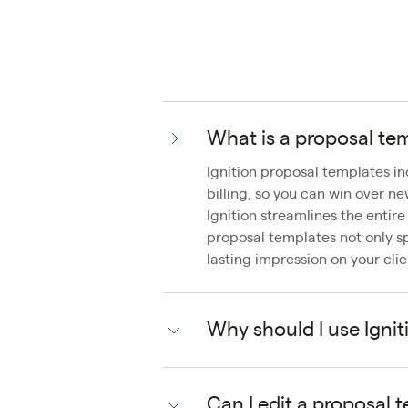
What is a proposal te
Ignition proposal templates i
billing, so you can win over n
Ignition streamlines the entir
proposal templates not only s
lasting impression on your clie
Why should I use Ignit
Can I edit a proposal 