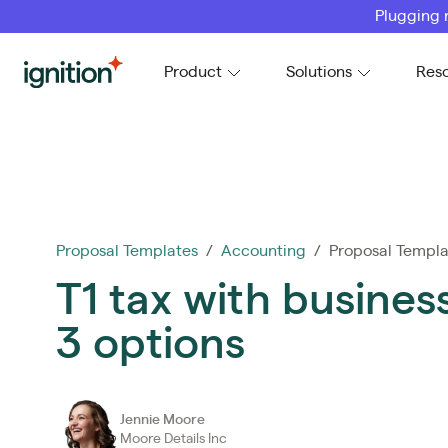
Plugging 
Ignition
Product
Solutions
Res
Proposal Templates
/
Accounting
/ Proposal Templa
T1 tax with busines
3 options
Jennie Moore
Moore Details Inc