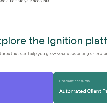
 and automate your accounts
plore the Ignition pla
tures that can help you grow your accounting or profess
Product Features
Automated Client P