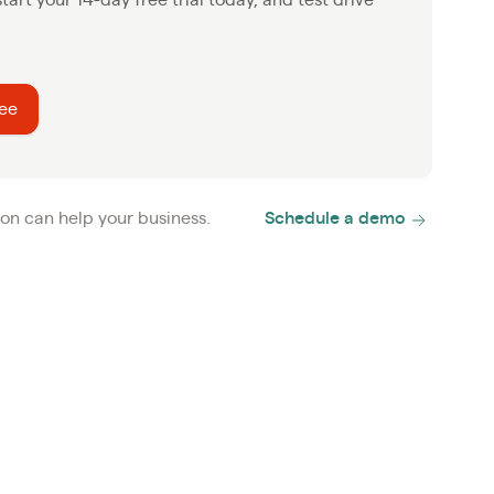
ree
on can help your business.
Schedule a demo