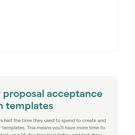
r proposal acceptance
on templates
rs half the time they used to spend to create and
r templates. This means you’ll have more time to
start your 14-day free trial today, and test drive