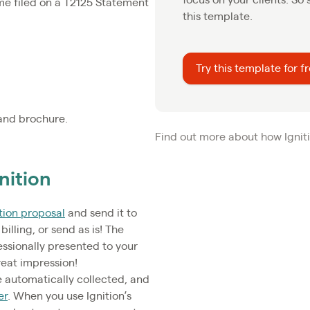
me filed on a T2125 Statement
this template.
Try this template for f
and brochure.
Find out more about how Igniti
nition
tion proposal
and send it to
billing, or send as is! The
essionally presented to your
reat impression!
 automatically collected, and
er
. When you use Ignition’s