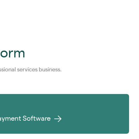
tform
ional services business.
ayment Software