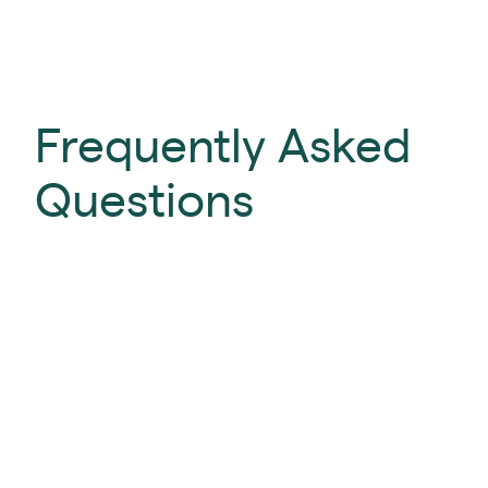
Frequently Asked
Questions