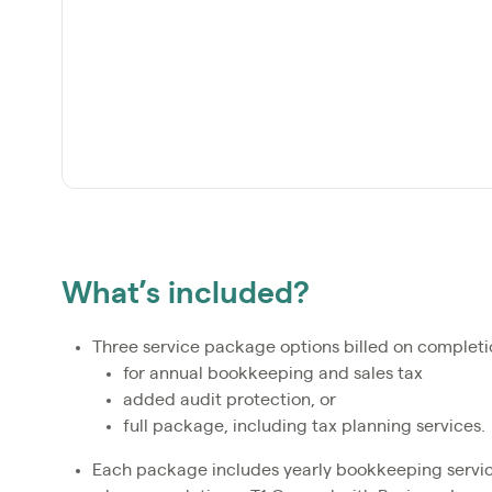
What’s included?
Three service package options billed on completi
for annual bookkeeping and sales tax
added audit protection, or
full package, including tax planning services.
Each package includes yearly bookkeeping services