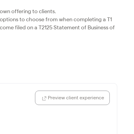
own offering to clients.
e options to choose from when completing a T1
ncome filed on a T2125 Statement of Business of
Preview client experience