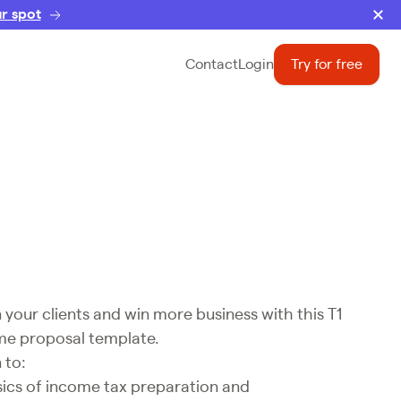
r spot
Contact
Login
Try for free
your clients and win more business with this T1
me proposal template.
 to:
sics of income tax preparation and