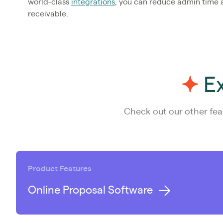
world-class
integrations
, you can reduce admin time
receivable.
Ex
Check out our other fea
Product Features
Online Proposal Software