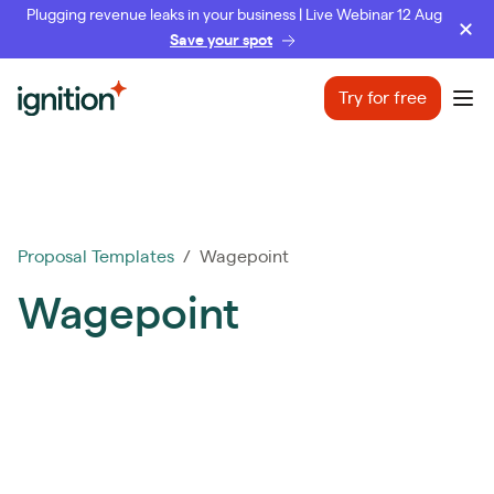
Plugging revenue leaks in your business | Live Webinar 12 Aug
Save your spot
Ignition
Try for free
Ope
Proposal Templates
/ Wagepoint
Wagepoint