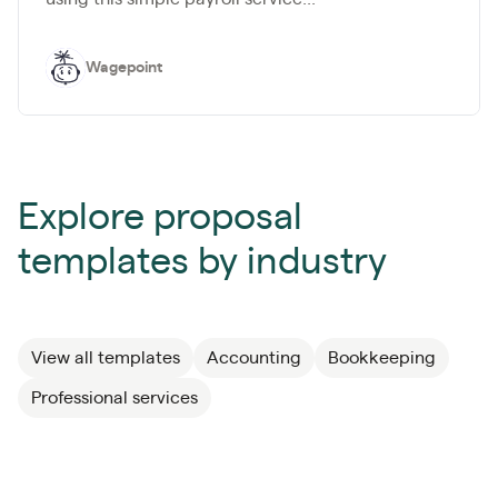
Wagepoint
Explore proposal
templates by industry
View all templates
Accounting
Bookkeeping
Professional services