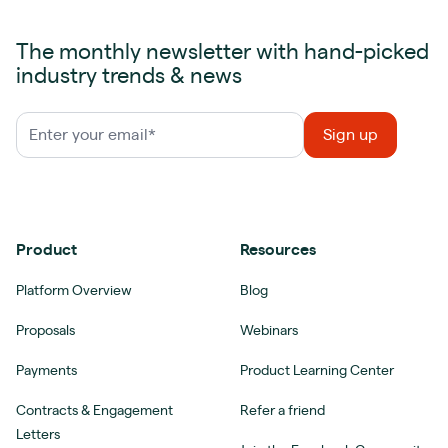
The monthly newsletter with hand-picked
industry trends & news
Product
Resources
Platform Overview
Blog
Proposals
Webinars
Payments
Product Learning Center
Contracts & Engagement
Refer a friend
Letters