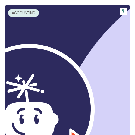
ACCOUNTING