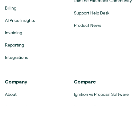
Join the Facebook Community
Billing
Support Help Desk
AI Price Insights
Product News
Invoicing
Reporting
Integrations
Company
Compare
About
Ignition vs Proposal Software
Customer Stories
Ignition vs Practice
Management Software
Women in Accounting
Ignition vs Agency
Careers
Management Software