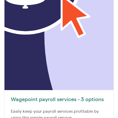
Wagepoint payroll services - 3 options
Easily keep your payroll services profitable by
using this simple payroll service...