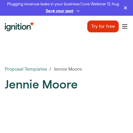
Plugging revenue leaks in your business | Live Webinar 12 Aug
Save your spot
Ignition
Try for free
Ope
Proposal Templates
/ Jennie Moore
Jennie Moore