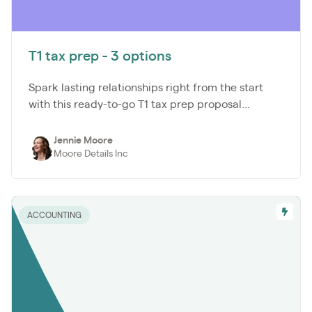
T1 tax prep - 3 options
Spark lasting relationships right from the start
with this ready-to-go T1 tax prep proposal...
Jennie Moore
Moore Details Inc
ACCOUNTING