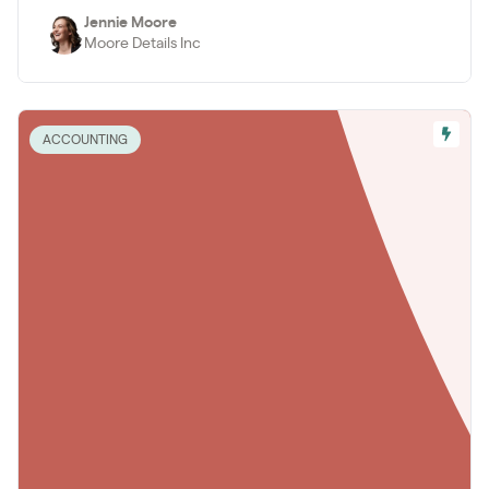
Jennie Moore
Moore Details Inc
ACCOUNTING