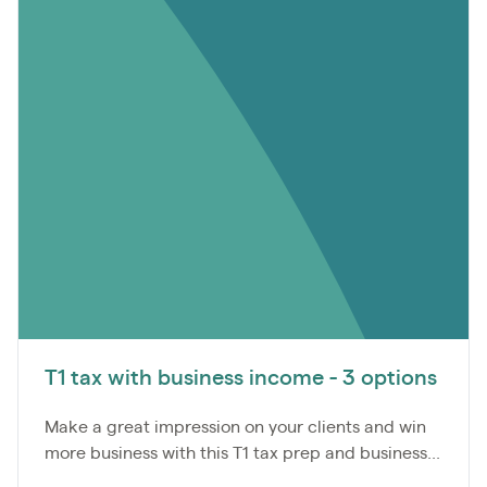
T1 tax with business income - 3 options
Make a great impression on your clients and win
more business with this T1 tax prep and business...