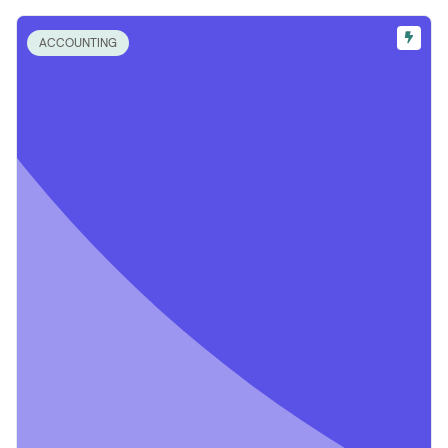
ACCOUNTING