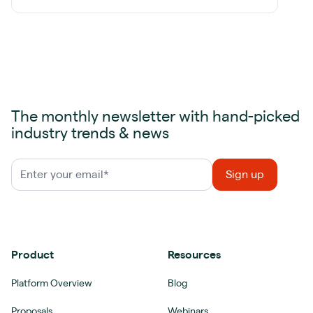
The monthly newsletter with hand-picked
industry trends & news
Product
Resources
Platform Overview
Blog
Proposals
Webinars