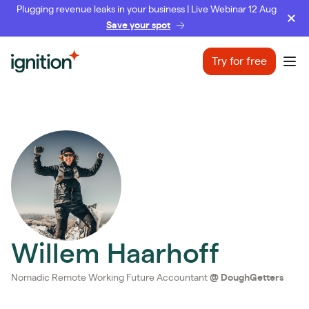
Plugging revenue leaks in your business | Live Webinar 12 Aug
Save your spot
Ignition
Try for free
Ope
Willem Haarhoff
Nomadic Remote Working Future Accountant
@
DoughGetters