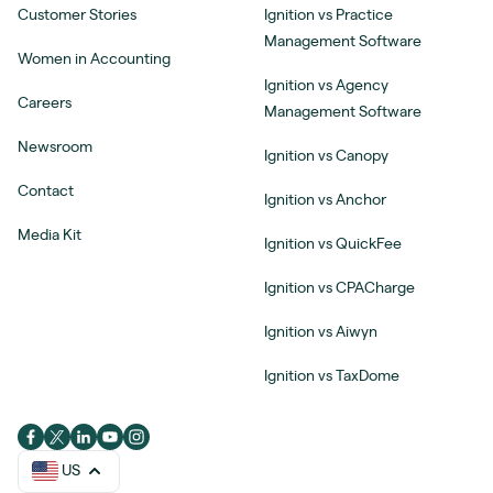
Customer Stories
Ignition vs Practice
Management Software
Women in Accounting
Ignition vs Agency
Careers
Management Software
Newsroom
Ignition vs Canopy
Contact
Ignition vs Anchor
Media Kit
Ignition vs QuickFee
Ignition vs CPACharge
Ignition vs Aiwyn
Ignition vs TaxDome
US