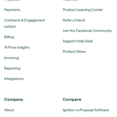
Payments
Product Learning Center
Contracts & Engagement
Refer a friend
Letters
Join the Facebook Community
Billing
Support Help Desk
AI Price Insights
Product News
Invoicing
Reporting
Integrations
Company
Compare
About
Ignition vs Proposal Software