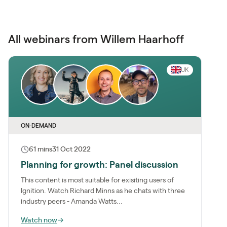
All webinars from Willem Haarhoff
UK
ON-DEMAND
61 mins
31 Oct 2022
Planning for growth: Panel discussion
This content is most suitable for exisiting users of
Ignition. Watch Richard Minns as he chats with three
industry peers - Amanda Watts...
Watch now
→