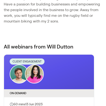
Have a passion for building businesses and empowering
the people involved in the business to grow. Away from
work, you will typically find me on the rugby field or
mountain biking with my 2 sons.
All webinars from Will Dutton
CLIENT ENGAGEMENT
ON-DEMAND
60 mins
13 Jun 2023