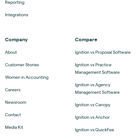
Reporting
Integrations
Company
Compare
About
Ignition vs Proposal Software
Customer Stories
Ignition vs Practice
Management Software
Women in Accounting
Ignition vs Agency
Careers
Management Software
Newsroom
Ignition vs Canopy
Contact
Ignition vs Anchor
Media Kit
Ignition vs QuickFee