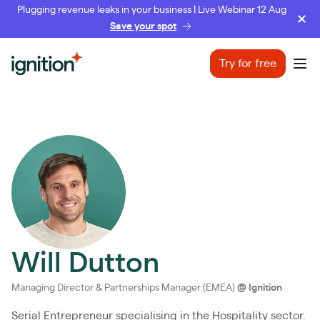
Plugging revenue leaks in your business | Live Webinar 12 Aug
Save your spot
Ignition
Try for free
Ope
Will Dutton
Managing Director & Partnerships Manager (EMEA)
@
Ignition
Serial Entrepreneur specialising in the Hospitality sector.