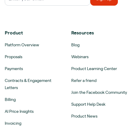
Product
Resources
Platform Overview
Blog
Proposals
Webinars
Payments
Product Learning Center
Contracts & Engagement
Refer a friend
Letters
Join the Facebook Community
Billing
Support Help Desk
AI Price Insights
Product News
Invoicing