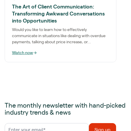
The Art of Client Communication:
Transforming Awkward Conversations
into Opportunities
Would you like to learn how to effectively
communicate in situations like dealing with overdue
payments, talking about price increase, or...
Watch now
→
The monthly newsletter with hand-picked
industry trends & news