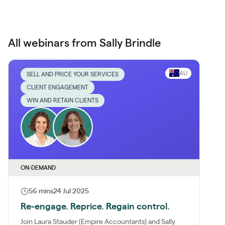
All webinars from Sally Brindle
AU
SELL AND PRICE YOUR SERVICES
CLIENT ENGAGEMENT
WIN AND RETAIN CLIENTS
ON-DEMAND
56 mins
24 Jul 2025
Re-engage. Reprice. Regain control.
Join Laura Stauder (Empire Accountants) and Sally