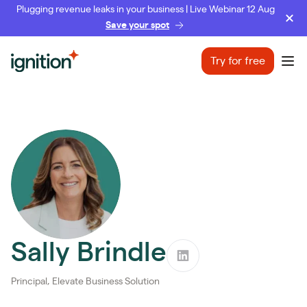
Plugging revenue leaks in your business | Live Webinar 12 Aug
Save your spot
Ignition
Try for free
Ope
Sally Brindle
Principal, Elevate Business Solution