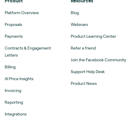
Product
Resources
Platform Overview
Blog
Proposals
Webinars
Payments
Product Learning Center
Contracts & Engagement
Refer a friend
Letters
Join the Facebook Community
Billing
Support Help Desk
AI Price Insights
Product News
Invoicing
Reporting
Integrations