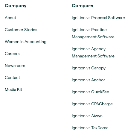
Company
Compare
About
Ignition vs Proposal Software
Customer Stories
Ignition vs Practice
Management Software
Women in Accounting
Ignition vs Agency
Careers
Management Software
Newsroom
Ignition vs Canopy
Contact
Ignition vs Anchor
Media Kit
Ignition vs QuickFee
Ignition vs CPACharge
Ignition vs Aiwyn
Ignition vs TaxDome