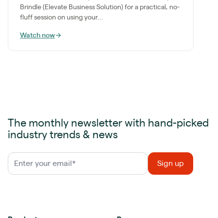
Brindle (Elevate Business Solution) for a practical, no-
fluff session on using your...
Watch now
→
The monthly newsletter with hand-picked
industry trends & news