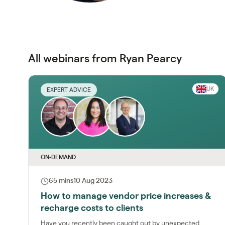
All webinars from Ryan Pearcy
UK
EXPERT ADVICE
ON-DEMAND
65 mins
10 Aug 2023
How to manage vendor price increases &
recharge costs to clients
Have you recently been caught out by unexpected