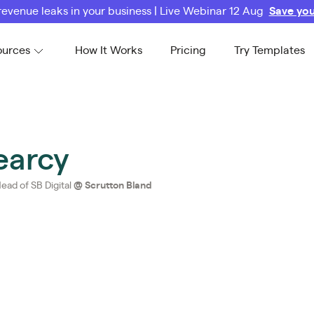
revenue leaks in your business | Live Webinar 12 Aug
Save you
ources
How It Works
Pricing
Try Templates
earcy
ead of SB Digital
@
Scrutton Bland