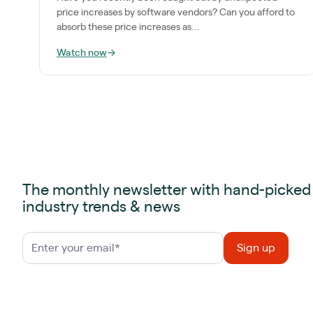
price increases by software vendors? Can you afford to
absorb these price increases as...
Watch now
→
The monthly newsletter with hand-picked
industry trends & news