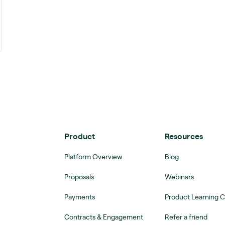
Product
Resources
Platform Overview
Blog
Proposals
Webinars
Payments
Product Learning 
Contracts & Engagement
Refer a friend