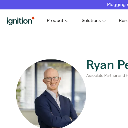
Plugging 
Ignition
Product
Solutions
Res
Ryan P
Associate Partner and H