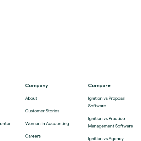
Company
Compare
About
Ignition vs Proposal
Software
Customer Stories
Ignition vs Practice
Center
Women in Accounting
Management Software
Careers
Ignition vs Agency