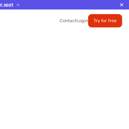
r spot
Contact
Login
Try for free