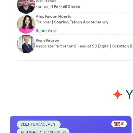
Will Farnell
Founder
|
Farnell Clarke
Alex Falcon Huerta
Founder
|
Soaring Falcon Accountancy
Read bio
Ryan Pearcy
Associate Partner and Head of SB Digital
|
Scrutton B
Y
UK
CLIENT ENGAGEMENT
AUTOMATE YOUR BUSINESS