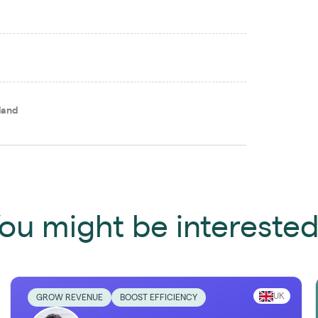
land
ou might be interested 
UK
GROW REVENUE
BOOST EFFICIENCY