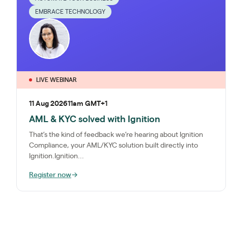
EMBRACE TECHNOLOGY
LIVE WEBINAR
11 Aug 2026
11am GMT+1
AML & KYC solved with Ignition
That’s the kind of feedback we’re hearing about Ignition
Compliance, your AML/KYC solution built directly into
Ignition.Ignition...
Register now
→