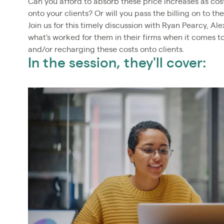
Can you afford to absorb these price increases as cost
onto your clients? Or will you pass the billing on to th
Join us for this timely discussion with Ryan Pearcy, Al
what's worked for them in their firms when it comes 
and/or recharging these costs onto clients.
In the session, they'll cover: