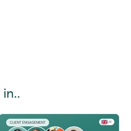
in..
UK
CLIENT ENGAGEMENT