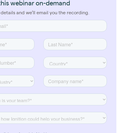
this webinar on-demand
 details and we’ll email you the recording.