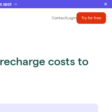
r spot
Contact
Login
Try for free
recharge costs to