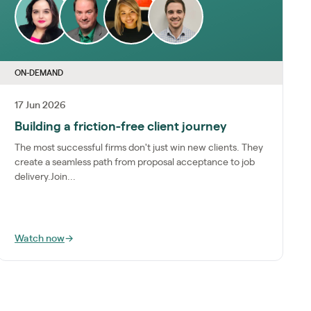
ON-DEMAND
17 Jun 2026
Building a friction-free client journey
The most successful firms don't just win new clients. They
create a seamless path from proposal acceptance to job
delivery.Join...
Watch now
→