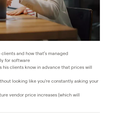
o clients and how that’s managed
ly for software
his clients know in advance that prices will
hout looking like you're constantly asking your
ure vendor price increases (which will