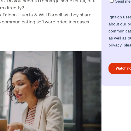
s? Do you need to recharge some (or all) of it
em directly?
ex Falcon-Huerta & Will Farnell as they share
to communicating software price increases