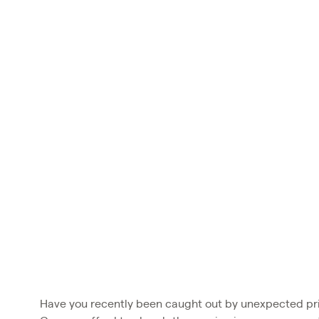
Have you recently been caught out by unexpected pri