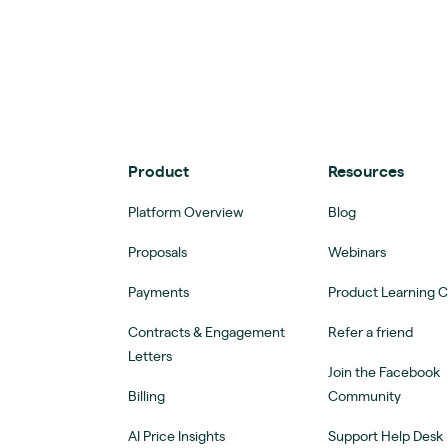
Product
Resources
Platform Overview
Blog
Proposals
Webinars
Payments
Product Learning 
Contracts & Engagement
Refer a friend
Letters
Join the Facebook
Billing
Community
AI Price Insights
Support Help Desk