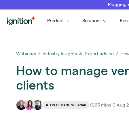
Plugging 
Ignition
Product
Solutions
Res
Webinars
/
Industry Insights
&
Expert advice
/ How 
How to manage vend
clients
65 mins
10 Aug 
ON-DEMAND WEBINAR