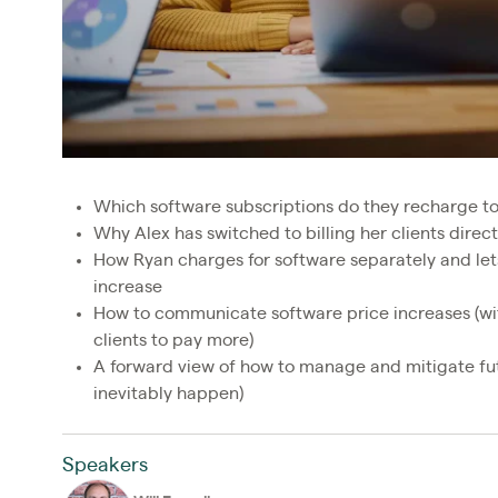
Which software subscriptions do they recharge t
Why Alex has switched to billing her clients direct
How Ryan charges for software separately and lets 
increase
How to communicate software price increases (wit
clients to pay more)
A forward view of how to manage and mitigate fut
inevitably happen)
Speakers