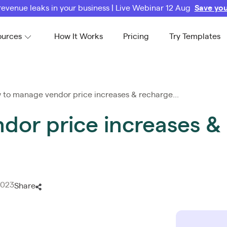
revenue leaks in your business | Live Webinar 12 Aug
Save you
ources
How It Works
Pricing
Try Templates
to manage vendor price increases & recharge...
or price increases & 
2023
Share