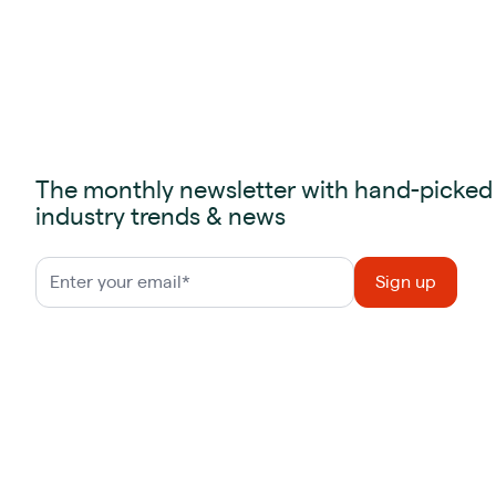
The monthly newsletter with hand-picked
industry trends & news