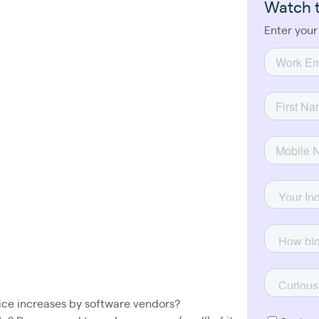
Watch 
Enter your
ce increases by software vendors?