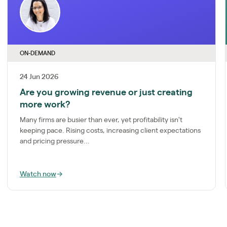
ON-DEMAND
24 Jun 2026
Are you growing revenue or just creating
more work?
Many firms are busier than ever, yet profitability isn't
keeping pace. Rising costs, increasing client expectations
and pricing pressure...
Watch now
→