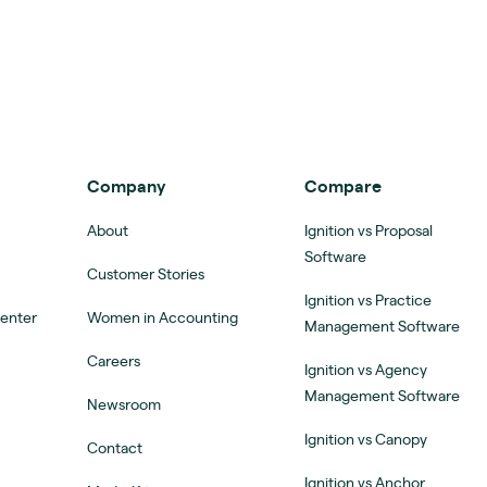
Company
Compare
About
Ignition vs Proposal
Software
Customer Stories
Ignition vs Practice
Center
Women in Accounting
Management Software
Careers
Ignition vs Agency
Management Software
Newsroom
Ignition vs Canopy
Contact
Ignition vs Anchor