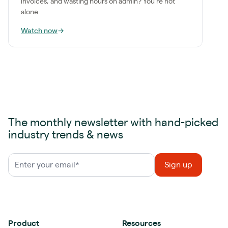
invoices, and wasting hours on admin? You're not
alone.
Watch now
→
The monthly newsletter with hand-picked
industry trends & news
Product
Resources