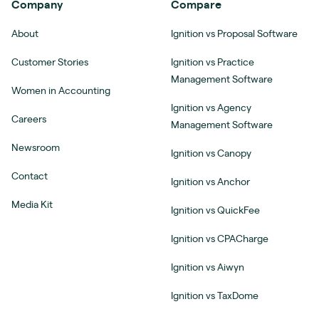
Company
Compare
About
Ignition vs Proposal Software
Customer Stories
Ignition vs Practice
Management Software
Women in Accounting
Ignition vs Agency
Careers
Management Software
Newsroom
Ignition vs Canopy
Contact
Ignition vs Anchor
Media Kit
Ignition vs QuickFee
Ignition vs CPACharge
Ignition vs Aiwyn
Ignition vs TaxDome