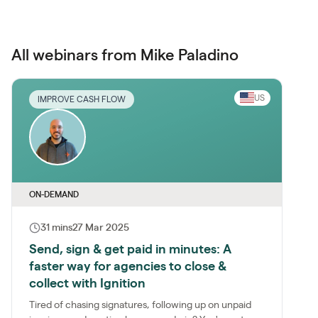
All webinars from Mike Paladino
US
IMPROVE CASH FLOW
ON-DEMAND
31 mins
27 Mar 2025
Send, sign & get paid in minutes: A
faster way for agencies to close &
collect with Ignition
Tired of chasing signatures, following up on unpaid