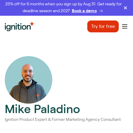
25% off for 6 months when you sign up by Aug 31. Get ready for
deadline season and 2027
Book a demo
Ignition
Try for free
Ope
Mike Paladino
Ignition Product Expert & Former Marketing Agency Consultant