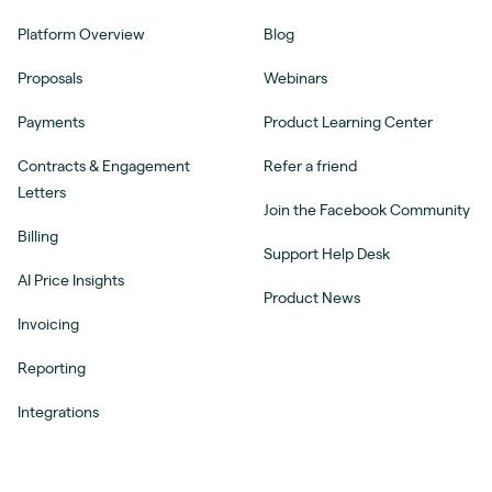
Platform Overview
Blog
Proposals
Webinars
Payments
Product Learning Center
Contracts & Engagement
Refer a friend
Letters
Join the Facebook Community
Billing
Support Help Desk
AI Price Insights
Product News
Invoicing
Reporting
Integrations