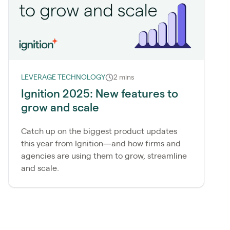
LEVERAGE TECHNOLOGY
2 mins
Ignition 2025: New features to
grow and scale
Catch up on the biggest product updates
this year from Ignition—and how firms and
agencies are using them to grow, streamline
and scale.