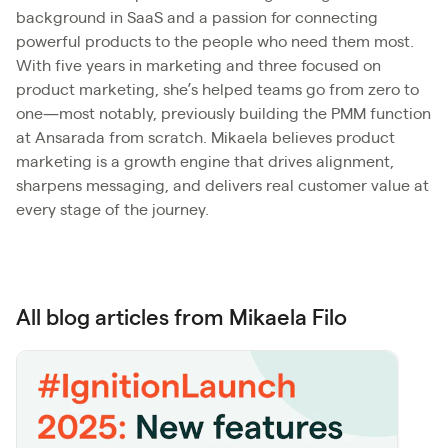
background in SaaS and a passion for connecting
powerful products to the people who need them most.
With five years in marketing and three focused on
product marketing, she’s helped teams go from zero to
one—most notably, previously building the PMM function
at Ansarada from scratch. Mikaela believes product
marketing is a growth engine that drives alignment,
sharpens messaging, and delivers real customer value at
every stage of the journey.
All blog articles from Mikaela Filo