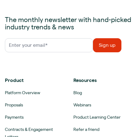
The monthly newsletter with hand-picked
industry trends & news
Product
Resources
Platform Overview
Blog
Proposals
Webinars
Payments
Product Learning Center
Contracts & Engagement
Refer a friend
Letters