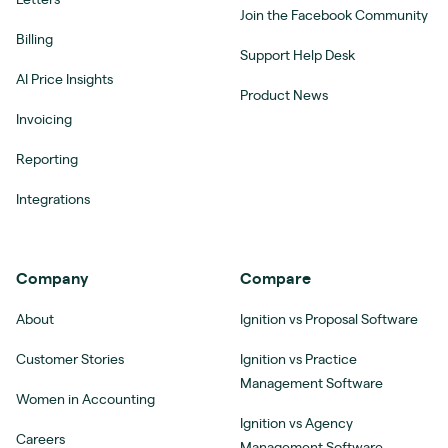
Join the Facebook Community
Billing
Support Help Desk
AI Price Insights
Product News
Invoicing
Reporting
Integrations
Company
Compare
About
Ignition vs Proposal Software
Customer Stories
Ignition vs Practice
Management Software
Women in Accounting
Ignition vs Agency
Careers
Management Software