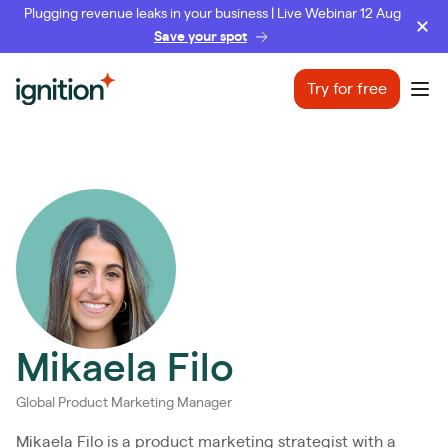
Plugging revenue leaks in your business | Live Webinar 12 Aug
Save your spot
Ignition
Try for free
Ope
Mikaela Filo
Global Product Marketing Manager
Mikaela Filo is a product marketing strategist with a