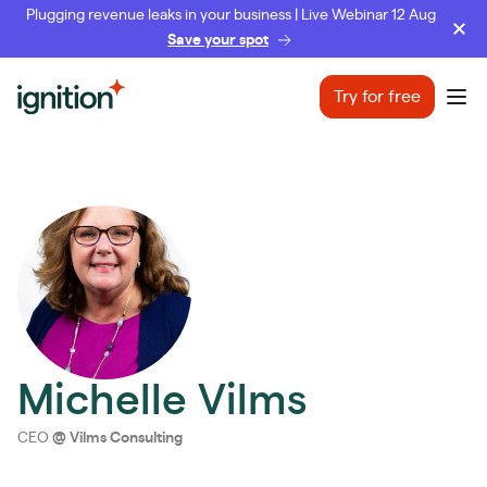
Plugging revenue leaks in your business | Live Webinar 12 Aug
Save your spot
Ignition
Try for free
Ope
Michelle Vilms
CEO
@
Vilms Consulting