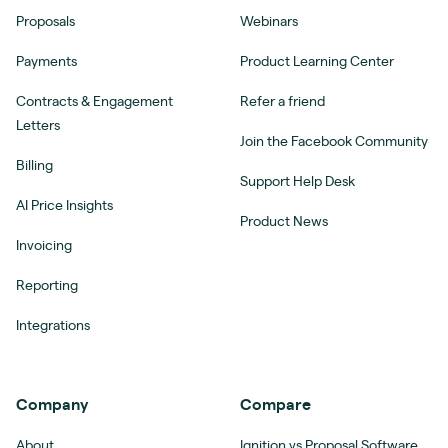
Proposals
Webinars
Payments
Product Learning Center
Contracts & Engagement
Refer a friend
Letters
Join the Facebook Community
Billing
Support Help Desk
AI Price Insights
Product News
Invoicing
Reporting
Integrations
Company
Compare
About
Ignition vs Proposal Software