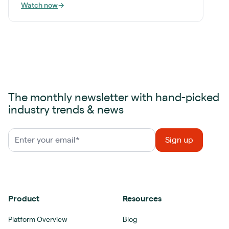
Watch now
→
The monthly newsletter with hand-picked
industry trends & news
Product
Resources
Platform Overview
Blog