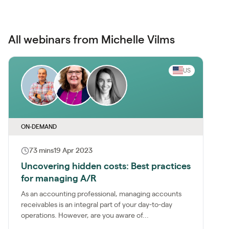
All webinars from Michelle Vilms
US
ON-DEMAND
73 mins
19 Apr 2023
Uncovering hidden costs: Best practices
for managing A/R
As an accounting professional, managing accounts
receivables is an integral part of your day-to-day
operations. However, are you aware of...