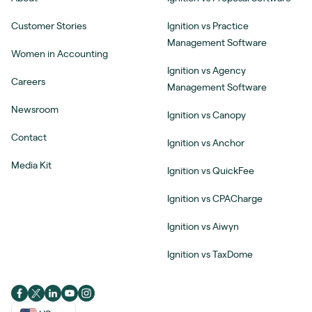
Customer Stories
Ignition vs Practice
Management Software
Women in Accounting
Ignition vs Agency
Careers
Management Software
Newsroom
Ignition vs Canopy
Contact
Ignition vs Anchor
Media Kit
Ignition vs QuickFee
Ignition vs CPACharge
Ignition vs Aiwyn
Ignition vs TaxDome