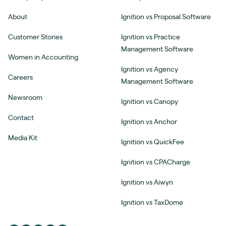
About
Ignition vs Proposal Software
Customer Stories
Ignition vs Practice
Management Software
Women in Accounting
Ignition vs Agency
Careers
Management Software
Newsroom
Ignition vs Canopy
Contact
Ignition vs Anchor
Media Kit
Ignition vs QuickFee
Ignition vs CPACharge
Ignition vs Aiwyn
Ignition vs TaxDome