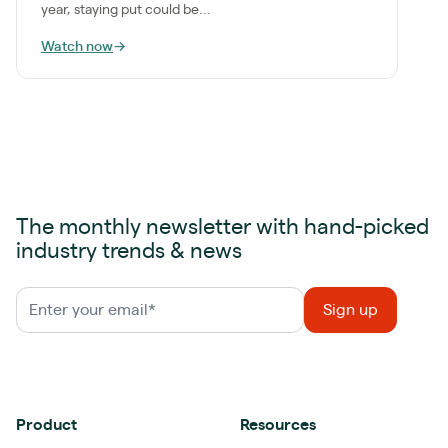
year, staying put could be...
Watch now
→
The monthly newsletter with hand-picked
industry trends & news
Product
Resources