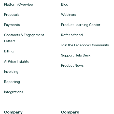
Platform Overview
Blog
Proposals
Webinars
Payments
Product Learning Center
Contracts & Engagement
Refer a friend
Letters
Join the Facebook Community
Billing
Support Help Desk
AI Price Insights
Product News
Invoicing
Reporting
Integrations
Company
Compare