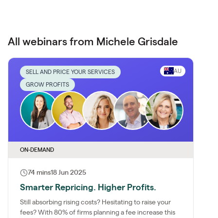
All webinars from Michele Grisdale
AU
SELL AND PRICE YOUR SERVICES
GROW PROFITS
ON-DEMAND
74 mins
18 Jun 2025
Smarter Repricing. Higher Profits.
Still absorbing rising costs? Hesitating to raise your
fees? With 80% of firms planning a fee increase this