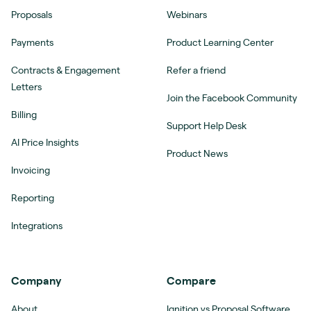
Proposals
Webinars
Payments
Product Learning Center
Contracts & Engagement
Refer a friend
Letters
Join the Facebook Community
Billing
Support Help Desk
AI Price Insights
Product News
Invoicing
Reporting
Integrations
Company
Compare
About
Ignition vs Proposal Software