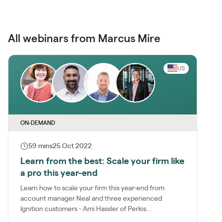
All webinars from Marcus Mire
US
ON-DEMAND
59 mins
25 Oct 2022
Learn from the best: Scale your firm like
a pro this year-end
Learn how to scale your firm this year-end from
account manager Neal and three experienced
Ignition customers - Ami Hassler of Perkis...