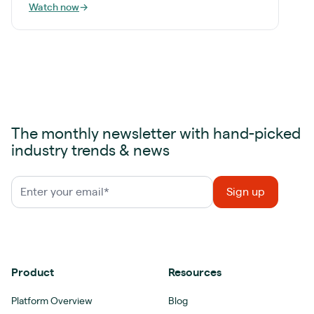
Watch now
→
The monthly newsletter with hand-picked
industry trends & news
Product
Resources
Platform Overview
Blog