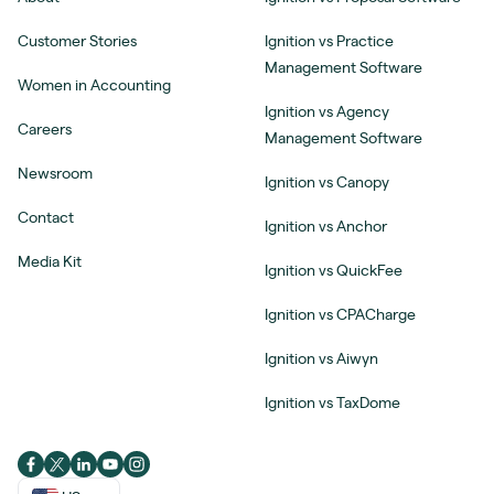
Customer Stories
Ignition vs Practice
Management Software
Women in Accounting
Ignition vs Agency
Careers
Management Software
Newsroom
Ignition vs Canopy
Contact
Ignition vs Anchor
Media Kit
Ignition vs QuickFee
Ignition vs CPACharge
Ignition vs Aiwyn
Ignition vs TaxDome