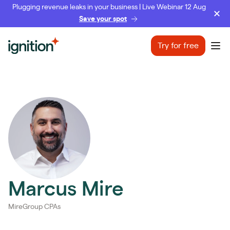
Plugging revenue leaks in your business | Live Webinar 12 Aug
Save your spot
Ignition
Try for free
Ope
Marcus Mire
MireGroup CPAs