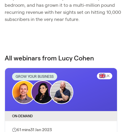
bedroom, and has grown it to a multi-million pound
recurring revenue with her sights set on hitting 10,000
subscribers in the very near future.
All webinars from Lucy Cohen
UK
GROW YOUR BUSINESS
ON-DEMAND
61 mins
31 Jan 2023