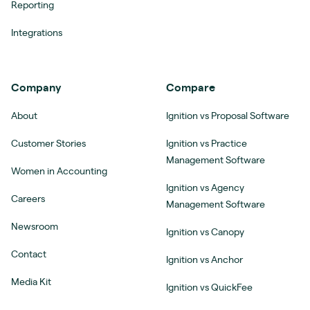
Reporting
Integrations
Company
Compare
About
Ignition vs Proposal Software
Customer Stories
Ignition vs Practice
Management Software
Women in Accounting
Ignition vs Agency
Careers
Management Software
Newsroom
Ignition vs Canopy
Contact
Ignition vs Anchor
Media Kit
Ignition vs QuickFee