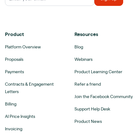
Product
Resources
Platform Overview
Blog
Proposals
Webinars
Payments
Product Learning Center
Contracts & Engagement
Refer a friend
Letters
Join the Facebook Community
Billing
Support Help Desk
AI Price Insights
Product News
Invoicing