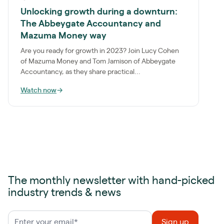
Unlocking growth during a downturn:
The Abbeygate Accountancy and
Mazuma Money way
Are you ready for growth in 2023? Join Lucy Cohen
of Mazuma Money and Tom Jamison of Abbeygate
Accountancy, as they share practical...
Watch now
→
The monthly newsletter with hand-picked
industry trends & news