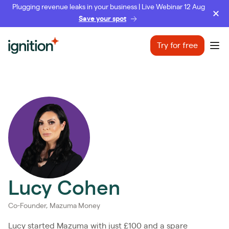
Plugging revenue leaks in your business | Live Webinar 12 Aug
Save your spot
Ignition
Try for free
Ope
Lucy Cohen
Co-Founder, Mazuma Money
Lucy started Mazuma with just £100 and a spare