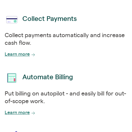
Collect Payments
Collect payments automatically and increase
cash flow.
Learn more
Automate Billing
Put billing on autopilot - and easily bill for out-
of-scope work.
Learn more