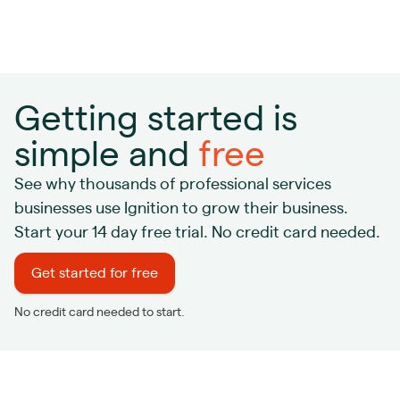
Getting started is
simple and
free
See why thousands of professional services
businesses use Ignition to grow their business.
Start your 14 day free trial. No credit card needed.
Get started for free
No credit card needed to start.