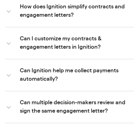
How does Ignition simplify contracts and
engagement letters?
Can I customize my contracts &
engagement letters in Ignition?
Can Ignition help me collect payments
automatically?
Can multiple decision-makers review and
sign the same engagement letter?