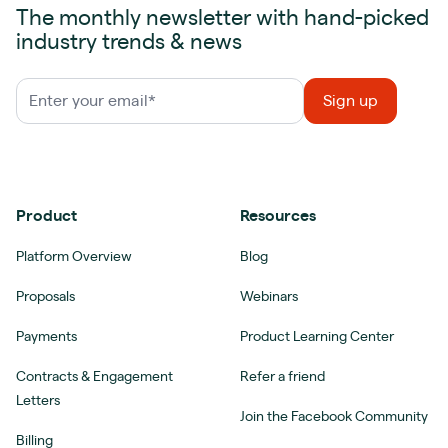
The monthly newsletter with hand-picked
industry trends & news
Product
Resources
Platform Overview
Blog
Proposals
Webinars
Payments
Product Learning Center
Contracts & Engagement
Refer a friend
Letters
Join the Facebook Community
Billing