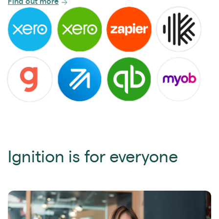
Find out more
Ignition is for everyone