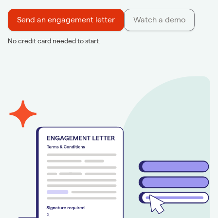
Send an engagement letter
Watch a demo
No credit card needed to start.