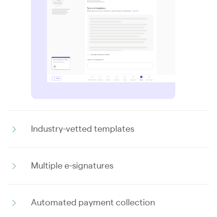
Industry-vetted templates
Multiple e-signatures
Automated payment collection