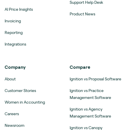
Support Help Desk
AI Price Insights
Product News
Invoicing
Reporting
Integrations
Company
Compare
About
Ignition vs Proposal Software
Customer Stories
Ignition vs Practice
Management Software
Women in Accounting
Ignition vs Agency
Careers
Management Software
Newsroom
Ignition vs Canopy