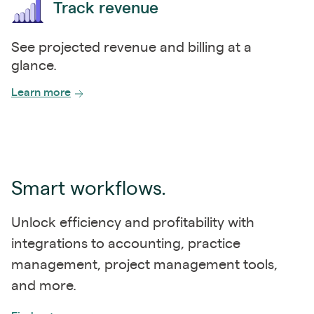
Track revenue
See projected revenue and billing at a
glance.
Learn more
Smart workflows.
Unlock efficiency and profitability with
integrations to accounting, practice
management, project management tools,
and more.