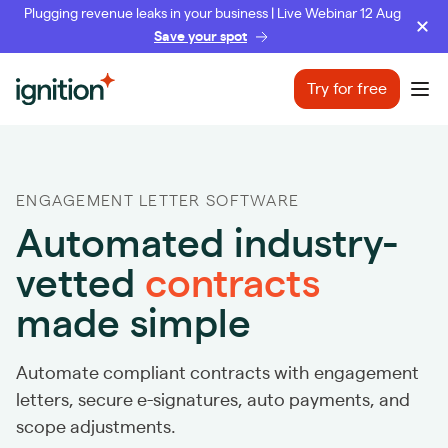
Plugging revenue leaks in your business | Live Webinar 12 Aug
Save your spot
Ignition
Try for free
Ope
ENGAGEMENT LETTER SOFTWARE
Automated industry-
vetted
contracts
made simple
Automate compliant contracts with engagement
letters, secure e-signatures, auto payments, and
scope adjustments.