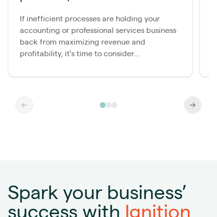
s
If inefficient processes are holding your
accounting or professional services business
E
back from maximizing revenue and
e
profitability, it’s time to consider...
f
Spark your business’
success with
Ignition