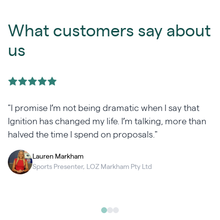
What customers say about
us
"I promise I’m not being dramatic when I say that
Ignition has changed my life. I’m talking, more than
halved the time I spend on proposals."
Lauren Markham
Sports Presenter, LOZ Markham Pty Ltd