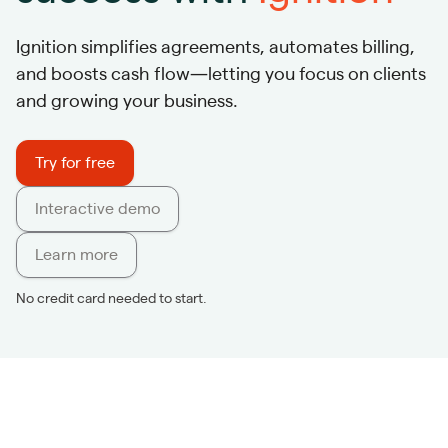
Ignition simplifies agreements, automates billing,
and boosts cash flow—letting you focus on clients
and growing your business.
Try for free
Interactive demo
Learn more
No credit card needed to start.