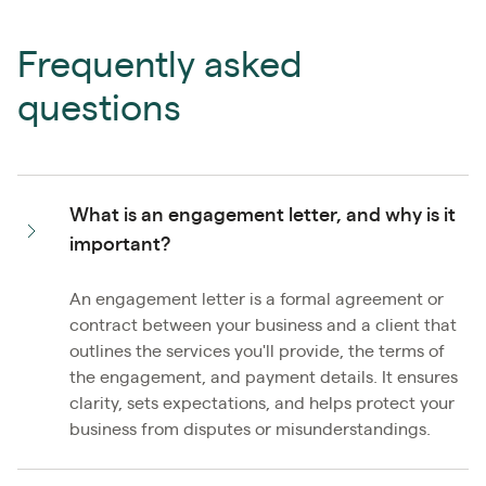
Frequently asked
questions
What is an engagement letter, and why is it
important?
An engagement letter is a formal agreement or
contract between your business and a client that
outlines the services you'll provide, the terms of
the engagement, and payment details. It ensures
clarity, sets expectations, and helps protect your
business from disputes or misunderstandings.