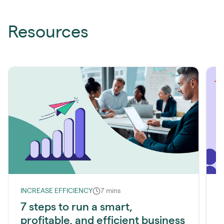
Resources
INCREASE EFFICIENCY
7 mins
I
7 steps to run a smart,
profitable, and efficient business
l