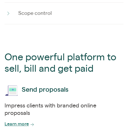
Scope control
One powerful platform to
sell, bill and get paid
Send proposals
Impress clients with branded online
proposals
Learn more