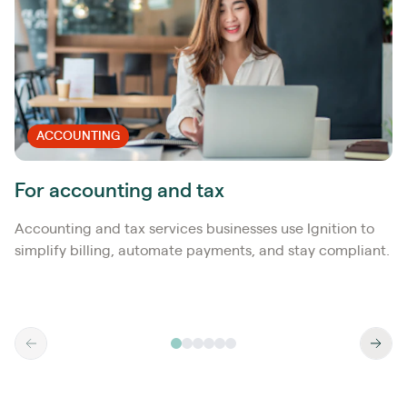
ACCOUNTING
For accounting and tax
Accounting and tax services businesses use Ignition to
simplify billing, automate payments, and stay compliant.