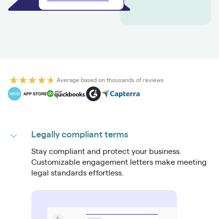
Average based on thousands of reviews
Legally compliant terms
Stay compliant and protect your business.
Customizable engagement letters make meeting
legal standards effortless.