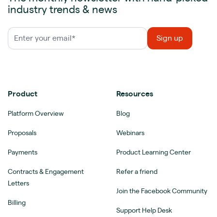
industry trends & news
Product
Resources
Platform Overview
Blog
Proposals
Webinars
Payments
Product Learning Center
Contracts & Engagement
Refer a friend
Letters
Join the Facebook Community
Billing
Support Help Desk