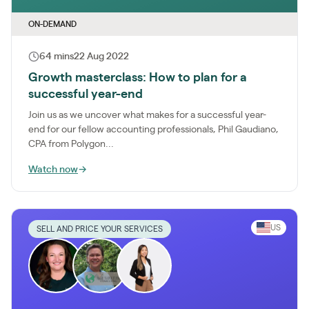
ON-DEMAND
64 mins
22 Aug 2022
Growth masterclass: How to plan for a
successful year-end
Join us as we uncover what makes for a successful year-
end for our fellow accounting professionals, Phil Gaudiano,
CPA from Polygon...
Watch now
→
US
SELL AND PRICE YOUR SERVICES