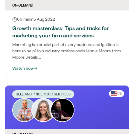
ON-DEMAND
60 mins
15 Aug 2022
Growth masterclass: Tips and tricks for
marketing your firm and services
Marketing is a crucial part of every business and Ignition is
here to help! Join industry professionals Jennie Moore from
Moore Details...
Watch now
→
US
SELL AND PRICE YOUR SERVICES