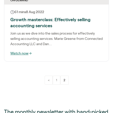
ON-DEMAND
61 mins
8 Aug 2022
Growth masterclass: Effectively selling
accounting services
Join us as we dive into the sales process for effectively
selling accounting services. Marie Greene from Connected
Accounting LLC and Dan...
Watch now
→
<
1
2
The monthly newsletter with hand-picked