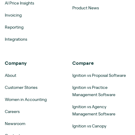
AI Price Insights
Product News
Invoicing
Reporting
Integrations
Company
Compare
About
Ignition vs Proposal Software
Customer Stories
Ignition vs Practice
Management Software
Women in Accounting
Ignition vs Agency
Careers
Management Software
Newsroom
Ignition vs Canopy