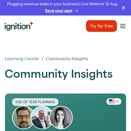
Plugging revenue leaks in your business | Live Webinar 12 Aug
Save your spot
Ignition
Try for free
Ope
Learning Center
/ Community Insights
Community Insights
US
END OF YEAR PLANNING