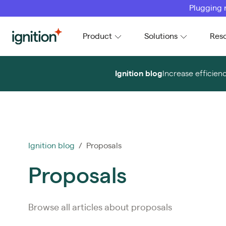
Plugging 
Ignition
Product
Solutions
Res
Ignition blog
Increase efficien
Ignition blog
/ Proposals
Proposals
Browse all articles about proposals