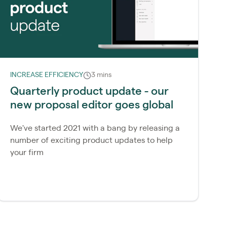
INCREASE EFFICIENCY
3 mins
Quarterly product update - our
new proposal editor goes global
We've started 2021 with a bang by releasing a
number of exciting product updates to help
your firm