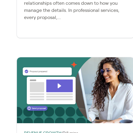
relationships often comes down to how you
manage the details. In professional services,
every proposal,...