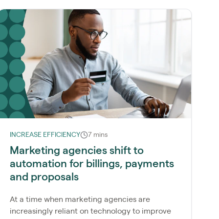
INCREASE EFFICIENCY
7 mins
Marketing agencies shift to
automation for billings, payments
and proposals
At a time when marketing agencies are
increasingly reliant on technology to improve