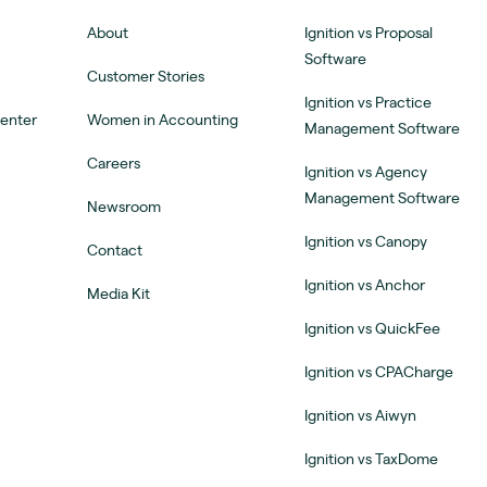
About
Ignition vs Proposal
Software
Customer Stories
Ignition vs Practice
Center
Women in Accounting
Management Software
Careers
Ignition vs Agency
Management Software
Newsroom
Ignition vs Canopy
Contact
Ignition vs Anchor
Media Kit
Ignition vs QuickFee
Ignition vs CPACharge
Ignition vs Aiwyn
Ignition vs TaxDome