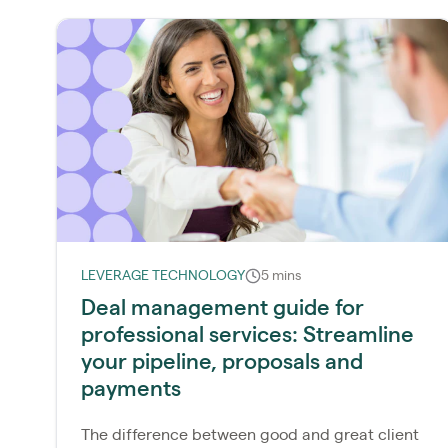
LEVERAGE TECHNOLOGY
5 mins
Deal management guide for
professional services: Streamline
your pipeline, proposals and
payments
The difference between good and great client