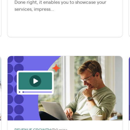
Done right, it enables you to showcase your
services, impress...