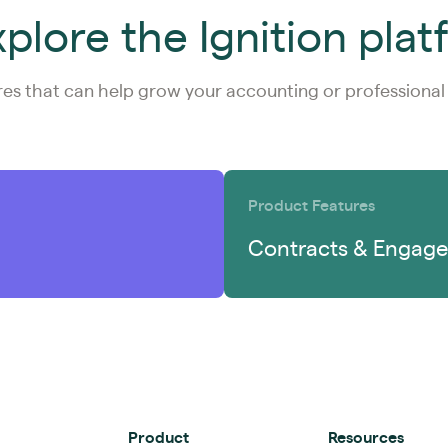
plore the Ignition pla
res that can help grow your accounting or professional 
Product Features
Contracts & Engage
Product
Resources