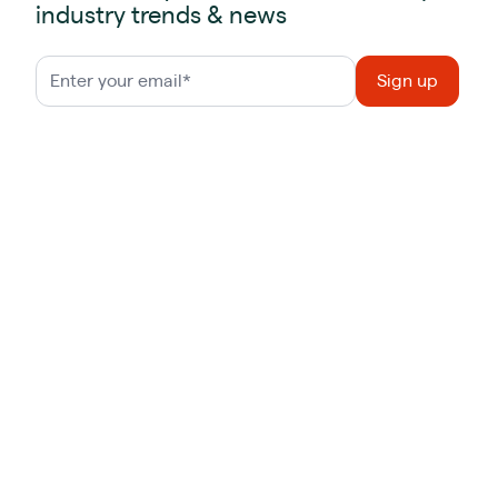
industry trends & news