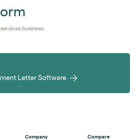
tform
services business
ment Letter Software
Company
Compare