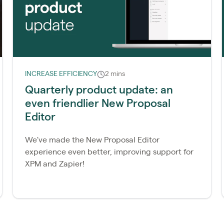
INCREASE EFFICIENCY
2 mins
Quarterly product update: an
even friendlier New Proposal
Editor
We've made the New Proposal Editor
experience even better, improving support for
XPM and Zapier!