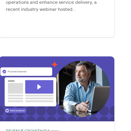
operations and enhance service delivery, a
recent industry webinar hosted...