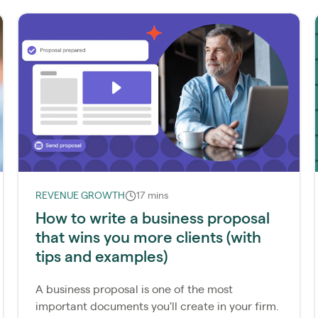
REVENUE GROWTH
17 mins
How to write a business proposal
that wins you more clients (with
tips and examples)
A business proposal is one of the most
important documents you'll create in your firm.