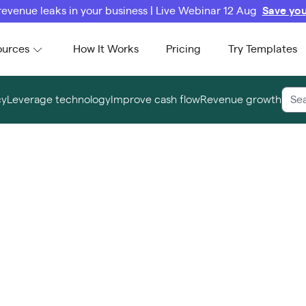
revenue leaks in your business | Live Webinar 12 Aug
Save you
ources
How It Works
Pricing
Try Templates
cy
Leverage technology
Improve cash flow
Revenue growth