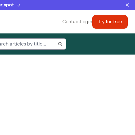
r spot
Contact
Login
Try for free