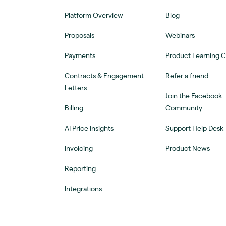
Platform Overview
Blog
Proposals
Webinars
Payments
Product Learning 
Contracts & Engagement
Refer a friend
Letters
Join the Facebook
Billing
Community
AI Price Insights
Support Help Desk
Invoicing
Product News
Reporting
Integrations