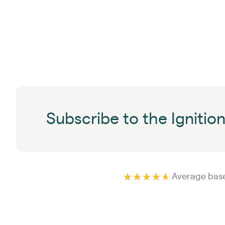
Subscribe to the Ignitio
Average base