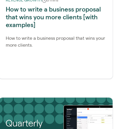
REVENUE GROWTH
8 mins
How to write a business proposal
that wins you more clients [with
examples]
How to write a business proposal that wins your
more clients.