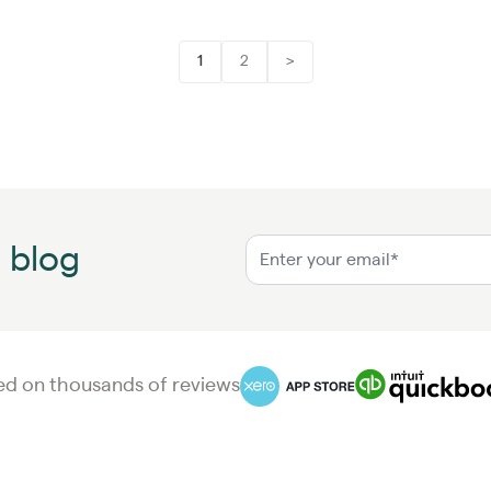
1
2
>
n blog
d on thousands of reviews