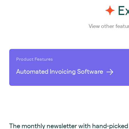
Ex
View other featu
Product Features
Automated Invoicing Software
The monthly newsletter with hand-picked