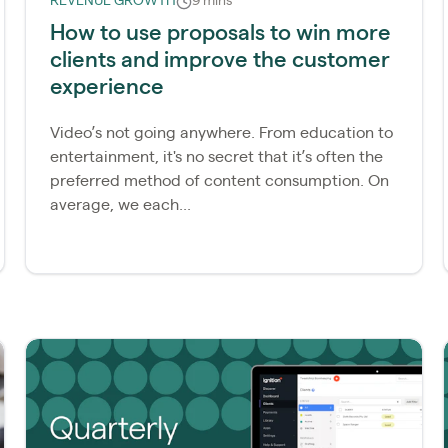
REVENUE GROWTH
9 mins
How to use proposals to win more
clients and improve the customer
experience
Video’s not going anywhere. From education to
entertainment, it's no secret that it’s often the
preferred method of content consumption. On
average, we each...