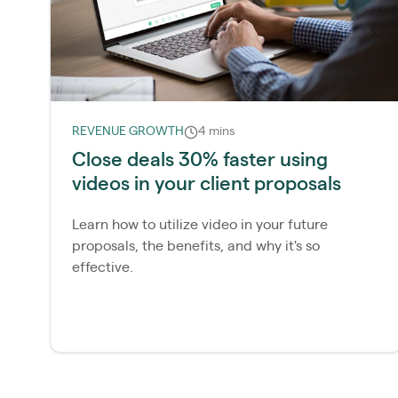
REVENUE GROWTH
4 mins
Close deals 30% faster using
videos in your client proposals
Learn how to utilize video in your future
proposals, the benefits, and why it's so
effective.