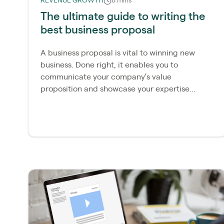
REVENUE GROWTH
8 mins
The ultimate guide to writing the
best business proposal
A business proposal is vital to winning new
business. Done right, it enables you to
communicate your company’s value
proposition and showcase your expertise...