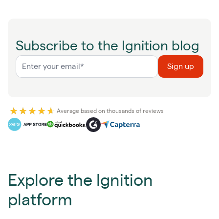
Subscribe to the Ignition blog
Average based on thousands of reviews
Explore the Ignition
platform