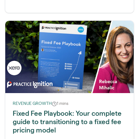
REVENUE GROWTH
1 mins
Fixed Fee Playbook: Your complete
guide to transitioning to a fixed fee
pricing model