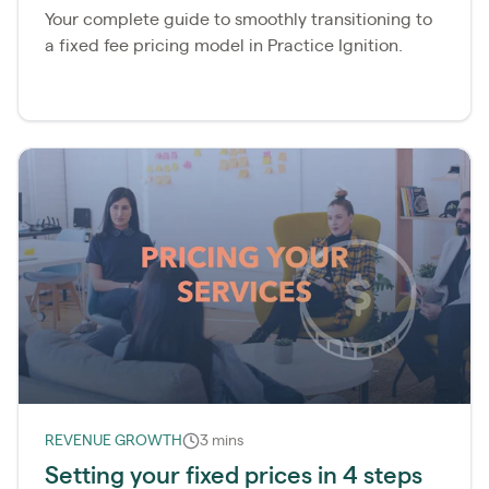
Your complete guide to smoothly transitioning to
a fixed fee pricing model in Practice Ignition.
REVENUE GROWTH
3 mins
Setting your fixed prices in 4 steps