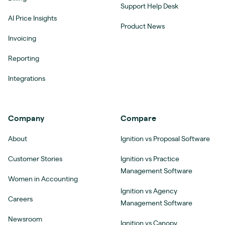
Support Help Desk
AI Price Insights
Product News
Invoicing
Reporting
Integrations
Company
Compare
About
Ignition vs Proposal Software
Customer Stories
Ignition vs Practice
Management Software
Women in Accounting
Ignition vs Agency
Careers
Management Software
Newsroom
Ignition vs Canopy