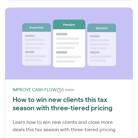
IMPROVE CASH FLOW
5 mins
How to win new clients this tax
season with three-tiered pricing
Learn how to win new clients and close more
deals this tax season with three-tiered pricing.