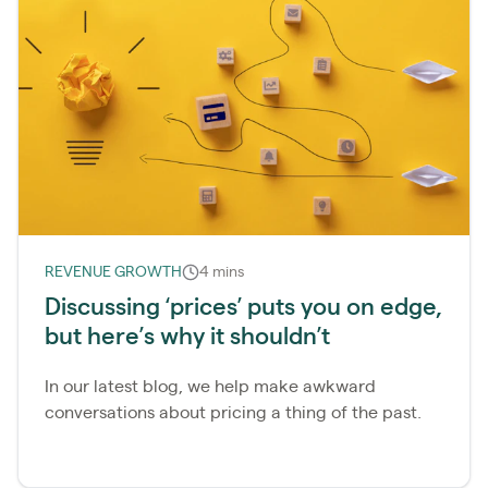
REVENUE GROWTH
4 mins
Discussing ‘prices’ puts you on edge,
but here’s why it shouldn’t
In our latest blog, we help make awkward
conversations about pricing a thing of the past.