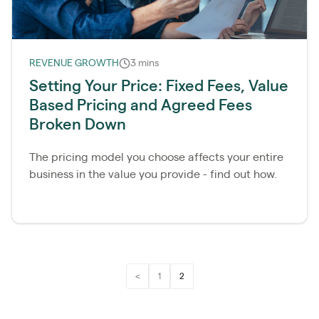
REVENUE GROWTH
3 mins
Setting Your Price: Fixed Fees, Value
Based Pricing and Agreed Fees
Broken Down
The pricing model you choose affects your entire
business in the value you provide - find out how.
<
1
2