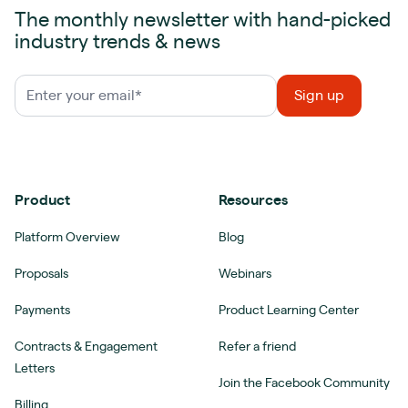
The monthly newsletter with hand-picked
industry trends & news
Product
Resources
Platform Overview
Blog
Proposals
Webinars
Payments
Product Learning Center
Contracts & Engagement
Refer a friend
Letters
Join the Facebook Community
Billing