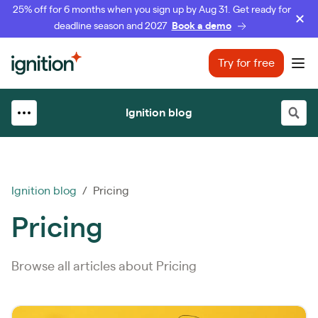
25% off for 6 months when you sign up by Aug 31. Get ready for
deadline season and 2027
Book a demo
Ignition
Try for free
Ope
Ignition blog
Ignition blog
/ Pricing
Pricing
Browse all articles about Pricing