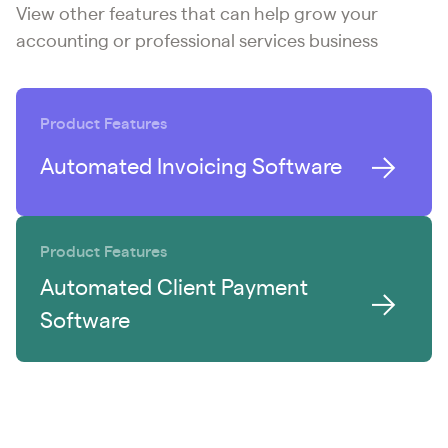
View other features that can help grow your
accounting or professional services business
Product Features
Automated Invoicing Software
Product Features
Automated Client Payment
Software