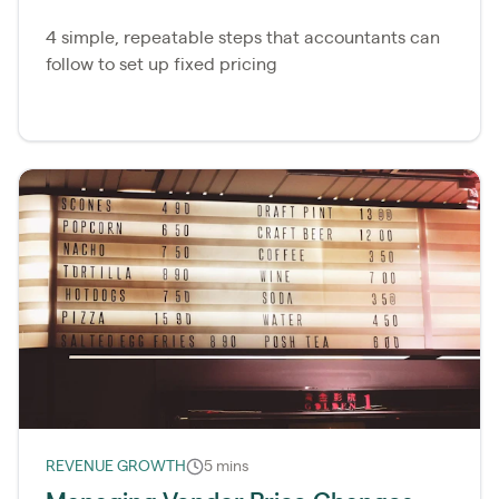
4 simple, repeatable steps that accountants can
follow to set up fixed pricing
REVENUE GROWTH
5 mins