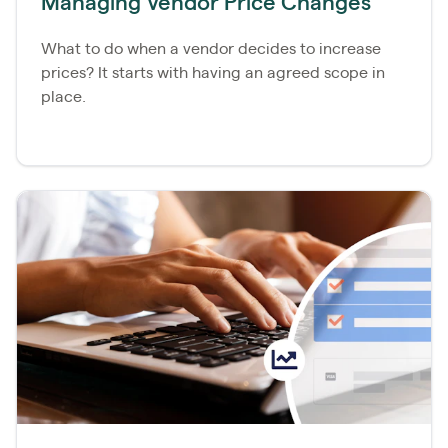
Managing Vendor Price Changes
What to do when a vendor decides to increase
prices? It starts with having an agreed scope in
place.