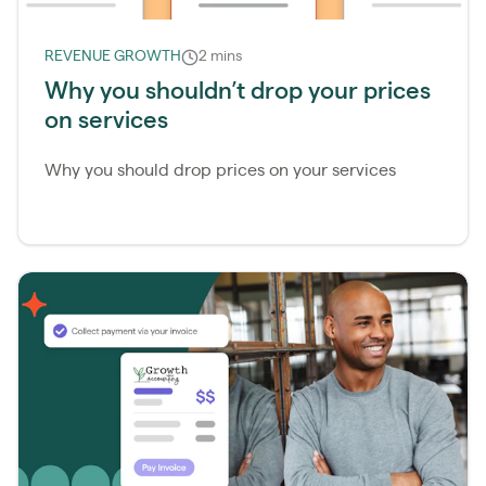
REVENUE GROWTH
2 mins
Why you shouldn’t drop your prices
on services
Why you should drop prices on your services