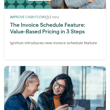
IMPROVE CASH FLOW
3 mins
The Invoice Schedule Feature:
Value-Based Pricing in 3 Steps
Ignition introduces new invoice schedule feature