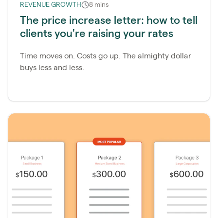
REVENUE GROWTH
8 mins
The price increase letter: how to tell
clients you're raising your rates
​Time moves on. Costs go up. The almighty dollar
buys less and less.