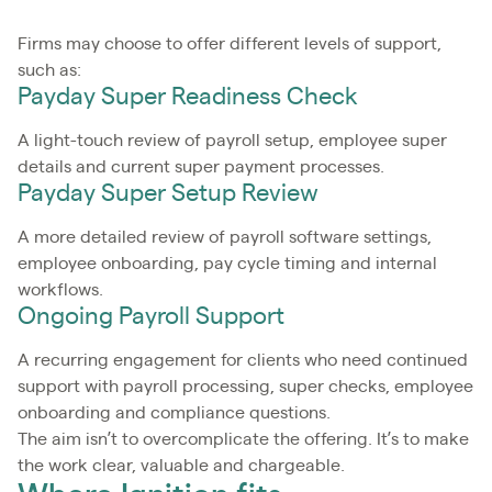
Firms may choose to offer different levels of support,
such as:
Payday Super Readiness Check
A light-touch review of payroll setup, employee super
details and current super payment processes.
Payday Super Setup Review
A more detailed review of payroll software settings,
employee onboarding, pay cycle timing and internal
workflows.
Ongoing Payroll Support
A recurring engagement for clients who need continued
support with payroll processing, super checks, employee
onboarding and compliance questions.
The aim isn’t to overcomplicate the offering. It’s to make
the work clear, valuable and chargeable.