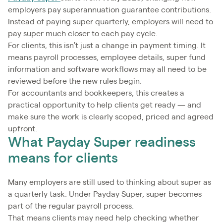
employers pay superannuation guarantee contributions.
Instead of paying super quarterly, employers will need to
pay super much closer to each pay cycle.
For clients, this isn’t just a change in payment timing. It
means payroll processes, employee details, super fund
information and software workflows may all need to be
reviewed before the new rules begin.
For accountants and bookkeepers, this creates a
practical opportunity to help clients get ready — and
make sure the work is clearly scoped, priced and agreed
upfront.
What Payday Super readiness
means for clients
Many employers are still used to thinking about super as
a quarterly task. Under Payday Super, super becomes
part of the regular payroll process.
That means clients may need help checking whether