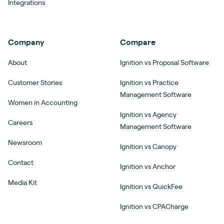
Integrations
Company
Compare
About
Ignition vs Proposal Software
Customer Stories
Ignition vs Practice
Management Software
Women in Accounting
Ignition vs Agency
Careers
Management Software
Newsroom
Ignition vs Canopy
Contact
Ignition vs Anchor
Media Kit
Ignition vs QuickFee
Ignition vs CPACharge