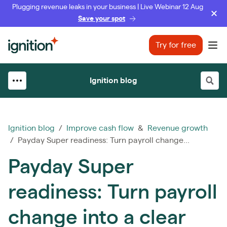
Plugging revenue leaks in your business | Live Webinar 12 Aug
Save your spot
Ignition
Try for free
Ope
Ignition blog
Ignition blog
/
Improve cash flow
&
Revenue growth
/ Payday Super readiness: Turn payroll change...
Payday Super
readiness: Turn payroll
change into a clear