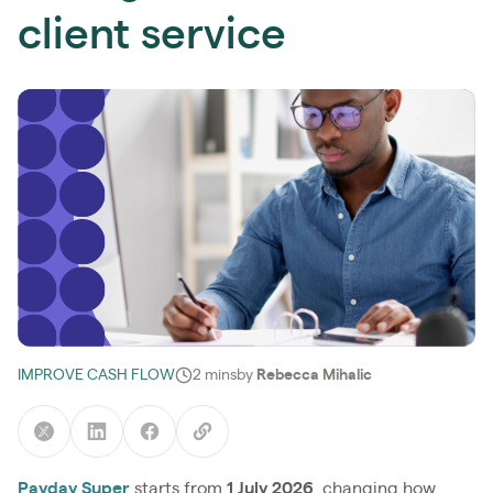
client service
IMPROVE CASH FLOW
2 mins
by
Rebecca Mihalic
Payday Super
starts from
1 July 2026
, changing how