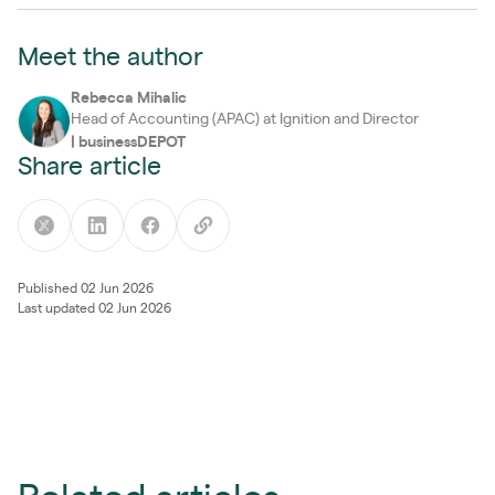
Meet the author
Rebecca Mihalic
Head of Accounting (APAC) at Ignition and Director
|
businessDEPOT
Share article
Published 02 Jun 2026
Last updated 02 Jun 2026