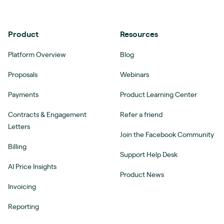
Product
Resources
Platform Overview
Blog
Proposals
Webinars
Payments
Product Learning Center
Contracts & Engagement
Refer a friend
Letters
Join the Facebook Community
Billing
Support Help Desk
AI Price Insights
Product News
Invoicing
Reporting