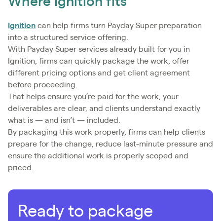
Where Ignition fits
Ignition
can help firms turn Payday Super preparation
into a structured service offering.
With Payday Super services already built for you in
Ignition, firms can quickly package the work, offer
different pricing options and get client agreement
before proceeding.
That helps ensure you’re paid for the work, your
deliverables are clear, and clients understand exactly
what is — and isn’t — included.
By packaging this work properly, firms can help clients
prepare for the change, reduce last-minute pressure and
ensure the additional work is properly scoped and
priced.
Ready to package