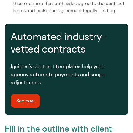
these confirm that both sides agree to the contract
terms and make the agreement legally binding.
Automated industry-
vetted contracts
Ignition’s contract templates help your
agency automate payments and scope
adjustments.
See how
Fill in the outline with client-