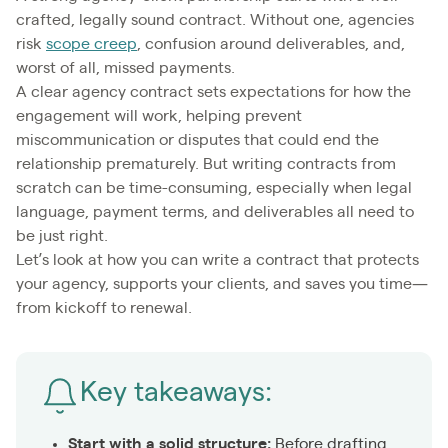
crafted, legally sound contract. Without one, agencies
risk
scope creep
, confusion around deliverables, and,
worst of all, missed payments.
A clear agency contract sets expectations for how the
engagement will work, helping prevent
miscommunication or disputes that could end the
relationship prematurely. But writing contracts from
scratch can be time-consuming, especially when legal
language, payment terms, and deliverables all need to
be just right.
Let’s look at how you can write a contract that protects
your agency, supports your clients, and saves you time—
from kickoff to renewal.
Key takeaways:
Start with a solid structure:
Before drafting,