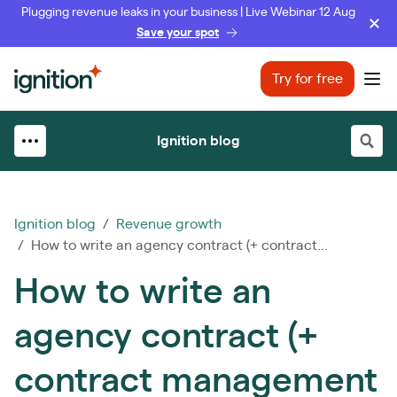
Plugging revenue leaks in your business | Live Webinar 12 Aug
Save your spot
Ignition
Try for free
Ope
Ignition blog
Ignition blog
/
Revenue growth
/ How to write an agency contract (+ contract...
How to write an
agency contract (+
contract management