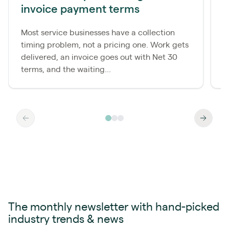
invoice payment terms
d
Most service businesses have a collection
M
timing problem, not a pricing one. Work gets
c
delivered, an invoice goes out with Net 30
p
terms, and the waiting...
a
The monthly newsletter with hand-picked
industry trends & news