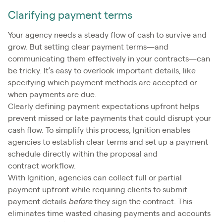
Clarifying payment terms
Your agency needs a steady flow of cash to survive and
grow. But setting clear payment terms—and
communicating them effectively in your contracts—can
be tricky. It’s easy to overlook important details, like
specifying which payment methods are accepted or
when payments are due.
Clearly defining payment expectations upfront helps
prevent missed or late payments that could disrupt your
cash flow. To simplify this process, Ignition enables
agencies to establish clear terms and set up a payment
schedule directly within the proposal and
contract workflow.
With Ignition, agencies can collect full or partial
payment upfront while requiring clients to submit
payment details
before
they sign the contract. This
eliminates time wasted chasing payments and accounts