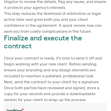
litigator to review the details, flag any issues, and ensure
it protects your agency’s interests.
This step reduces the likelihood of arbitration or legal
action later and gives both you and your client
confidence in the agreement. A quick review now can
save you from costly complications in the future.
Finalize and execute the
contract
Once your contract is ready, it’s time to send it off and
begin working with your new client. Before sending,
ensure your branding and any design elements are
included to maintain a polished, professional look.
Next, send the contract to your client for a signature.
Once both parties have reviewed and signed, store a
copy for your records and provide a downloadable
version for your client to wrap up the process.