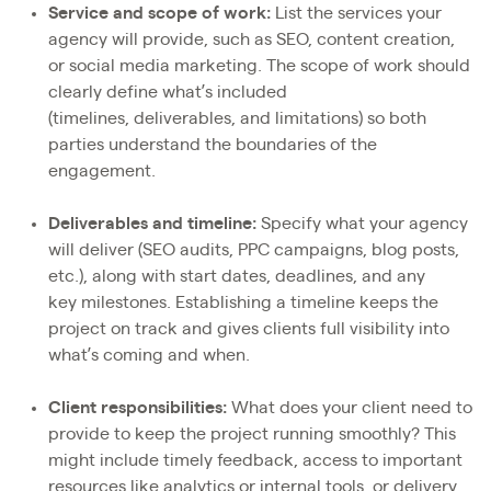
Service and scope of work:
List the services your
agency will provide, such as SEO, content creation,
or social media marketing. The scope of work should
clearly define what’s included
(timelines, deliverables, and limitations) so both
parties understand the boundaries of the
engagement.
Deliverables and timeline:
Specify what your agency
will deliver (SEO audits, PPC campaigns, blog posts,
etc.), along with start dates, deadlines, and any
key milestones. Establishing a timeline keeps the
project on track and gives clients full visibility into
what’s coming and when.
Client responsibilities:
What does your client need to
provide to keep the project running smoothly? This
might include timely feedback, access to important
resources like analytics or internal tools, or delivery