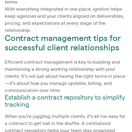
terms.
With everything integrated in one place, Ignition helps
keep agencies and your clients aligned on deliverables,
pricing, and expectations at every stage of the
relationship.
Contract management tips for
successful client relationships
Efficient contract management is key to building and
maintaining a strong working relationship with your
clients. It’s not just about having the right terms in place
—it’s about how you manage updates, billing, and
communication over time.
Establish a contract repository to simplify
tracking
When you’re juggling multiple clients, it’s all too easy for
a contract to get lost in the shuffle. A centralized
contract repository helps your team stay organized,