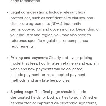
early termination.
Legal considerations:
Include relevant legal
protections, such as confidentiality clauses, non-
disclosure agreements (NDAs), indemnity
terms, copyrights, and governing law. Depending on
your industry and region, you may also need to
reference specific regulations or compliance
requirements.
Pricing and payment:
Clearly state your pricing
model (flat fees, hourly rates, retainers) and explain
when and how payments will be collected.
Include payment terms, accepted payment
methods, and any late fee policies.
Signing page:
The final page should include
designated fields for both parties to sign. Whether
handwritten or captured via electronic signatures,