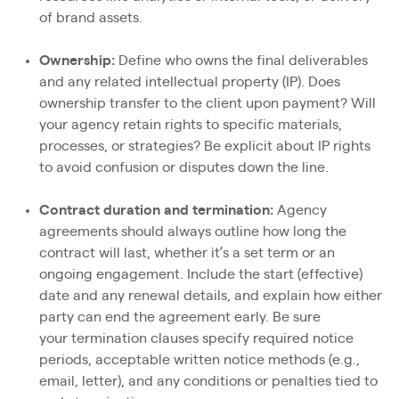
of brand assets.
Ownership:
Define who owns the final deliverables
and any related intellectual property (IP). Does
ownership transfer to the client upon payment? Will
your agency retain rights to specific materials,
processes, or strategies? Be explicit about IP rights
to avoid confusion or disputes down the line.
Contract duration and termination:
Agency
agreements should always outline how long the
contract will last, whether it’s a set term or an
ongoing engagement. Include the start (effective)
date and any renewal details, and explain how either
party can end the agreement early. Be sure
your termination clauses specify required notice
periods, acceptable written notice methods (e.g.,
email, letter), and any conditions or penalties tied to