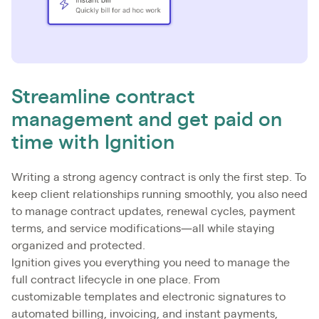
Streamline contract
management and get paid on
time with Ignition
Writing a strong agency contract is only the first step. To
keep client relationships running smoothly, you also need
to manage contract updates, renewal cycles, payment
terms, and service modifications—all while staying
organized and protected.
Ignition gives you everything you need to manage the
full contract lifecycle in one place. From
customizable templates and electronic signatures to
automated billing, invoicing, and instant payments,