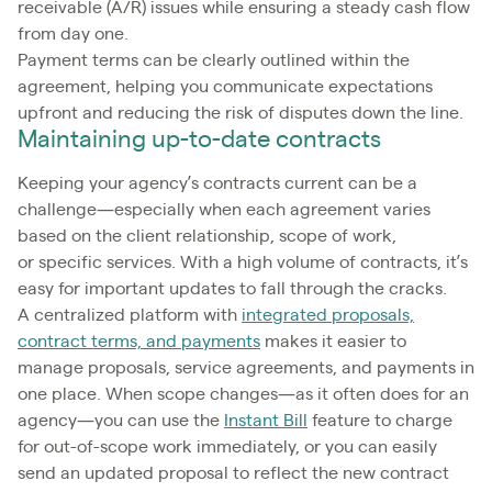
receivable (A/R) issues while ensuring a steady cash flow
from day one.
Payment terms can be clearly outlined within the
agreement, helping you communicate expectations
upfront and reducing the risk of disputes down the line.
Maintaining up-to-date contracts
Keeping your agency’s contracts current can be a
challenge—especially when each agreement varies
based on the client relationship, scope of work,
or specific services. With a high volume of contracts, it’s
easy for important updates to fall through the cracks.
A centralized platform with
integrated proposals,
contract terms, and payments
makes it easier to
manage proposals, service agreements, and payments in
one place. When scope changes—as it often does for an
agency—you can use the
Instant Bill
feature to charge
for out-of-scope work immediately, or you can easily
send an updated proposal to reflect the new contract