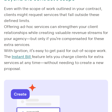
Even with the scope of work outlined in your contract,
clients might request services that fall outside these
defined limits.
Offering ad-hoc services can strengthen your client
relationships while creating valuable revenue streams for
your agency—but only if you’re compensated for these
extra services.
With Ignition, it’s easy to get paid for out-of-scope work.
The
Instant Bill
feature lets you charge clients for extra
services at any time—without needing to create a new
proposal.