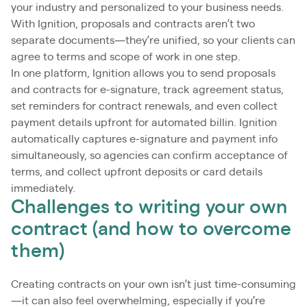
your industry and personalized to your business needs.
With Ignition, proposals and contracts aren’t two
separate documents—they’re unified, so your clients can
agree to terms and scope of work in one step.
In one platform, Ignition allows you to send proposals
and contracts for e-signature, track agreement status,
set reminders for contract renewals, and even collect
payment details upfront for automated billin. Ignition
automatically captures e-signature and payment info
simultaneously, so agencies can confirm acceptance of
terms, and collect upfront deposits or card details
immediately.
Challenges to writing your own
contract (and how to overcome
them)
Creating contracts on your own isn’t just time-consuming
—it can also feel overwhelming, especially if you’re