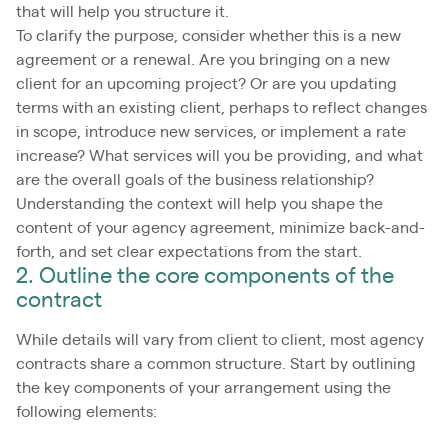
that will help you structure it.
To clarify the purpose, consider whether this is a new
agreement or a renewal. Are you bringing on a new
client for an upcoming project? Or are you updating
terms with an existing client, perhaps to reflect changes
in scope, introduce new services, or implement a rate
increase? What services will you be providing, and what
are the overall goals of the business relationship?
Understanding the context will help you shape the
content of your agency agreement, minimize back-and-
forth, and set clear expectations from the start.
2. Outline the core components of the
contract
While details will vary from client to client, most agency
contracts share a common structure. Start by outlining
the key components of your arrangement using the
following elements: