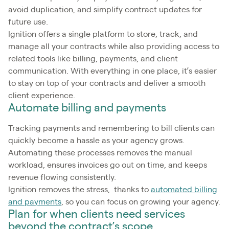
avoid duplication, and simplify contract updates for
future use.
Ignition offers a single platform to store, track, and
manage all your contracts while also providing access to
related tools like billing, payments, and client
communication. With everything in one place, it’s easier
to stay on top of your contracts and deliver a smooth
client experience.
Automate billing and payments
Tracking payments and remembering to bill clients can
quickly become a hassle as your agency grows.
Automating these processes removes the manual
workload, ensures invoices go out on time, and keeps
revenue flowing consistently.
Ignition removes the stress, thanks to
automated billing
and payments
, so you can focus on growing your agency.
Plan for when clients need services
beyond the contract’s scope