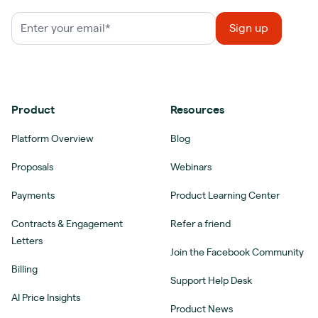
Product
Resources
Platform Overview
Blog
Proposals
Webinars
Payments
Product Learning Center
Contracts & Engagement
Refer a friend
Letters
Join the Facebook Community
Billing
Support Help Desk
AI Price Insights
Product News