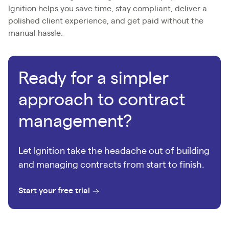
Ignition helps you save time, stay compliant, deliver a
polished client experience, and get paid without the
manual hassle.
Ready for a simpler
approach to contract
management?
Let Ignition take the headache out of building
and managing contracts from start to finish.
Start your free trial