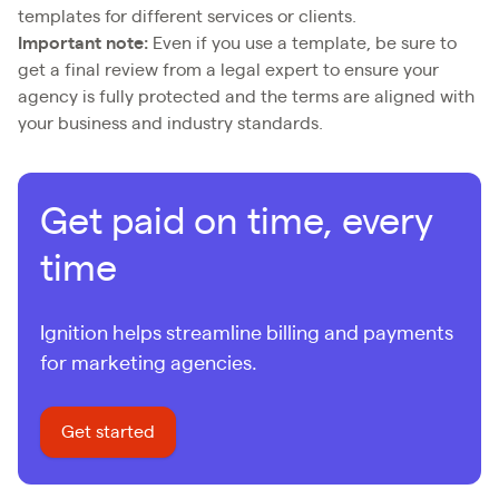
templates for different services or clients.
Important note:
Even if you use a template, be sure to
get a final review from a legal expert to ensure your
agency is fully protected and the terms are aligned with
your business and industry standards.
Get paid on time, every
time
Ignition helps streamline billing and payments
for marketing agencies.
Get started