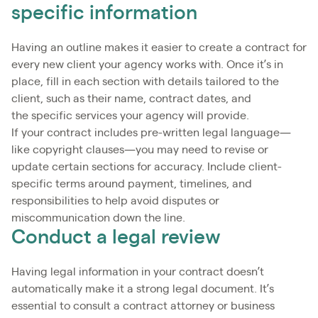
specific information
Having an outline makes it easier to create a contract for
every new client your agency works with. Once it’s in
place, fill in each section with details tailored to the
client, such as their name, contract dates, and
the specific services your agency will provide.
If your contract includes pre-written legal language—
like copyright clauses—you may need to revise or
update certain sections for accuracy. Include client-
specific terms around payment, timelines, and
responsibilities to help avoid disputes or
miscommunication down the line.
Conduct a legal review
Having legal information in your contract doesn’t
automatically make it a strong legal document. It’s
essential to consult a contract attorney or business