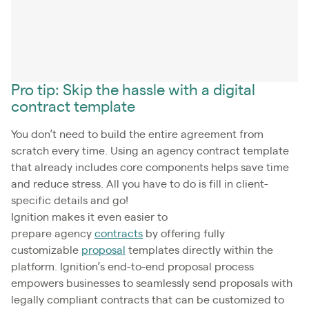
Pro tip: Skip the hassle with a digital
contract template
You don’t need to build the entire agreement from
scratch every time. Using an agency contract template
that already includes core components helps save time
and reduce stress. All you have to do is fill in client-
specific details and go!
Ignition makes it even easier to
prepare agency
contracts
by offering fully
customizable
proposal
templates directly within the
platform. Ignition’s end-to-end proposal process
empowers businesses to seamlessly send proposals with
legally compliant contracts that can be customized to