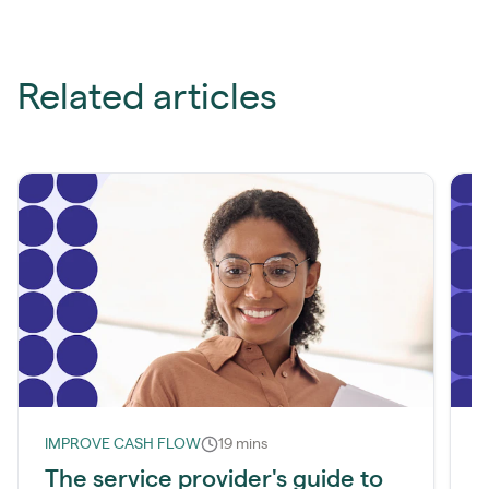
Related articles
IMPROVE CASH FLOW
19 mins
I
The service provider's guide to
W