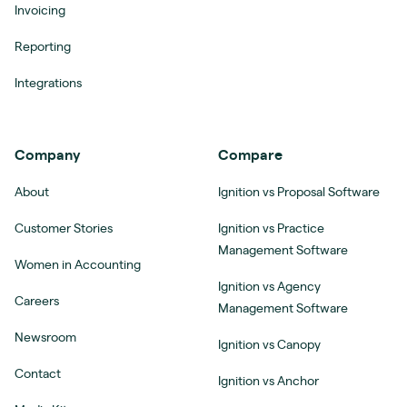
Invoicing
Reporting
Integrations
Company
Compare
About
Ignition vs Proposal Software
Customer Stories
Ignition vs Practice
Management Software
Women in Accounting
Ignition vs Agency
Careers
Management Software
Newsroom
Ignition vs Canopy
Contact
Ignition vs Anchor