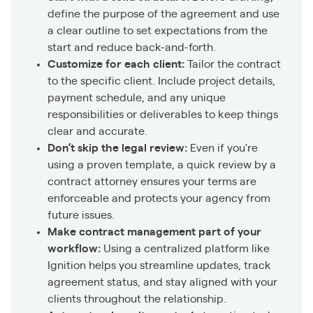
define the purpose of the agreement and use
a clear outline to set expectations from the
start and reduce back-and-forth.
Customize for each client:
Tailor the contract
to the specific client. Include project details,
payment schedule, and any unique
responsibilities or deliverables to keep things
clear and accurate.
Don’t skip the legal review:
Even if you're
using a proven template, a quick review by a
contract attorney ensures your terms are
enforceable and protects your agency from
future issues.
Make contract management part of your
workflow:
Using a centralized platform like
Ignition helps you streamline updates, track
agreement status, and stay aligned with your
clients throughout the relationship.