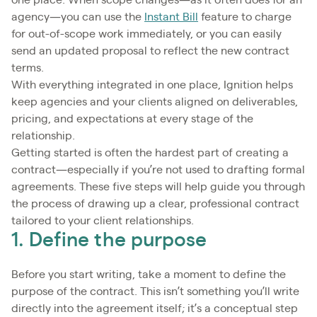
one place. When scope changes—as it often does for an
agency—you can use the
Instant Bill
feature to charge
for out-of-scope work immediately, or you can easily
send an updated proposal to reflect the new contract
terms.
With everything integrated in one place, Ignition helps
keep agencies and your clients aligned on deliverables,
pricing, and expectations at every stage of the
relationship.
Getting started is often the hardest part of creating a
contract—especially if you’re not used to drafting formal
agreements. These five steps will help guide you through
the process of drawing up a clear, professional contract
tailored to your client relationships.
1. Define the purpose
Before you start writing, take a moment to define the
purpose of the contract. This isn’t something you’ll write
directly into the agreement itself; it’s a conceptual step