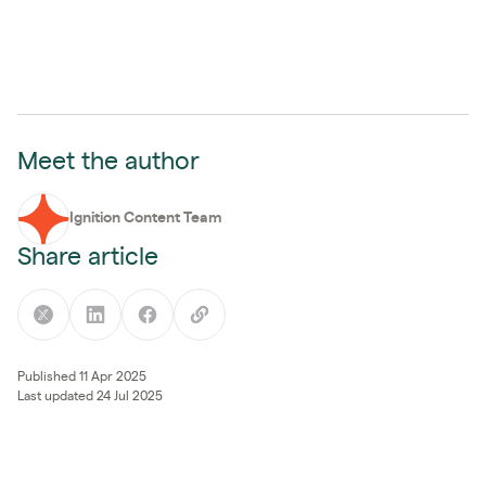
Meet the author
Ignition Content Team
Share article
Published 11 Apr 2025
Last updated 24 Jul 2025