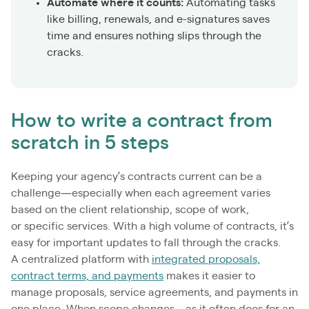
Automate where it counts:
Automating tasks
like billing, renewals, and e-signatures saves
time and ensures nothing slips through the
cracks.
How to write a contract from
scratch in 5 steps
Keeping your agency’s contracts current can be a
challenge—especially when each agreement varies
based on the client relationship, scope of work,
or specific services. With a high volume of contracts, it’s
easy for important updates to fall through the cracks.
A centralized platform with
integrated proposals,
contract terms, and payments
makes it easier to
manage proposals, service agreements, and payments in