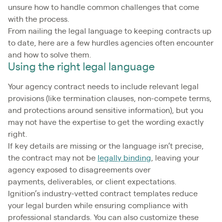
unsure how to handle common challenges that come
with the process.
From nailing the legal language to keeping contracts up
to date, here are a few hurdles agencies often encounter
and how to solve them.
Using the right legal language
Your agency contract needs to include relevant legal
provisions (like termination clauses, non-compete terms,
and protections around sensitive information), but you
may not have the expertise to get the wording exactly
right.
If key details are missing or the language isn’t precise,
the contract may not be
legally binding
, leaving your
agency exposed to disagreements over
payments, deliverables, or client expectations.
Ignition’s industry-vetted contract templates reduce
your legal burden while ensuring compliance with
professional standards. You can also customize these