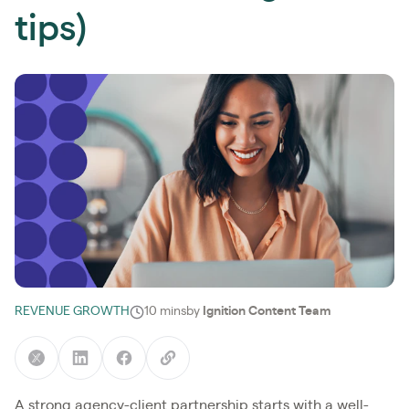
tips)
REVENUE GROWTH
10 mins
by
Ignition Content Team
A strong agency-client partnership starts with a well-